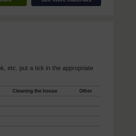
, etc. put a tick in the appropriate
g
Cleaning the house
Other