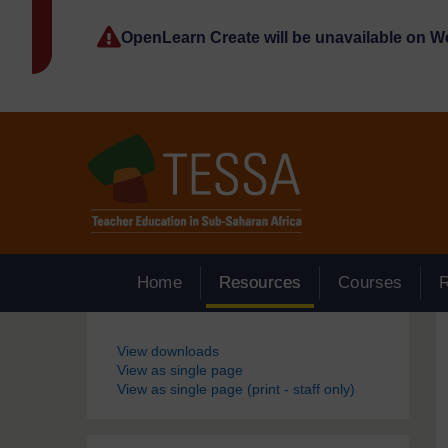
Skip to main content
OpenLearn Create will be unavailable on 
Home
Resources
Courses
Blocks
View downloads
View as single page
View as single page (print - staff only)