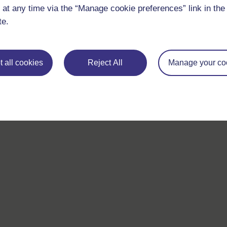
 at any time via the “Manage cookie preferences” link in the 
If you have any concerns about anything on this site please g
in contact with us here.
te.
 all cookies
Reject All
Manage your co