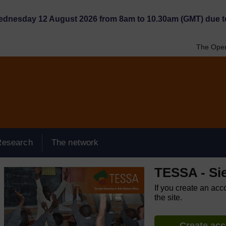
Wednesday 12 August 2026 from 8am to 10.30am (GMT) due t
The Open
Research
The network
TESSA - Si
If you create an acc
the site.
Create ac