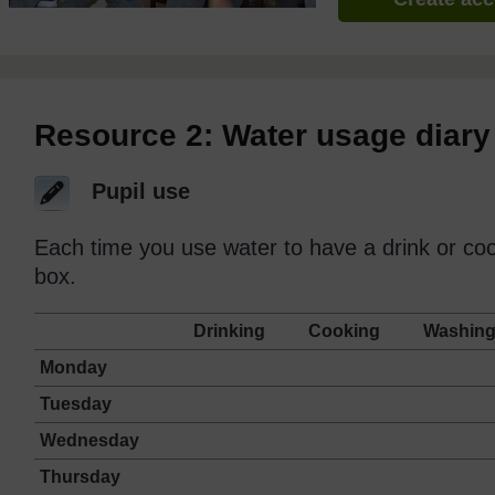
Resource 2: Water usage diary
Pupil use
Each time you use water to have a drink or cook
box.
Drinking
Cooking
Washin
Monday
Tuesday
Wednesday
Thursday