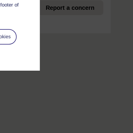
footer of
et
Report a concern
okies