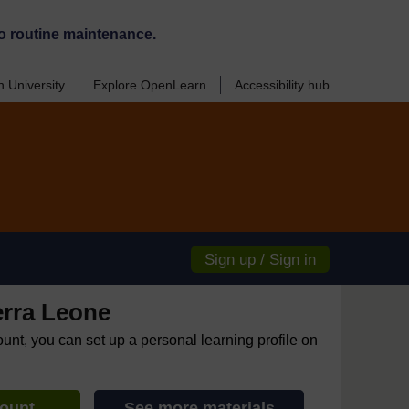
o routine maintenance.
 University
Explore OpenLearn
Accessibility hub
Sign up / Sign in
erra Leone
ount, you can set up a personal learning profile on
count
See more materials