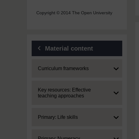
Copyright © 2014 The Open University
Material content
Expand
Curriculum frameworks
Expand
Key resources: Effective
teaching approaches
Expand
Primary: Life skills
Expand
Primary: Numeracy