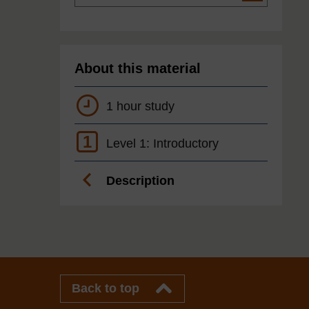
About this material
1 hour study
1
Level 1: Introductory
Description
Back to top