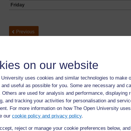
Friday
Back to previous page
Previous
Resource 1: Problems of getting water
kies on our website
University uses cookies and similar technologies to make o
 and useful as possible for you. Some are necessary and ca
f. Others are used for analysis and performance, displaying 
g, and tracking your activities for personalisation and servic
nt. For more information on how The Open University uses
For further information, take a look at our frequently asked
e our
cookie policy and privacy policy
.
questions which may give you the support you need.
ccept, reject or manage your cookie preferences below, an