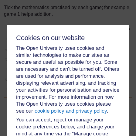
Tick the mathematics practised by each game; for example,
game 1 helps addition.
game 1
game 2
game 3
game 4
game 5
Cookies on our website
number
The Open University uses cookies and
addition
✔
similar technologies to make our sites as
subtraction
secure and useful as possible for you. Some
are necessary and can’t be turned off. Others
multiplication
are used for analysis and performance,
division
displaying relevant advertising, and tracking
making sets
your activities for personalisation and service
improvement. For more information on how
The Open University uses cookies please
Back to previous page
Previous
see our
cookie policy and privacy policy
.
You can accept, reject or manage your
Resource 2: Games to practise numeracy skills
cookie preferences below, and change your
mind at any time via the “Manage cookie