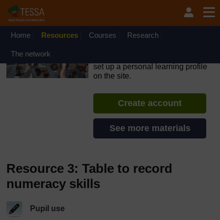
Skip to main content
OpenLearn Create will be unavailable on Wednesday 12
August 2026 from 8am to 10.30am (GMT) due to routine
maintenance.
Home
Resources
Courses
Research
TESSA - Sierra Leone
The network
If you create an account, you can
set up a personal learning profile
on the site.
Create account
See more materials
Resource 3: Table to record
numeracy skills
Pupil use