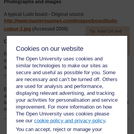
Photographs and images
A typical Ludo board - Original source:
http://www.mastersgames.com/
images/
board/
ludo-
colour-1.jpg
(Accessed 2008)
[
Tip: hold Ctrl and
click a link to open
Other
it in a new tab.
Cookies on our website
(
Hide tip
)
Resource 2: Games to practise
The Open University uses cookies and
]
numeracy skills - some of these examples have been
similar technologies to make our sites as
adapted from
http://homepages.which.net/
secure and useful as possible for you. Some
~jenny.murray/
games.htm
(Accessed 2008)
are necessary and can’t be turned off. Others
are used for analysis and performance,
Every effort has been made to contact copyright holders. If
displaying relevant advertising, and tracking
any have been inadvertently overlooked the publishers will
your activities for personalisation and service
be pleased to make the necessary arrangements at the first
improvement. For more information on how
opportunity.
The Open University uses cookies please
see our
cookie policy and privacy policy
.
You can accept, reject or manage your
Back to previous page
Previous