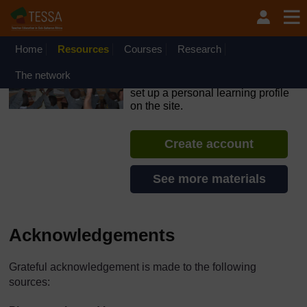
Skip to main content
OpenLearn Create will be unavailable on Wednesday 12
August 2026 from 8am to 10.30am (GMT) due to routine
maintenance.
Home
Resources
Courses
Research
TESSA - Sierra Leone
The network
If you create an account, you can
set up a personal learning profile
on the site.
Create account
See more materials
Acknowledgements
Grateful acknowledgement is made to the following
sources: