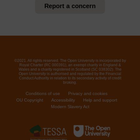
Report a concern
©2021. All rights reserved. The Open University is incorporated by
Royal Charter (RC 000391), an exempt charity in England &
Wales and a charity registered in Scotland (SC 038302). The
Open University is authorised and regulated by the Financial
Conduct Authority in relation to its secondary activity of credit
broking.
Conditions of use
Privacy and cookies
OU Copyright
Accessibility
Help and support
Modern Slavery Act