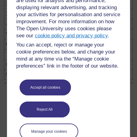
are used for analysis and performance,
21
22
23
24
25
26
27
28
29
30
displaying relevant advertising, and tracking
31
32
33
34
35
36
37
38
39
40
your activities for personalisation and service
improvement. For more information on how
41
42
43
44
45
46
47
48
49
50
The Open University uses cookies please
51
52
53
54
55
56
57
58
59
60
see our
cookie policy and privacy policy
.
61
62
63
64
65
66
67
68
69
70
You can accept, reject or manage your
cookie preferences below, and change your
71
72
73
74
75
76
77
78
79
80
mind at any time via the “Manage cookie
81
82
83
84
85
86
87
88
89
90
preferences” link in the footer of our website.
91
92
93
94
95
96
97
98
99
100
Accept all cookies
Back to previous page
Previous
Reject All
3. Simple investigations
Go to next page
Next
Manage your cookies