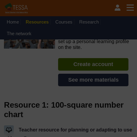
Skip to main content
OpenLearn Create will be unavailable on Wednesday 12
August 2026 from 8am to 10.30am (GMT) due to routine
maintenance.
Home
Resources
Courses
Research
TESSA - Sierra Leone
The network
If you create an account, you can
set up a personal learning profile
on the site.
Create account
See more materials
Resource 1: 100-square number
chart
Teacher resource for planning or adapting to use