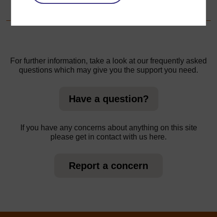
Resource 2: Thinking about your lesson
For further information, take a look at our frequently asked
questions which may give you the support you need.
Have a question?
If you have any concerns about anything on this site
please get in contact with us here.
Report a concern