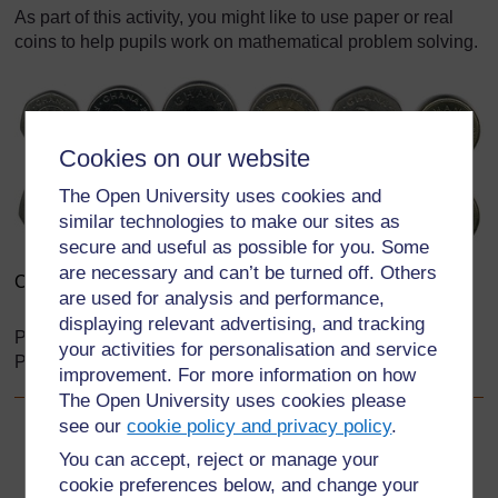
As part of this activity, you might like to use paper or real
coins to help pupils work on mathematical problem solving.
Cookies on our website
The Open University uses cookies and
similar technologies to make our sites as
secure and useful as possible for you. Some
are necessary and can’t be turned off. Others
Coins
are used for analysis and performance,
displaying relevant advertising, and tracking
Pictured left to right: 10 Pesewas, 20 Pesewas, 50
your activities for personalisation and service
Pesewas, 100 Pesewas, 200 Pesewas, 500 Pesewas
improvement. For more information on how
The Open University uses cookies please
see our
cookie policy and privacy policy
.
Back to previous page
Previous
You can accept, reject or manage your
cookie preferences below, and change your
Resource 2: Ways to help pupils solve problems