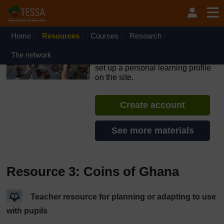
Skip to main content
OpenLearn Create will be unavailable on Wednesday 12
August 2026 from 8am to 10.30am (GMT) due to routine
maintenance.
Home
Resources
Courses
Research
TESSA - Sierra Leone
The network
If you create an account, you can
set up a personal learning profile
on the site.
Create account
See more materials
Resource 3: Coins of Ghana
Teacher resource for planning or adapting to use
with pupils