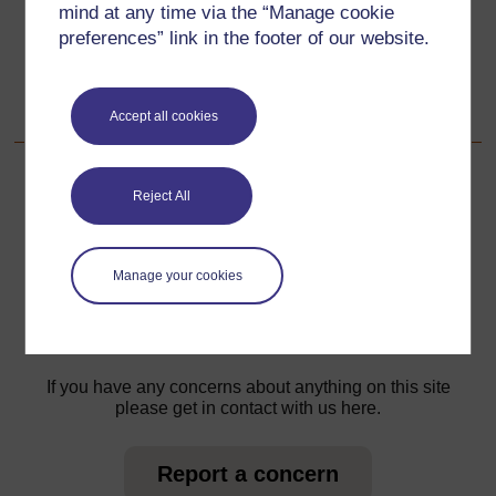
mind at any time via the “Manage cookie
preferences” link in the footer of our website.
Go to next page
Next
Acknowledgements
Accept all cookies
Reject All
For further information, take a look at our frequently asked
questions which may give you the support you need.
Manage your cookies
Have a question?
If you have any concerns about anything on this site
please get in contact with us here.
Report a concern