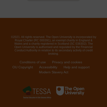
©2021. All rights reserved. The Open University is incorporated by
Royal Charter (RC 000391), an exempt charity in England &
Wales and a charity registered in Scotland (SC 038302). The
Open University is authorised and regulated by the Financial
Conduct Authority in relation to its secondary activity of credit
broking.
Conditions of use
Privacy and cookies
OU Copyright
Accessibility
Help and support
Modern Slavery Act