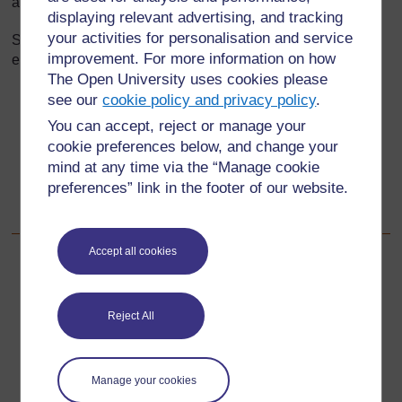
above.
displaying relevant advertising, and tracking
your activities for personalisation and service
Set pupils a series of questions relating to the object. For
improvement. For more information on how
example:
The Open University uses cookies please
If there are 6 cheese triangles in one packet and Kofi
see our
cookie policy and privacy policy
.
eats half of them, how many are left for his brother
You can accept, reject or manage your
Kwame?
cookie preferences below, and change your
Can you express one cheese triangle as a fraction?
mind at any time via the “Manage cookie
preferences” link in the footer of our website.
How many cheese triangles will be left after Abina
eats two-thirds of them?
Accept all cookies
Back to previous page
Previous
Resource 1: Fractions
Reject All
Go to next page
Next
Manage your cookies
Resource 3: Fraction strips