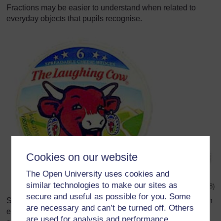
Fractions may be easier to understand when related to
everyday objects that pupils recognise.
Cookies on our website
The Open University uses cookies and
similar technologies to make our sites as
Original source:
http://www.bel-uk.co.uk/
images/
(Accessed 2008)
secure and useful as possible for you. Some
Show your pupils an object (or picture of an object) that can
are necessary and can’t be turned off. Others
easily be divided into fractions, like the cheese pictured
are used for analysis and performance,