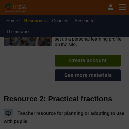
Skip to main content
OpenLearn Create will be unavailable on Wednesday 12
August 2026 from 8am to 10.30am (GMT) due to routine
maintenance.
Home
Resources
Courses
Research
TESSA - Sierra Leone
The network
If you create an account, you can
set up a personal learning profile
on the site.
Create account
See more materials
Resource 2: Practical fractions
Teacher resource for planning or adapting to use
with pupils