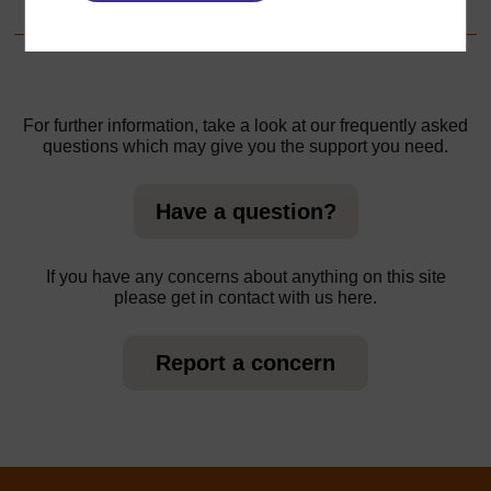
For further information, take a look at our frequently asked
questions which may give you the support you need.
Have a question?
If you have any concerns about anything on this site
please get in contact with us here.
Report a concern