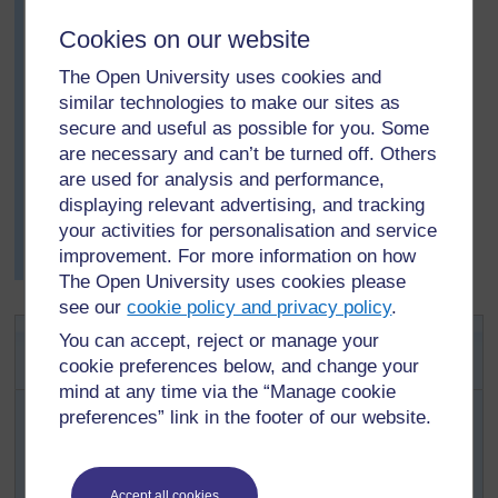
Which reasons are the most popular? How do you
Cookies on our website
know?
The Open University uses cookies and
Do you agree with the elders’ ideas? Why, or why
similar technologies to make our sites as
not?
secure and useful as possible for you. Some
After the discussion, Mrs Rashe asked her pupils to
are necessary and can’t be turned off. Others
write what they had found out through their research.
are used for analysis and performance,
The next day, she asked a few pupils with different
displaying relevant advertising, and tracking
views to read their reports. She was very surprised and
your activities for personalisation and service
pleased with the different ideas that the pupils came up
improvement. For more information on how
with.
The Open University uses cookies please
see our
cookie policy and privacy policy
.
Activity 1: Investigating
You can accept, reject or manage your
storytelling
cookie preferences below, and change your
mind at any time via the “Manage cookie
Explain to pupils about research, using
Key
preferences” link in the footer of our website.
Resource: Researching in the classroom
beforehand, to help you plan what you want to say.
Explain that they are going to help you investigate
Accept all cookies