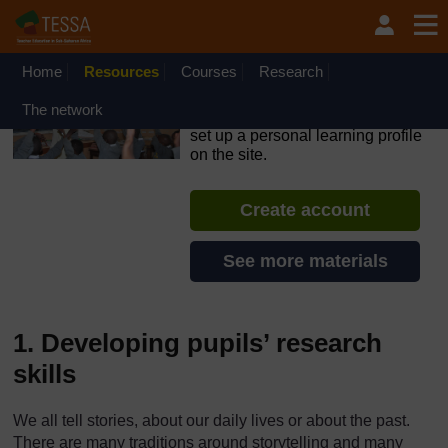
Skip to main content
OpenLearn Create will be unavailable on Wednesday 12
August 2026 from 8am to 10.30am (GMT) due to routine
maintenance.
Home
Resources
Courses
Research
TESSA - Sierra Leone
The network
If you create an account, you can
set up a personal learning profile
on the site.
Create account
See more materials
1. Developing pupils’ research
skills
We all tell stories, about our daily lives or about the past.
There are many traditions around storytelling and many