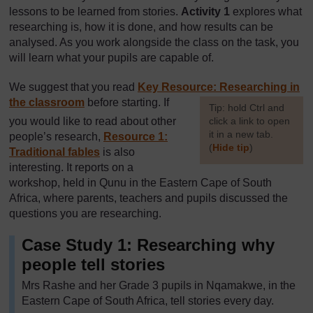
lessons to be learned from stories.
Activity 1
explores what
researching is, how it is done, and how results can be
analysed. As you work alongside the class on the task, you
will learn what your pupils are capable of.
We suggest that you read
Key Resource: Researching in
the classroom
before starting. If
[
Tip: hold Ctrl and
you would like to read about other
click a link to open
it in a new tab.
people’s research,
Resource 1:
(
Hide tip
)
Traditional fables
is also
interesting. It reports on a
]
workshop, held in Qunu in the Eastern Cape of South
Africa, where parents, teachers and pupils discussed the
questions you are researching.
Case Study 1: Researching why
people tell stories
Mrs Rashe and her Grade 3 pupils in Nqamakwe, in the
Eastern Cape of South Africa, tell stories every day.