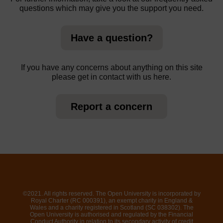
questions which may give you the support you need.
Have a question?
If you have any concerns about anything on this site
please get in contact with us here.
Report a concern
©2021. All rights reserved. The Open University is incorporated by
Royal Charter (RC 000391), an exempt charity in England &
Wales and a charity registered in Scotland (SC 038302). The
Open University is authorised and regulated by the Financial
Conduct Authority in relation to its secondary activity of credit