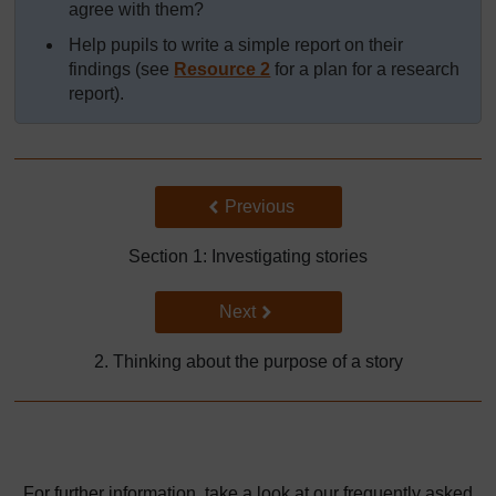
agree with them?
Help pupils to write a simple report on their
findings (see
Resource 2
for a plan for a research
report).
Back to previous page
Previous
Section 1: Investigating stories
Go to next page
Next
2. Thinking about the purpose of a story
For further information, take a look at our frequently asked