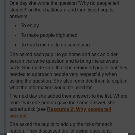
One day she wrote the question ‘Why do people tell
stories?’ on the chalkboard and then listed pupils’
answers:
To enjoy
To make people frightened
To teach me not to do something
She asked each pupil to go home and ask an older
person the same question and to bring the answers
back. She made sure that she reminded pupils that they
needed to approach people very respectfully when
asking the question. She also reminded them to explain
what the information would be used for.
The next day she added their answers to the list. Where
more than one person gave the same answer, she
added a tick (see
Resource 2: Why people tell
stories
).
She asked the pupils to add up the ticks for each
reason. They discussed the following questions: