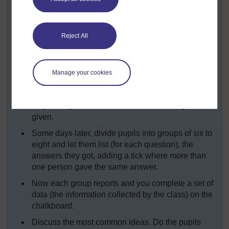
storytelling. (See
Key Resource: Using
explaining and demonstrating to assist
learning
.)
Reject All
Write the questions from
Resource 3: Questions
about stories
on the chalkboard.
Explain that each pupil is going to ask these
Manage your cookies
questions of one older person in the community.
Remind the pupils to approach the elder
respectfully and to record the answers they are
given.
Some days later, divide pupils into groups of six to
eight and let them list (for each question), the
answers they got, adding a tick where more than
one person gave the same answer.
Now each group reports and you complete a set of
data (the information collected by the class) on the
chalkboard.
Discuss the most common ideas. Do the pupils