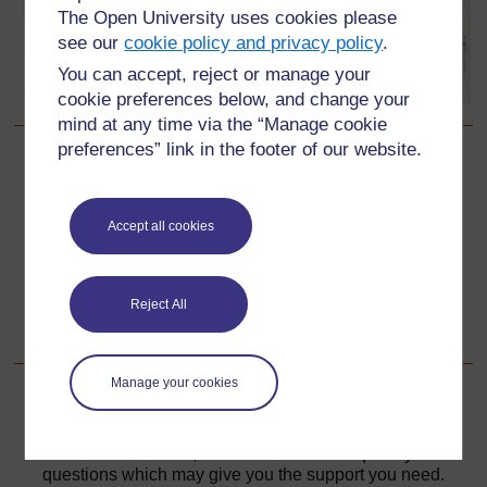
The Open University uses cookies please
see our
cookie policy and privacy policy
.
You can accept, reject or manage your
cookie preferences below, and change your
mind at any time via the “Manage cookie
preferences” link in the footer of our website.
Back to previous page
Previous
Resource 2: Research on local games in the curriculum
Accept all cookies
Go to next page
Next
Reject All
Resource 4: Word games
Manage your cookies
For further information, take a look at our frequently asked
questions which may give you the support you need.