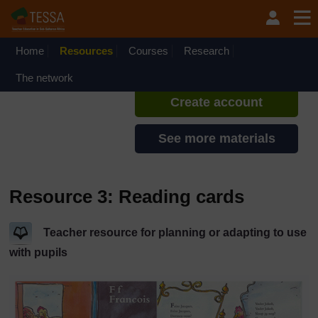
Skip to main content
TESSA - Sierra Leone
If you create an account, you can
set up a personal learning profile
Home
Resources
Courses
Research
on the site.
The network
Create account
See more materials
Resource 3: Reading cards
Teacher resource for planning or adapting to use
with pupils