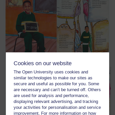
Cookies on our website
The Open University uses cookies and
similar technologies to make our sites as
secure and useful as possible for you. Some
are necessary and can’t be turned off. Others
are used for analysis and performance,
displaying relevant advertising, and tracking
your activities for personalisation and service
improvement. For more information on how