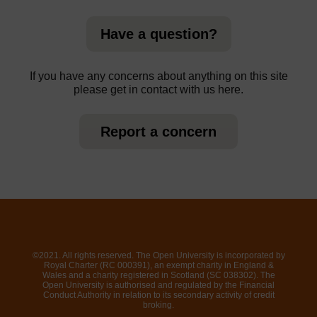
Have a question?
If you have any concerns about anything on this site
please get in contact with us here.
Report a concern
©2021. All rights reserved. The Open University is incorporated by
Royal Charter (RC 000391), an exempt charity in England &
Wales and a charity registered in Scotland (SC 038302). The
Open University is authorised and regulated by the Financial
Conduct Authority in relation to its secondary activity of credit
broking.