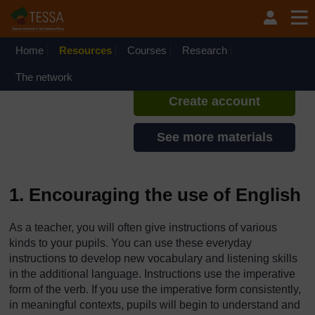
Skip to main content
TESSA - Sierra Leone
If you create an account, you can
set up a personal learning profile
Home
Resources
Courses
Research
on the site.
The network
Create account
See more materials
1. Encouraging the use of English
As a teacher, you will often give instructions of various
kinds to your pupils. You can use these everyday
instructions to develop new vocabulary and listening skills
in the additional language. Instructions use the imperative
form of the verb. If you use the imperative form consistently,
in meaningful contexts, pupils will begin to understand and