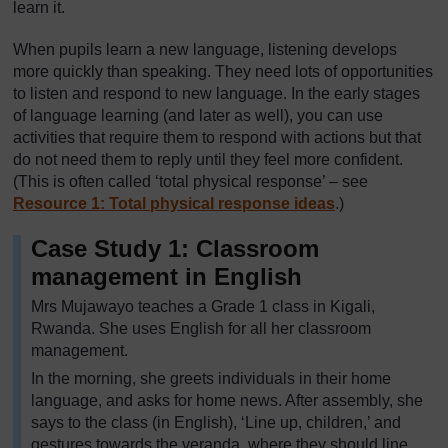
learn it.
When pupils learn a new language, listening develops
more quickly than speaking. They need lots of opportunities
to listen and respond to new language. In the early stages
of language learning (and later as well), you can use
activities that require them to respond with actions but that
do not need them to reply until they feel more confident.
(This is often called ‘total physical response’ – see
Resource 1: Total physical response ideas
.)
Case Study 1: Classroom
management in English
Mrs Mujawayo teaches a Grade 1 class in Kigali,
Rwanda. She uses English for all her classroom
management.
In the morning, she greets individuals in their home
language, and asks for home news. After assembly, she
says to the class (in English), ‘Line up, children,’ and
gestures towards the veranda, where they should line