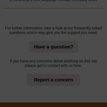
For further information, take a look at our frequently asked
questions which may give you the support you need.
Have a question?
If you have any concerns about anything on this site
please get in contact with us here.
Report a concern