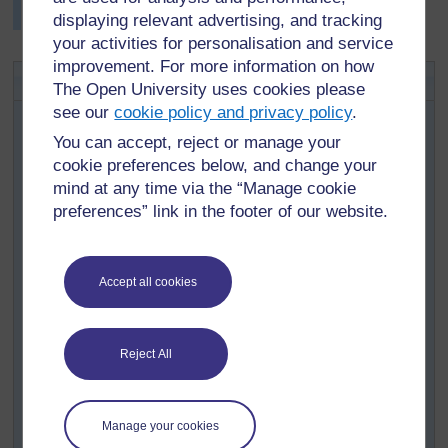
trying to say the words.
displaying relevant advertising, and tracking
your activities for personalisation and service
improvement. For more information on how
Activity 1: Simple Simon says
The Open University uses cookies please
see our
cookie policy and privacy policy
.
In this well-known game, pupils respond physically to
commands. You can use it to extend vocabulary and
You can accept, reject or manage your
listening skills in a range of subject areas.
cookie preferences below, and change your
The leader gives the command and carries out the
mind at any time via the “Manage cookie
actions at the same time. Pupils are only to obey
preferences” link in the footer of our website.
commands that come from Simple Simon. (You could
change this name to that of a well-known local person.)
The game goes like this:
Accept all cookies
Leader:
Simple Simon says, ‘Jump!’ (Leader jumps.)
The pupils jump.
Reject All
Leader:
Simple Simon says, ‘Touch your toes!’ (Leader
touches her toes.)
The pupils touch their toes.
Manage your cookies
Leader:
‘Scratch your nose!’ (Leader scratches her