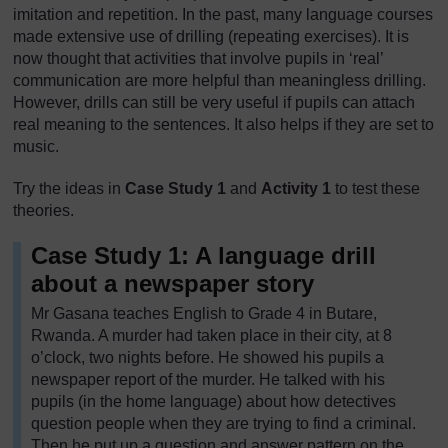
imitation and repetition. In the past, many language courses
made extensive use of drilling (repeating exercises). It is
now thought that activities that involve pupils in ‘real’
communication are more helpful than meaningless drilling.
However, drills can still be very useful if pupils can attach
real meaning to the sentences. It also helps if they are set to
music.
Try the ideas in
Case Study 1
and
Activity 1
to test these
theories.
Case Study 1: A language drill
about a newspaper story
Mr Gasana teaches English to Grade 4 in Butare,
Rwanda. A murder had taken place in their city, at 8
o’clock, two nights before. He showed his pupils a
newspaper report of the murder. He talked with his
pupils (in the home language) about how detectives
question people when they are trying to find a criminal.
Then he put up a question and answer pattern on the