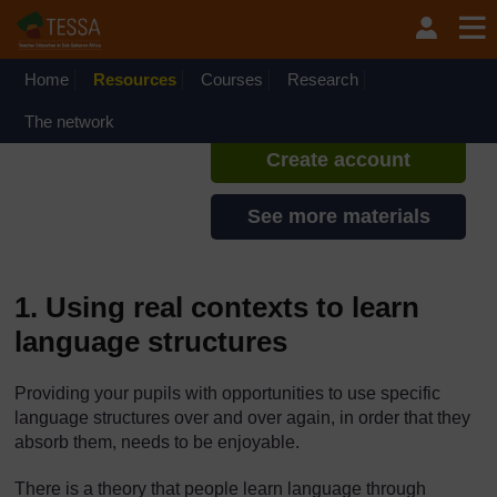
Skip to main content
TESSA - Sierra Leone
If you create an account, you can
set up a personal learning profile
Home
Resources
Courses
Research
on the site.
The network
Create account
See more materials
1. Using real contexts to learn
language structures
Providing your pupils with opportunities to use specific
language structures over and over again, in order that they
absorb them, needs to be enjoyable.
There is a theory that people learn language through