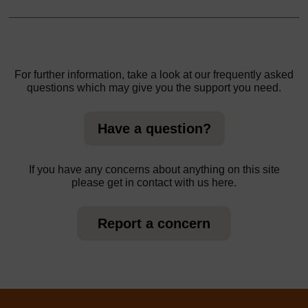
For further information, take a look at our frequently asked
questions which may give you the support you need.
Have a question?
If you have any concerns about anything on this site
please get in contact with us here.
Report a concern