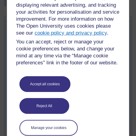
5.
displaying relevant advertising, and tracking
your activities for personalisation and service
improvement. For more information on how
Activity 1: Drilling about prices
The Open University uses cookies please
Find or make a sale advertisement or a price list of local
see our
cookie policy and privacy policy
.
vegetables, showing price reductions (see
Resource 2:
You can accept, reject or manage your
Sale advertisement
for examples). Before the lesson,
cookie preferences below, and change your
make a big copy of the advertisement or price list on the
mind at any time via the “Manage cookie
board, or prepare one advertisement or price list per
preferences” link in the footer of our website.
group in your class.
Write the following question and answer sequences on
the board.
Accept all cookies
Q: How much is that .... ?
A. It was .... before, but now it’s only ....
Q: How much are those .... ?
Reject All
A: They were .... before, but now they’re only ....
During the lesson, point to a few of the items, asking the
Manage your cookies
appropriate question, and ask a few pupils to answer.
Then put them in groups, to question and answer one