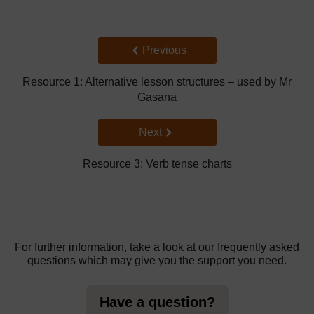
Back to previous page
Previous
Resource 1: Alternative lesson structures – used by Mr
Gasana
Go to next page
Next
Resource 3: Verb tense charts
For further information, take a look at our frequently asked
questions which may give you the support you need.
Have a question?