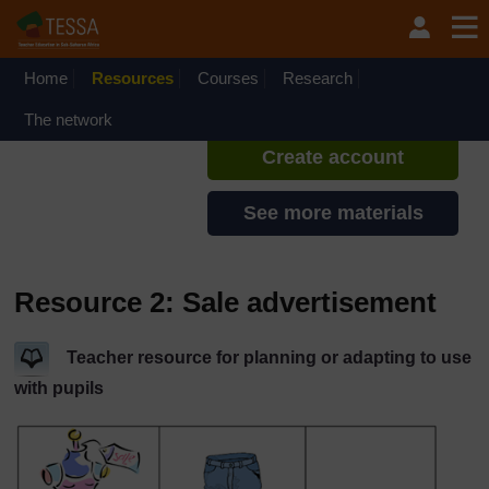
Skip to main content
TESSA - Sierra Leone
If you create an account, you can
set up a personal learning profile
Home
Resources
Courses
Research
on the site.
The network
Create account
See more materials
Resource 2: Sale advertisement
Teacher resource for planning or adapting to use
with pupils