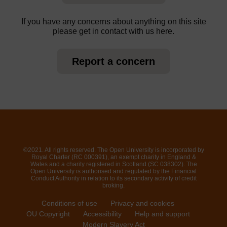
If you have any concerns about anything on this site
please get in contact with us here.
Report a concern
©2021. All rights reserved. The Open University is incorporated by
Royal Charter (RC 000391), an exempt charity in England &
Wales and a charity registered in Scotland (SC 038302). The
Open University is authorised and regulated by the Financial
Conduct Authority in relation to its secondary activity of credit
broking.
Conditions of use
Privacy and cookies
OU Copyright
Accessibility
Help and support
Modern Slavery Act