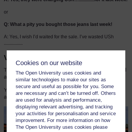
or
Q: What a pity you bought those jeans last week!
A: Yes, I wish I’d waited for the sale. I’ve wasted USh
................
Vegetable price list
Cookies on our website
This scene may be more useful if you work in a rural
The Open University uses cookies and
area to provide a context for
Activity 1
.
similar technologies to make our sites as
secure and useful as possible for you. Some
You could fill in suitable prices depending on your
are necessary and can’t be turned off. Others
area and the season.
are used for analysis and performance,
displaying relevant advertising, and tracking
your activities for personalisation and service
improvement. For more information on how
The Open University uses cookies please