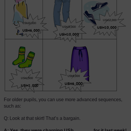
For older pupils, you can use more advanced sequences,
such as:
Q: Look at that skirt! That’s a bargain.
A: Yes, they were charging USh….............for it last week!