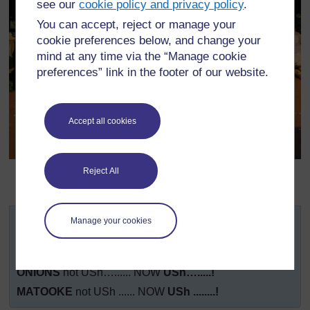
see our
cookie policy and privacy policy
.
You can accept, reject or manage your
cookie preferences below, and change your
mind at any time via the “Manage cookie
preferences” link in the footer of our website.
Accept all cookies
Original source:
Reject All
http://www.religionomics.com/carrie/images/marketonEntebbeRoad
(Accessed 2008)
TODAY’S BEST PRICES – COME AND BUY!
Manage your cookies
YAM
not USh…..... NOW
USh….......!
PUMPKIN
not USh…...... NOW
USh….......!
ONIONS
not USh…...... NOW
USh….....!
MATOOKE
not USh ...... NOW
USh ........!