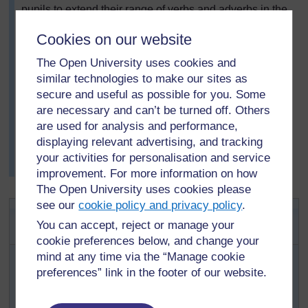
pupils to extend their range of verbs and adverbs in the
additional language, as she noticed that this was an
Cookies on our website
area of weakness. Next, she then asked pupils to
rework their own writing, using a greater range of verbs
The Open University uses cookies and
and adverbs.
similar technologies to make our sites as
After signing their writing, pupils placed their poems
secure and useful as possible for you. Some
and stories on a table at the back of the classroom.
are necessary and can’t be turned off. Others
They enjoyed reading each other’s stories.
are used for analysis and performance,
Mrs Dlamini noticed how many more verbs and adverbs
displaying relevant advertising, and tracking
became part of her pupils’ regular vocabulary as a
your activities for personalisation and service
result.
improvement. For more information on how
The Open University uses cookies please
see our
cookie policy and privacy policy
.
Activity 1: Word-pictures in two
You can accept, reject or manage your
languages
cookie preferences below, and change your
Write on the board the ‘insults’ poem ‘You’, which
mind at any time via the “Manage cookie
appears in
Resource 1: Poem
.
preferences” link in the footer of our website.
Read it with pupils and discuss each comparison,
e.g. ‘head is like a hollow drum’ makes one think it