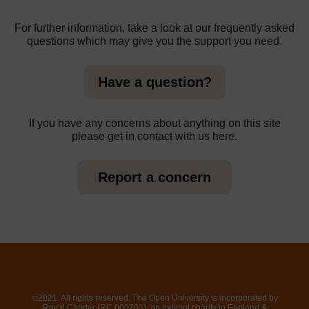
For further information, take a look at our frequently asked
questions which may give you the support you need.
Have a question?
If you have any concerns about anything on this site
please get in contact with us here.
Report a concern
©2021. All rights reserved. The Open University is incorporated by
Royal Charter (RC 000391), an exempt charity in England &