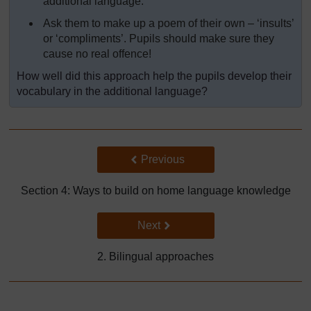
additional language.
Ask them to make up a poem of their own – ‘insults’
or ‘compliments’. Pupils should make sure they
cause no real offence!
How well did this approach help the pupils develop their
vocabulary in the additional language?
Back to previous page
Previous
Section 4: Ways to build on home language knowledge
Go to next page
Next
2. Bilingual approaches