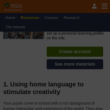
Skip to main content
OpenLearn Create will be unavailable on Wednesday 12
August 2026 from 8am to 10.30am (GMT) due to routine
maintenance.
Home
Resources
Courses
Research
TESSA - Sierra Leone
The network
If you create an account, you can
set up a personal learning profile
on the site.
Create account
See more materials
1. Using home language to
stimulate creativity
Your pupils come to school with a rich background of
human interaction and experience of the world. They also