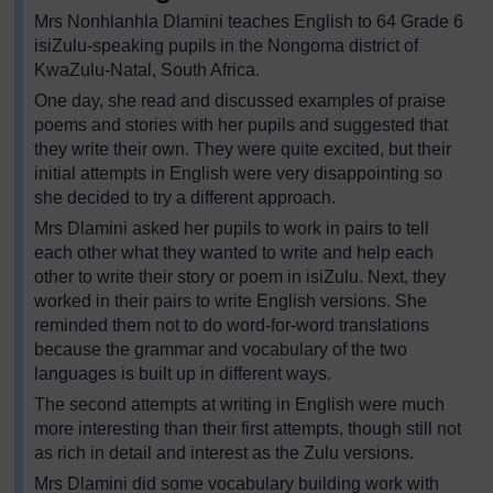
Mrs Nonhlanhla Dlamini teaches English to 64 Grade 6
isiZulu-speaking pupils in the Nongoma district of
KwaZulu-Natal, South Africa.
One day, she read and discussed examples of praise
poems and stories with her pupils and suggested that
they write their own. They were quite excited, but their
initial attempts in English were very disappointing so
she decided to try a different approach.
Mrs Dlamini asked her pupils to work in pairs to tell
each other what they wanted to write and help each
other to write their story or poem in isiZulu. Next, they
worked in their pairs to write English versions. She
reminded them not to do word-for-word translations
because the grammar and vocabulary of the two
languages is built up in different ways.
The second attempts at writing in English were much
more interesting than their first attempts, though still not
as rich in detail and interest as the Zulu versions.
Mrs Dlamini did some vocabulary building work with