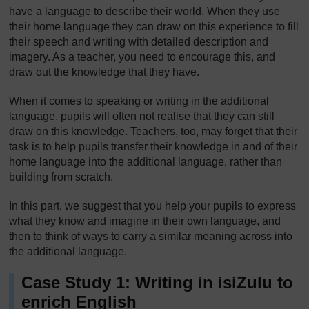
have a language to describe their world. When they use
their home language they can draw on this experience to fill
their speech and writing with detailed description and
imagery. As a teacher, you need to encourage this, and
draw out the knowledge that they have.
When it comes to speaking or writing in the additional
language, pupils will often not realise that they can still
draw on this knowledge. Teachers, too, may forget that their
task is to help pupils transfer their knowledge in and of their
home language into the additional language, rather than
building from scratch.
In this part, we suggest that you help your pupils to express
what they know and imagine in their own language, and
then to think of ways to carry a similar meaning across into
the additional language.
Case Study 1: Writing in isiZulu to
enrich English