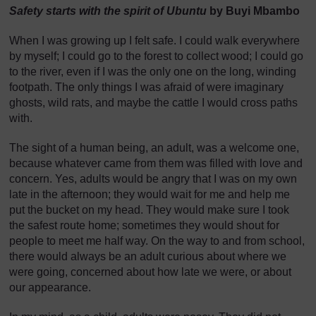
Safety starts with the spirit of Ubuntu
by Buyi Mbambo
When I was growing up I felt safe. I could walk everywhere
by myself; I could go to the forest to collect wood; I could go
to the river, even if I was the only one on the long, winding
footpath. The only things I was afraid of were imaginary
ghosts, wild rats, and maybe the cattle I would cross paths
with.
The sight of a human being, an adult, was a welcome one,
because whatever came from them was filled with love and
concern. Yes, adults would be angry that I was on my own
late in the afternoon; they would wait for me and help me
put the bucket on my head. They would make sure I took
the safest route home; sometimes they would shout for
people to meet me half way. On the way to and from school,
there would always be an adult curious about where we
were going, concerned about how late we were, or about
our appearance.