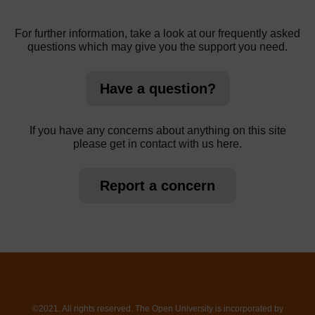
For further information, take a look at our frequently asked
questions which may give you the support you need.
Have a question?
If you have any concerns about anything on this site
please get in contact with us here.
Report a concern
©2021. All rights reserved. The Open University is incorporated by