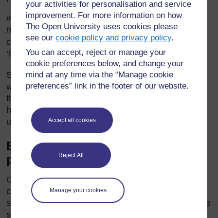
your activities for personalisation and service
improvement. For more information on how
imaginary ghosts; route; curious; nosey; did not
The Open University uses cookies please
hesitate; a privileged childhood; culture and spirit of
see our
cookie policy and privacy policy
.
concern; in isolation; a general hesitancy; becoming
You can accept, reject or manage your
‘involved’
.
cookie preferences below, and change your
mind at any time via the “Manage cookie
See whether there are pupils who can explain these
preferences” link in the footer of our website.
words and phrases. Try to explain in English, with
the help of examples. Then do not hesitate to use
home language equivalents to help them
Accept all cookies
understand.
Building understanding of
Reject All
punctuation usage
One feature of the punctuation of this passage you
could discuss is the use of the semi-colon (;). The
Manage your cookies
semi-colon separates two pieces of writing which are
structurally complete sentences. However, the