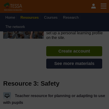
Skip to main content
OpenLearn Create will be unavailable on Wednesday 12
August 2026 from 8am to 10.30am (GMT) due to routine
maintenance.
Home
Resources
Courses
Research
TESSA - Sierra Leone
The network
If you create an account, you can
set up a personal learning profile
on the site.
Create account
See more materials
Resource 3: Safety
Teacher resource for planning or adapting to use
with pupils