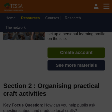
Skip to main content
OpenLearn Create will be unavailable on Wednesday 12
August 2026 from 8am to 10.30am (GMT) due to routine
maintenance.
Home
Resources
Courses
Research
TESSA - Sierra Leone
The network
If you create an account, you can
set up a personal learning profile
on the site.
Create account
See more materials
Section 2 : Organising practical
craft activities
Key Focus Question:
How can you help pupils ask
questions about and produce local crafts?