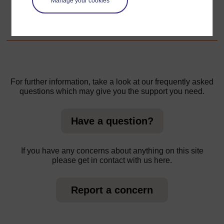
Manage your cookies
1. Exploring local crafts in groups
For further information, take a look at our frequently asked
questions which may give you the support you need.
Have a question?
If you have any concerns about anything on this site
please get in contact with us here.
Report a concern