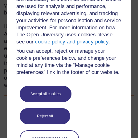
your local area may include such things as
are used for analysis and performance,
beadwork, pottery, sculpture, painting and fabrics.
displaying relevant advertising, and tracking
your activities for personalisation and service
It is important to find out what pupils already know,
improvement. For more information on how
and use this as the base for planning activities
The Open University uses cookies please
around local crafts. In this section, you will
see our
cookie policy and privacy policy
.
encourage pupils to share and develop their
You can accept, reject or manage your
understanding of the value and uses of these
cookie preferences below, and change your
traditional crafts. One important way is to allow
mind at any time via the “Manage cookie
pupils to make their own craft items; this provides
preferences” link in the footer of our website.
opportunities for them to plan and evaluate their
work.
Accept all cookies
Back to previous page
Previous
Reject All
Acknowledgements
Go to next page
Next