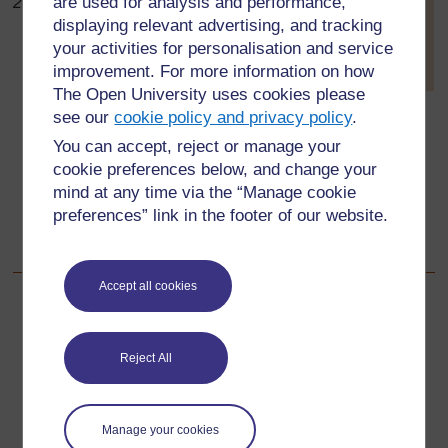
are used for analysis and performance,
2008)
[
Tip: hold Ctrl and
displaying relevant advertising, and tracking
click a link to open
Feathers: What are they made
your activities for personalisation and service
it in a new tab.
for? How do they grow? How
(
Hide tip
)
improvement. For more information on how
many feathers does a bird
The Open University uses cookies please
]
have? What is the structure of a feather?
see our
cookie policy and privacy policy
.
Structure of a bird: How do a bird’s body shape and
You can accept, reject or manage your
other features help it to fly?
cookie preferences below, and change your
mind at any time via the “Manage cookie
What kind of animals can parachute, glide or fly?
preferences” link in the footer of our website.
What parts of flowers and plants can move through
air?
Accept all cookies
Back to previous page
Previous
Reject All
Resource 3: Mini-beasts
Go to next page
Next
Manage your cookies