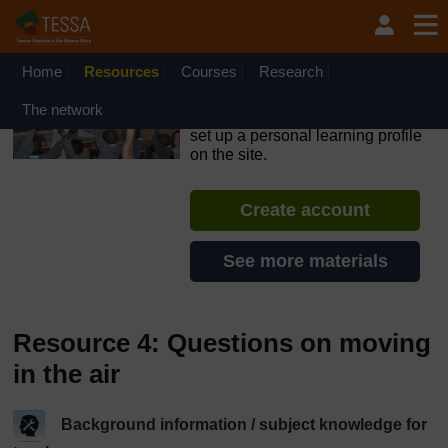
Skip to main content
OpenLearn Create will be unavailable on Wednesday 12
August 2026 from 8am to 10.30am (GMT) due to routine
maintenance.
Home
Resources
Courses
Research
TESSA - Sierra Leone
The network
If you create an account, you can
set up a personal learning profile
on the site.
Create account
See more materials
Resource 4: Questions on moving
in the air
Background information / subject knowledge for