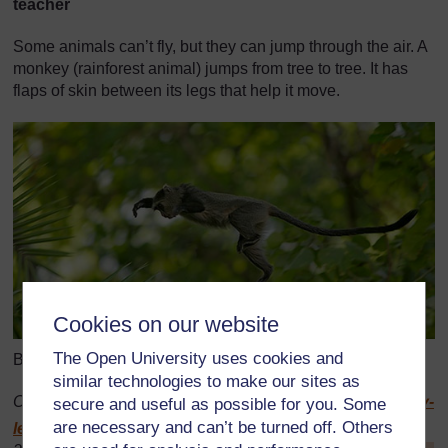
teacher
Some animals can’t fly, but they can jump through the air. A
monkey (rainforest animal) jumps from tree to tree. It has
flaps of skin between its legs that help it move.
Cookies on our website
The Open University uses cookies and
Blue monkey, Lake Manyara, Tanzania
similar technologies to make our sites as
Original source:
http://www.birdsasart.com/
Blue-Monkey-
secure and useful as possible for you. Some
are necessary and can’t be turned off. Others
leap-of-faith-_H2D7594-Lake-Manyara-N.jpg
(Accessed