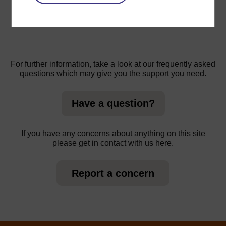
Resource 5: Examples of flight patterns and wing shapes
For further information, take a look at our frequently asked
questions which may give you the support you need.
Have a question?
If you have any concerns about anything on this site
please get in contact with us here.
Report a concern