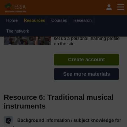
Skip to main content
OpenLearn Create will be unavailable on Wednesday 12
August 2026 from 8am to 10.30am (GMT) due to routine
maintenance.
Home
Resources
Courses
Research
TESSA - Sierra Leone
The network
If you create an account, you can
set up a personal learning profile
on the site.
Create account
See more materials
Resource 6: Traditional musical
instruments
Background information / subject knowledge for