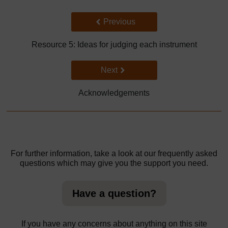
Back to previous page
Previous
Resource 5: Ideas for judging each instrument
Go to next page
Next
Acknowledgements
For further information, take a look at our frequently asked
questions which may give you the support you need.
Have a question?
If you have any concerns about anything on this site