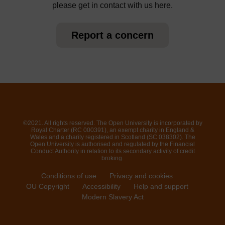
please get in contact with us here.
Report a concern
©2021. All rights reserved. The Open University is incorporated by
Royal Charter (RC 000391), an exempt charity in England &
Wales and a charity registered in Scotland (SC 038302). The
Open University is authorised and regulated by the Financial
Conduct Authority in relation to its secondary activity of credit
broking.
Conditions of use
Privacy and cookies
OU Copyright
Accessibility
Help and support
Modern Slavery Act