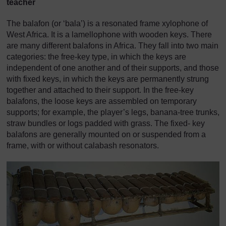
teacher
The balafon (or ‘bala’) is a resonated frame xylophone of
West Africa. It is a lamellophone with wooden keys. There
are many different balafons in Africa. They fall into two main
categories: the free-key type, in which the keys are
independent of one another and of their supports, and those
with fixed keys, in which the keys are permanently strung
together and attached to their support. In the free-key
balafons, the loose keys are assembled on temporary
supports; for example, the player’s legs, banana-tree trunks,
straw bundles or logs padded with grass. The fixed- key
balafons are generally mounted on or suspended from a
frame, with or without calabash resonators.