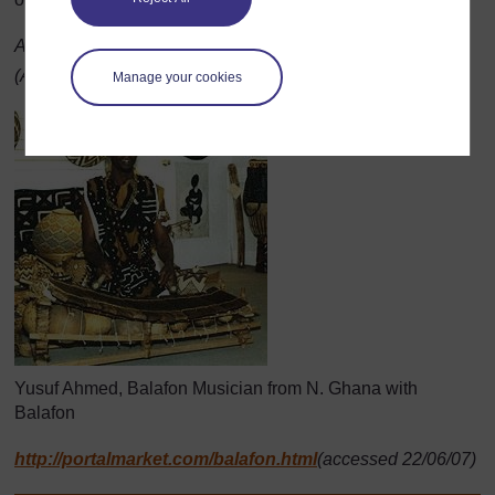
Adapted from:
http://www.masabo.com/
balafon.html
(Accessed 2008)
Manage your cookies
Yusuf Ahmed, Balafon Musician from N. Ghana with
Balafon
http://portalmarket.com/balafon.html
(accessed 22/06/07)