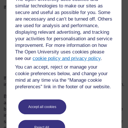
similar technologies to make our sites as
If the musician plays and sings:
secure and useful as possible for you. Some
are necessary and can’t be turned off. Others
the balafon repeats a phrase that has been sung; or
are used for analysis and performance,
the singing repeats a phrase that has been played; or
displaying relevant advertising, and tracking
the same phrase is played and sung simultaneously.
your activities for personalisation and service
In this case, as the balafon playing is faster than
improvement. For more information on how
speech, the musician performs melodic phrases to fill
The Open University uses cookies please
in. For this, each interpreter develops his own
see our
cookie policy and privacy policy
.
particular formulas. These formulas may sometimes
You can accept, reject or manage your
be as simple as the repetition of a single note.
cookie preferences below, and change your
If the musician plays without singing, he expresses himself
mind at any time via the “Manage cookie
in a coded manner by transferring his speech to the balafon.
preferences” link in the footer of our website.
Balafons are played alone or in pairs, with or without
accompaniment from other instruments. Some pieces may
Accept all cookies
be played by two, or even three or four players on the same
instrument. One or two of the keys of the balafon are
sometimes struck rhythmically with the handle of the beater
Reject All
or with wooden sticks.