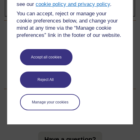
see our
cookie policy and privacy policy
.
You can accept, reject or manage your
cookie preferences below, and change your
mind at any time via the “Manage cookie
Back to previous page
Previous
preferences” link in the footer of our website.
Resource 1: Safety advice for teachers
Accept all cookies
Go to next page
Next
Resource 3: Information on light
Reject All
Manage your cookies
For further information, take a look at our frequently asked
questions which may give you the support you need.
Have a question?