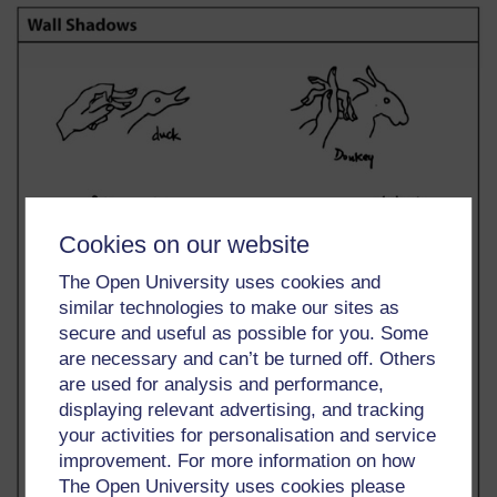
Cookies on our website
The Open University uses cookies and
similar technologies to make our sites as
secure and useful as possible for you. Some
are necessary and can’t be turned off. Others
are used for analysis and performance,
displaying relevant advertising, and tracking
your activities for personalisation and service
improvement. For more information on how
The Open University uses cookies please