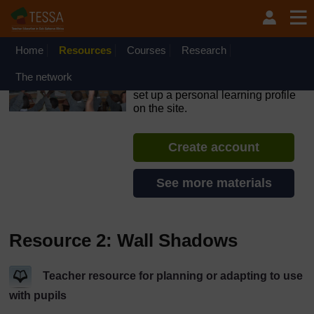
Skip to main content
OpenLearn Create will be unavailable on Wednesday 12
August 2026 from 8am to 10.30am (GMT) due to routine
maintenance.
Home
Resources
Courses
Research
TESSA - Sierra Leone
The network
If you create an account, you can
set up a personal learning profile
on the site.
Create account
See more materials
Resource 2: Wall Shadows
Teacher resource for planning or adapting to use
with pupils