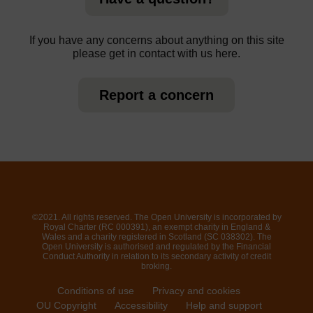
If you have any concerns about anything on this site
please get in contact with us here.
Report a concern
©2021. All rights reserved. The Open University is incorporated by
Royal Charter (RC 000391), an exempt charity in England &
Wales and a charity registered in Scotland (SC 038302). The
Open University is authorised and regulated by the Financial
Conduct Authority in relation to its secondary activity of credit
broking.
Conditions of use
Privacy and cookies
OU Copyright
Accessibility
Help and support