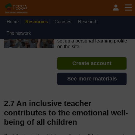
Skip to main content
OpenLearn Create will be unavailable on Wednesday 12
August 2026 from 8am to 10.30am (GMT) due to routine
maintenance.
Home
Resources
Courses
Research
TESSA - Sierra Leone
The network
If you create an account, you can
set up a personal learning profile
on the site.
Create account
See more materials
2.7 An inclusive teacher
contributes to the emotional well-
being of all children