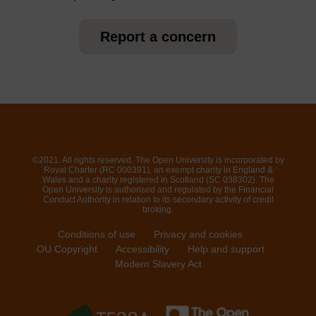
Report a concern
©2021. All rights reserved. The Open University is incorporated by
Royal Charter (RC 000391), an exempt charity in England &
Wales and a charity registered in Scotland (SC 038302). The
Open University is authorised and regulated by the Financial
Conduct Authority in relation to its secondary activity of credit
broking.
Conditions of use
Privacy and cookies
OU Copyright
Accessibility
Help and support
Modern Slavery Act