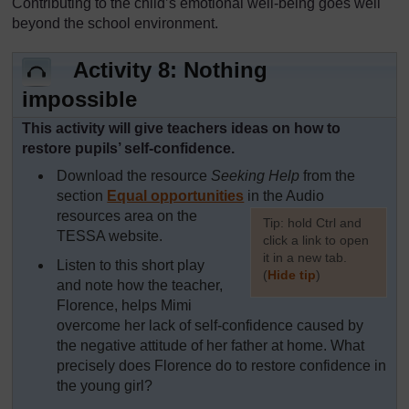
Contributing to the child’s emotional well-being goes well
beyond the school environment.
Activity 8: Nothing
impossible
This activity will give teachers ideas on how to
restore pupils’ self-confidence.
Download the resource
Seeking Help
from the
section
Equal opportunities
in the Audio
resources area on the
[
Tip: hold Ctrl and
TESSA website.
click a link to open
it in a new tab.
Listen to this short play
(
Hide tip
)
and note how the teacher,
Florence, helps Mimi
]
overcome her lack of self-confidence caused by
the negative attitude of her father at home. What
precisely does Florence do to restore confidence in
the young girl?