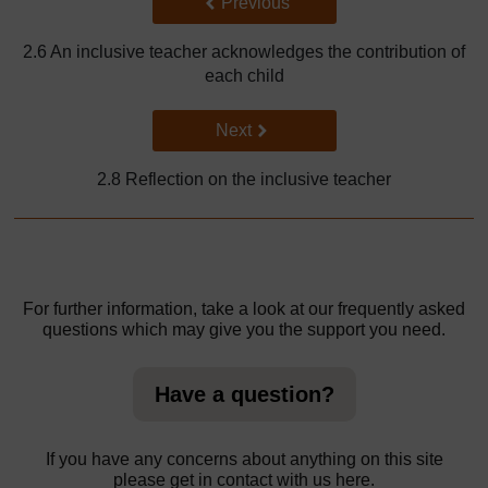
Back to previous page
Previous
2.6 An inclusive teacher acknowledges the contribution of
each child
Go to next page
Next
2.8 Reflection on the inclusive teacher
For further information, take a look at our frequently asked
questions which may give you the support you need.
Have a question?
If you have any concerns about anything on this site
please get in contact with us here.