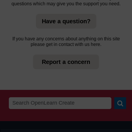
questions which may give you the support you need.
Have a question?
If you have any concerns about anything on this site
please get in contact with us here.
Report a concern
Searc