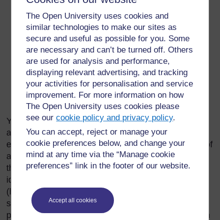
Introduction or background
The Open University uses cookies and
Objectives
similar technologies to make our sites as
Strategies and activities
secure and useful as possible for you. Some
Indicators
are necessary and can’t be turned off. Others
are used for analysis and performance,
Resources (i.e. budget, human resource and
displaying relevant advertising, and tracking
materials)
your activities for personalisation and service
Plan of action (i.e. activities by time and responsible
improvement. For more information on how
person)
The Open University uses cookies please
see our
cookie policy and privacy policy
.
You should prepare and present an annual plan of
You can accept, reject or manage your
action for improvement of hygiene and
cookie preferences below, and change your
environmental health to the
kebele
head. The plan of
mind at any time via the “Manage cookie
action needs careful consideration of your work in
preferences” link in the footer of our website.
the
kebele
. The activities in the plan should include
identifying problems, inspection services
(households, food establishments, public utilities
Accept all cookies
such as water sources, health facilities), hygiene
promotion, monitoring selected indicators, sanitation