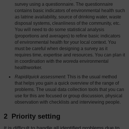
survey using a questionnaire. The questionnaire
contains basic indicators of environmental health such
as latrine availability, source of drinking water, waste
disposal systems, cleanliness of the community, etc.
You will need to do some statistical analysis
(proportions and averages) to refine basic indicators
of environmental health for your local context. You
must be careful when designing a survey as it
requires time, expertise and resources. You can plan it
in coordination with the
woreda
environmental
healthworker.
Rapid/quick assessment
: This is the usual method
that helps you gain a quick overview of the range of
problems. The usual data collection tools that you can
use for this are focused or group discussion, physical
observation with checklists and interviewing people.
2 Priority setting
It is difficult to handle all identified problems due to