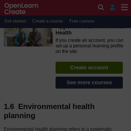
Skip to main content
OpenLearn Create will be unavailable on Wednesday 12
August 2026 from 8am to 10.30am (GMT) due to routine
maintenance.
Get started
Create a course
Free courses
Hygiene and Environmental
Health
If you create an account, you can
set up a personal learning profile
on the site.
Create account
See more courses
1.6 Environmental health
planning
Environmental health planning refers to a systematic