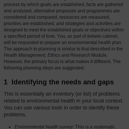
process by which goals are established, facts are gathered
and analysed, alternative proposals and programmes are
considered and compared, resources are measured,
priorities are established, and strategies and activities are
designed to meet the established goals or objectives within
a specified period of time. You, as part of
kebele
cabinet,
will be requested to prepare an environmental health plan.
The approach to planning is similar to that described in the
Health Management, Ethics and Research
Module.
However, the primary focus is what makes it different. The
following planning steps are suggested.
1 Identifying the needs and gaps
This is essentially an inventory (or list) of problems
related to environmental health in your local context.
You can use various tools in order to identify these
problems.
Environmental health survey
: This is a systematic