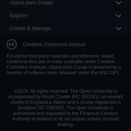
OpenLearn Create
Explore
Create & Manage
Creative Commons licence
Except for third party materials and otherwise stated,
content on this site is made available under Creative
Commons licences. OpenLearn Create is powered by a
number of software tools released under the GNU GPL.
©2024. All rights reserved. The Open University is
incorporated by Royal Charter (RC 000391), an exempt
charity in England & Wales and a charity registered in
Scotland (SC 038302). The Open University is
authorised and regulated by the Financial Conduct
Authority in relation to its secondary activity of credit
broking.