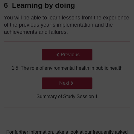
6 Learning by doing
You will be able to learn lessons from the experience
of the previous year’s implementation and the
achievements and failures.
Back to previous page
Previous
1.5 The role of environmental health in public health
Go to next page
Next
Summary of Study Session 1
For further information, take a look at our frequently asked