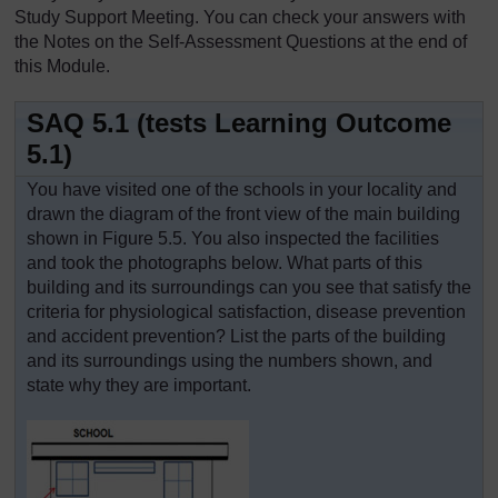
Study Support Meeting. You can check your answers with
the Notes on the Self-Assessment Questions at the end of
this Module.
SAQ 5.1 (tests Learning Outcome
5.1)
You have visited one of the schools in your locality and
drawn the diagram of the front view of the main building
shown in Figure 5.5. You also inspected the facilities
and took the photographs below. What parts of this
building and its surroundings can you see that satisfy the
criteria for physiological satisfaction, disease prevention
and accident prevention? List the parts of the building
and its surroundings using the numbers shown, and
state why they are important.