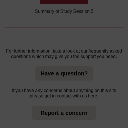
Summary of Study Session 5
For further information, take a look at our frequently asked
questions which may give you the support you need.
Have a question?
If you have any concerns about anything on this site
please get in contact with us here.
Report a concern