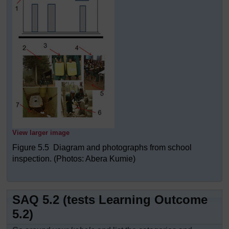
View larger image
Figure 5.5 Diagram and photographs from school
inspection. (Photos: Abera Kumie)
SAQ 5.2 (tests Learning Outcome
5.2)