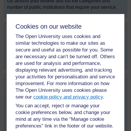
Go around your
kebele
and list the categories and
number of public institutions that require your service.
Cookies on our website
SAQ 5.3 (tests Learning Outcome
5.3)
The Open University uses cookies and
similar technologies to make our sites as
You have learned about healthful housing in Study
secure and useful as possible for you. Some
Session 4. What basic hygiene requirements are shared
are necessary and can’t be turned off. Others
between healthful housing and institutional hygiene?
are used for analysis and performance,
displaying relevant advertising, and tracking
your activities for personalisation and service
SAQ 5.4 (tests Learning Outcome
improvement. For more information on how
5.4)
The Open University uses cookies please
see our
cookie policy and privacy policy
.
The local
kebele
leader on the behalf of the
woreda
administrative office was asked to provide a licence for a
You can accept, reject or manage your
private primary school. The
kebele
leader asks you to
cookie preferences below, and change your
assist him to describe the basic hygiene requirements of
mind at any time via the “Manage cookie
an elementary school. What would you tell him?
preferences” link in the footer of our website.