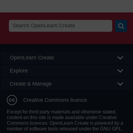
Searc
OpenLearn Create
Explore
Create & Manage
Creative Commons licence
Except for third party materials and otherwise stated,
content on this site is made available under Creative
Commons licences. OpenLearn Create is powered by a
number of software tools released under the GNU GPL.