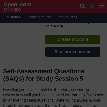
Skip to main content
Hygiene and Environmental
Health
Get started
Create a course
If you create an account, you can
Free courses
set up a personal learning profile
on the site.
Create account
See more courses
Self-Assessment Questions
(SAQs) for Study Session 5
Now that you have completed this study session, you can
assess how well you have achieved its Learning Outcomes
by answering these questions. Write your answers in your
Study Diary and discuss them with your Tutor at the next