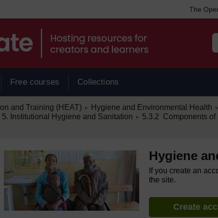
The Open
Free courses
Collections
/
/
ion and Training (HEAT)
Hygiene and Environmental Health
►
/
. Institutional Hygiene and Sanitation
5.3.2 Components of s
►
Hygiene an
If you create an acc
the site.
Create ac