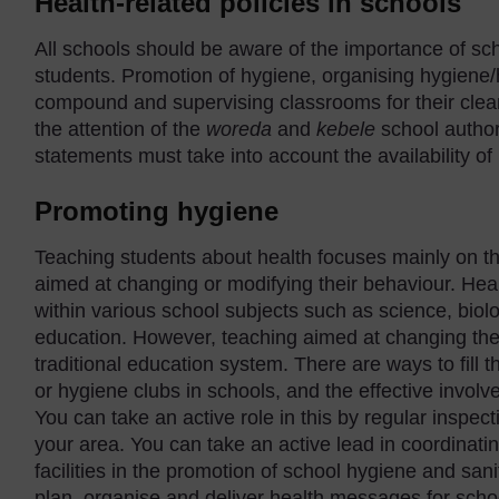
Health-related policies in schools
All schools should be aware of the importance of sch
students. Promotion of hygiene, organising hygiene/
compound and supervising classrooms for their clean
the attention of the
wo
reda
and
kebele
school author
statements must take into account the availability o
Promoting hygiene
Teaching students about health focuses mainly on th
aimed at changing or modifying their behaviour. Heal
within various school subjects such as science, bi
education. However, teaching aimed at changing the b
traditional education system. There are ways to fill 
or hygiene clubs in schools, and the effective involv
You can take an active role in this by regular inspe
your area. You can take an active lead in coordinatin
facilities in the promotion of school hygiene and san
plan, organise and deliver health messages for scho