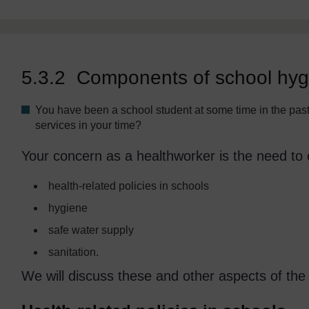
5.3.2 Components of school hygi
You have been a school student at some time in the pas
services in your time?
Your concern as a healthworker is the need to 
health-related policies in schools
hygiene
safe water supply
sanitation.
We will discuss these and other aspects of the