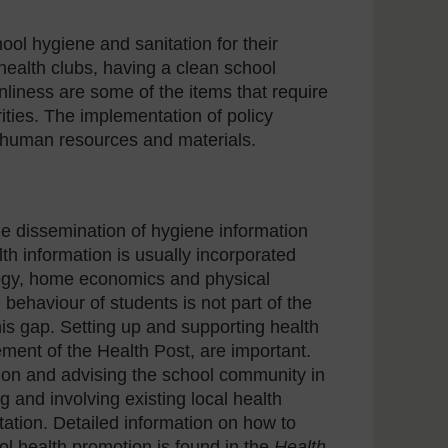
ool hygiene and sanitation for their
health clubs, having a clean school
liness are some of the items that require
ities. The implementation of policy
f human resources and materials.
e dissemination of hygiene information
th information is usually incorporated
ology, home economics and physical
ehaviour of students is not part of the
this gap. Setting up and supporting health
ement of the Health Post, are important.
ction and advising the school community in
g and involving existing local health
itation. Detailed information on how to
ol health promotion is found in the
Health