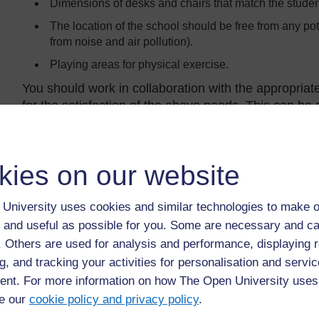
Dimensions of desks and chairs that match the studen
The location of the school should be free from any pot
from noise and air pollution).
Playing areas for physical exercise.
You should work in collaboration with the appropriat
for the satisfaction of the above needs. This can be
Provision of drinking water
kies on our website
Many students may walk hours to get to school. The p
personal hygiene is important and there needs to be a
number of students. The Ministry of Health advises o
University uses cookies and similar technologies to make o
water fountains and water taps arranged in a water 
 and useful as possible for you. Some are necessary and ca
They should be mounted at the appropriate height f
f. Others are used for analysis and performance, displaying 
height of the students (Figure 5.2). Water availabilit
g, and tracking your activities for personalisation and servic
student and water must be available throughout the
nt. For more information on how The Open University uses
necessary to provide water reserves and satisfy th
e our
cookie policy and privacy policy
.
(wastewater) that results because of handwashing m