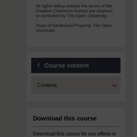
All rights falling outside the terms of the
Creative Commons licence are retained
or controlled by The Open University.
Head of Intellectual Property, The Open
University
Course content
Expand
Contents
Download this course
Download this course for use offline or