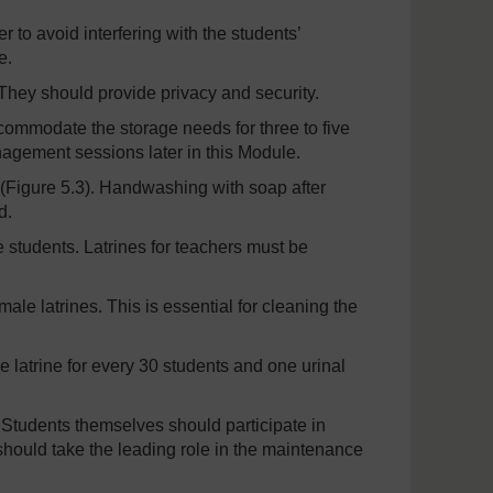
to avoid interfering with the students’
e.
hey should provide privacy and security.
commodate the storage needs for three to five
nagement sessions later in this Module.
 (Figure 5.3). Handwashing with soap after
d.
 students. Latrines for teachers must be
ale latrines. This is essential for cleaning the
 latrine for every 30 students and one urinal
 Students themselves should participate in
 should take the leading role in the maintenance