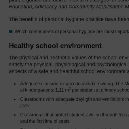
Education, Advocacy and Community Mobilisation
M
The benefits of personal hygiene practice have bee
Which components of personal hygiene are most importa
Healthy school environment
The physical and aesthetic values of the school env
satisfy the physical, physiological and psychologica
aspects of a safe and healthful school environment 
Adequate classroom space to avoid crowding. The Mi
2
at kindergartens; 1.11 m
per student at primary schoo
Classrooms with adequate daylight and ventilation; th
25%.
Classrooms that protect students’ vision through the
and the first line of seats.