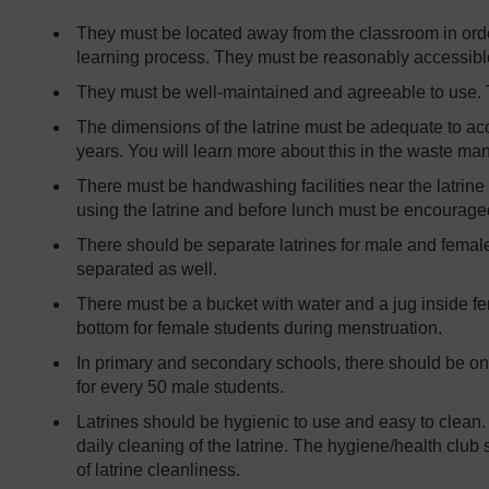
They must be located away from the classroom in order 
learning process. They must be reasonably accessibl
They must be well-maintained and agreeable to use. T
The dimensions of the latrine must be adequate to ac
years. You will learn more about this in the waste ma
There must be handwashing facilities near the latrine
using the latrine and before lunch must be encourage
There should be separate latrines for male and female
separated as well.
There must be a bucket with water and a jug inside fem
bottom for female students during menstruation.
In primary and secondary schools, there should be one
for every 50 male students.
Latrines should be hygienic to use and easy to clean.
daily cleaning of the latrine. The hygiene/health club
of latrine cleanliness.