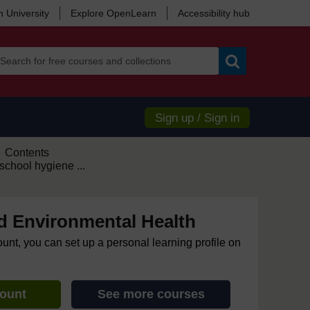
 University
Explore OpenLearn
Accessibility hub
Search
Sign up / Sign in
Contents
►
chool hygiene ...
d Environmental Health
ount, you can set up a personal learning profile on
count
See more courses