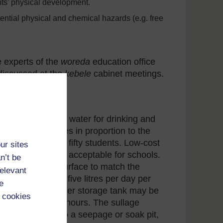
ts’ physical development.
ential physical and chemical hazards (e.g. free
e experts of the
wo
reda
education office
 discussed at the
kebele
cabinet meetings.
rovision of safe water for drinking and
dequate facilities in proportion to the
ne water tap per fifty students. Low-cost
ur sites
trough design are acceptable for schools.
n’t be
rom the ground surface to match the
relevant
y should be about five litres per day per
e
 school day. A water storage tank may be
 cookies
e demand at peak hours. The sullage
ust be drained to a seepage or soak pit,