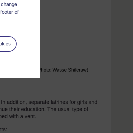
d change
footer of
okies
nts in a school. (Photo: Wasse Shiferaw)
In addition, separate latrines for girls and
nue their education. The usual type of
ped with a vent.
nts: