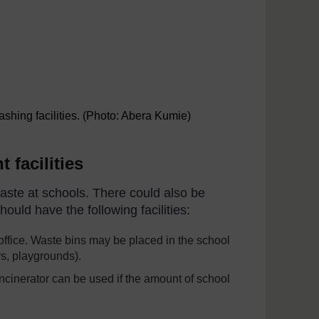
shing facilities. (Photo: Abera Kumie)
 facilities
aste at schools. There could also be
uld have the following facilities:
ffice. Waste bins may be placed in the school
, playgrounds).
incinerator can be used if the amount of school