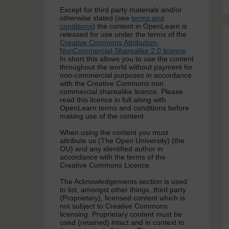
Except for third party materials and/or
otherwise stated (see
terms and
conditions
) the content in OpenLearn is
released for use under the terms of the
Creative Commons Attribution-
NonCommercial-Sharealike 2.0 licence
.
In short this allows you to use the content
throughout the world without payment for
non-commercial purposes in accordance
with the Creative Commons non
commercial sharealike licence. Please
read this licence in full along with
OpenLearn terms and conditions before
making use of the content.
When using the content you must
attribute us (The Open University) (the
OU) and any identified author in
accordance with the terms of the
Creative Commons Licence.
The Acknowledgements section is used
to list, amongst other things, third party
(Proprietary), licensed content which is
not subject to Creative Commons
licensing. Proprietary content must be
used (retained) intact and in context to