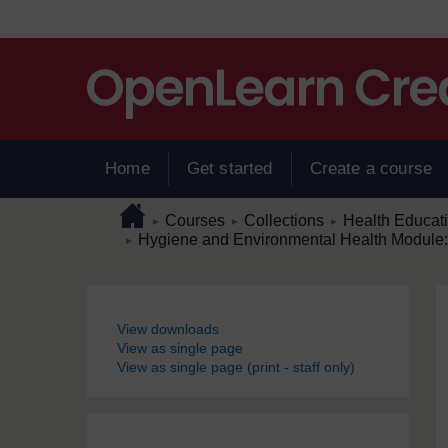
Skip to main content
Home
Get started
Create a course
Page path
Home
/
/
/
Courses
Collections
Health Educat
►
►
►
/
Hygiene and Environmental Health Module: 5
►
Blocks
View downloads
View as single page
View as single page (print - staff only)