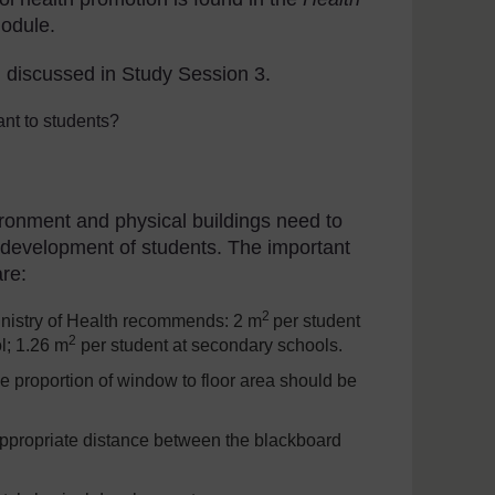
odule.
n discussed in Study Session 3.
nt to students?
ironment and physical buildings need to
l development of students. The important
are:
2
nistry of Health recommends: 2 m
per student
2
l; 1.26 m
per student at secondary schools.
e proportion of window to floor area should be
 appropriate distance between the blackboard