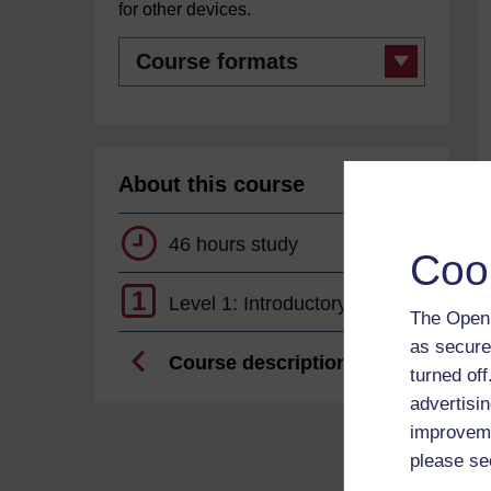
for other devices.
Course
formats
About this course
46 hours study
Coo
1
Level 1: Introductory
The Open 
as secure
Course description
turned of
advertisin
improveme
please se