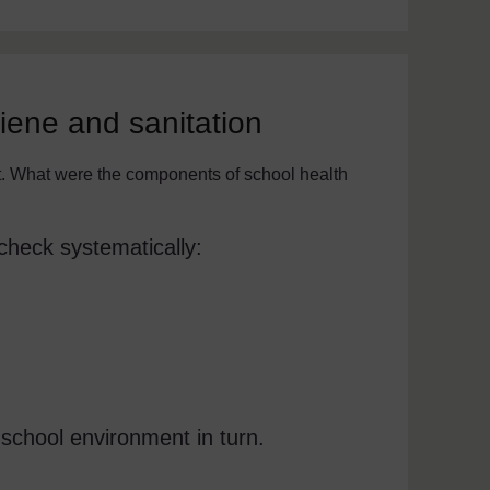
ene and sanitation
t. What were the components of school health
check systematically:
 school environment in turn.