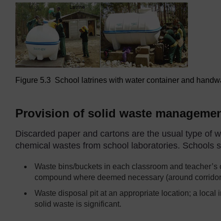
Figure 5.3 School latrines with water container and handwa
Provision of solid waste management
Discarded paper and cartons are the usual type of w
chemical wastes from school laboratories. Schools sho
Waste bins/buckets in each classroom and teacher’s o
compound where deemed necessary (around corridors
Waste disposal pit at an appropriate location; a local 
solid waste is significant.