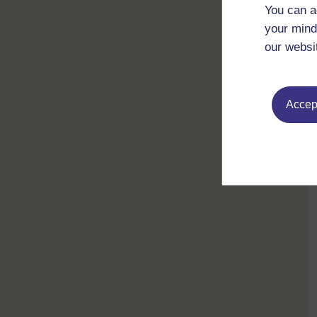
You can a
your mind
our websi
Accept