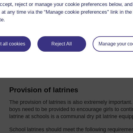
or ditch.
ccept, reject or manage your cookie preferences below, an
 at any time via the “Manage cookie preferences” link in the 
te.
 all cookies
Reject All
Manage your co
Figure 5.2 Drinking taps and handwashing basin arrangeme
Provision of latrines
The provision of latrines is also extremely important. 
boys need to be provided to encourage girls to conti
latrine at schools is a communal dry pit latrine equip
School latrines should meet the following requireme