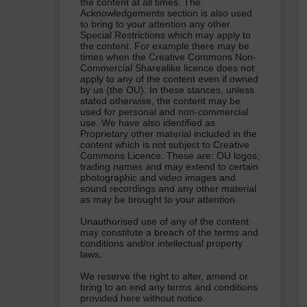
the content at all times. The
Acknowledgements section is also used
to bring to your attention any other
Special Restrictions which may apply to
the content. For example there may be
times when the Creative Commons Non-
Commercial Sharealike licence does not
apply to any of the content even if owned
by us (the OU). In these stances, unless
stated otherwise, the content may be
used for personal and non-commercial
use. We have also identified as
Proprietary other material included in the
content which is not subject to Creative
Commons Licence. These are: OU logos,
trading names and may extend to certain
photographic and video images and
sound recordings and any other material
as may be brought to your attention.
Unauthorised use of any of the content
may constitute a breach of the terms and
conditions and/or intellectual property
laws.
We reserve the right to alter, amend or
bring to an end any terms and conditions
provided here without notice.