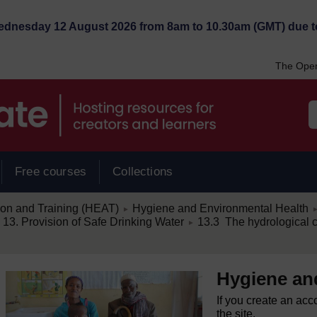
Wednesday 12 August 2026 from 8am to 10.30am (GMT) due t
The Open
Free courses
Collections
/
/
ion and Training (HEAT)
Hygiene and Environmental Health
►
/
13. Provision of Safe Drinking Water
13.3 The hydrological 
►
Hygiene an
If you create an acc
the site.