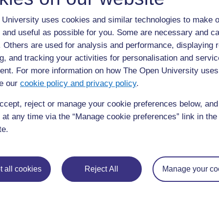
View larger image
University uses cookies and similar technologies to make o
Figure 13.3 The hydrological cycle. (Source: The Open Uni
 and useful as possible for you. Some are necessary and ca
There are several important terms here that n
f. Others are used for analysis and performance, displaying 
change from a liquid to a gas. When the sun sh
g, and tracking your activities for personalisation and servic
molecules evaporate from the water body into
nt. For more information on how The Open University uses
Precipitation
simply means water falling from 
e our
cookie policy and privacy policy
.
surface; mostly this means rain, although it al
ccept, reject or manage your cookie preferences below, an
water that flows, under the force of gravity, a
 at any time via the “Manage cookie preferences” link in the 
across the surface, for example, of a field.
Gro
te.
found underground within the rocks; some gro
and some may be deep underground.
In Figure 13.3, the transfers (the movements o
 all cookies
Reject All
Manage your co
arrows and the reservoirs (stores) as boxes. Not
general speech, refers to artificial lakes that 
at the surface. In the context of the water cyc