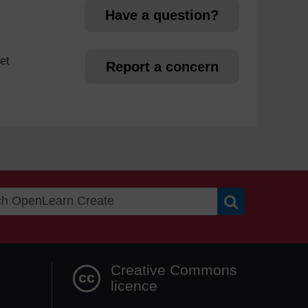
Have a question?
et
Report a concern
Search OpenLea
Creative Commons
licence