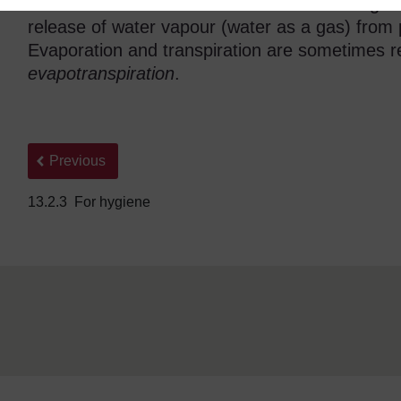
stores of water. Another term included in Figur
release of water vapour (water as a gas) from 
Evaporation and transpiration are sometimes re
evapotranspiration
.
Back to previous page
Previous
13.2.3 For hygiene