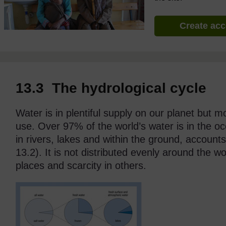
Create ac
13.3 The hydrological cycle
Water is in plentiful supply on our planet but mo
use. Over 97% of the world’s water is in the oc
in rivers, lakes and within the ground, accounts
13.2). It is not distributed evenly around the w
places and scarcity in others.