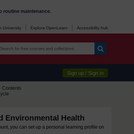
o routine maintenance.
 University
Explore OpenLearn
Accessibility hub
Search
Sign up / Sign in
Contents
►
cycle
d Environmental Health
ount, you can set up a personal learning profile on