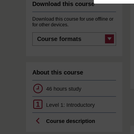
Download this course
Download this course for use offline or
for other devices.
Course
formats
About this course
46 hours study
1
Level 1: Introductory
Course description