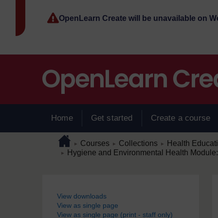
Skip to main content
OpenLearn Create will be unavailable on 
Home
Get started
Create a course
Page path
Home
/
/
/
Courses
Collections
Health Educat
►
►
►
/
Hygiene and Environmental Health Module: 
►
Blocks
View downloads
View as single page
View as single page (print - staff only)