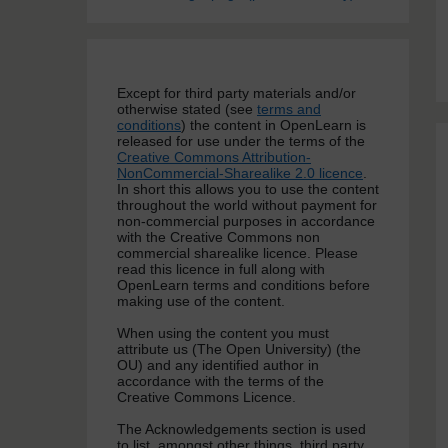
Except for third party materials and/or
otherwise stated (see
terms and
conditions
) the content in OpenLearn is
released for use under the terms of the
Creative Commons Attribution-
NonCommercial-Sharealike 2.0 licence
.
In short this allows you to use the content
throughout the world without payment for
non-commercial purposes in accordance
with the Creative Commons non
commercial sharealike licence. Please
read this licence in full along with
OpenLearn terms and conditions before
making use of the content.
When using the content you must
attribute us (The Open University) (the
OU) and any identified author in
accordance with the terms of the
Creative Commons Licence.
The Acknowledgements section is used
to list, amongst other things, third party