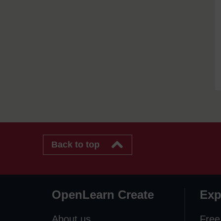
Back to top
OpenLearn Create
Exp
About us
Free