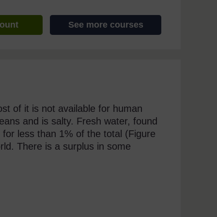
count
See more courses
st of it is not available for human
eans and is salty. Fresh water, found
 for less than 1% of the total (Figure
orld. There is a surplus in some