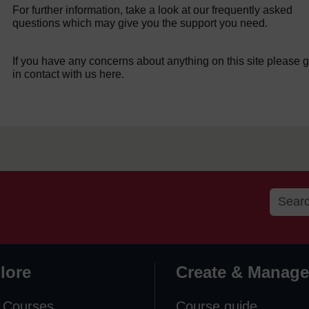
For further information, take a look at our frequently asked
questions which may give you the support you need.
If you have any concerns about anything on this site please g
in contact with us here.
lore
Create & Manage
 Courses
Course guide