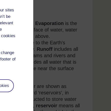
ur sites
versity)
n’t be
eed explanation.
Evaporation
is the
relevant
ines on the surface of water, water
e
 the atmosphere above.
 cookies
the atmosphere to the Earth’s
so includes snow.
Runoff
includes all
d change
cross land in streams and rivers and
footer of
undwater
includes all water that is
undwater may be near the surface
r flows) of water are shown as
okies
e that the word ‘reservoirs’, in
have been constructed to store water
le and hydrology,
reservoir
means all