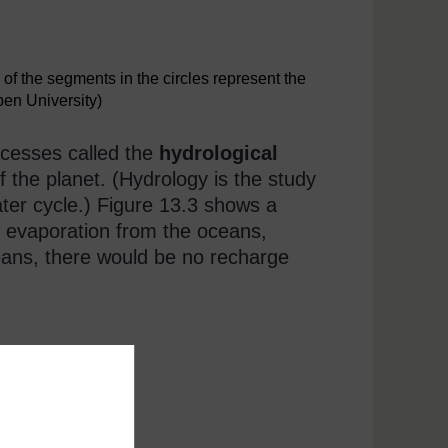
f the segments in the circles represent the
pen University)
ocesses called the
hydrological
f the planet. (Hydrology is the study
ater cycle.) Figure 13.3 shows a
s evaporation from the oceans,
ceans, there would be no recharge