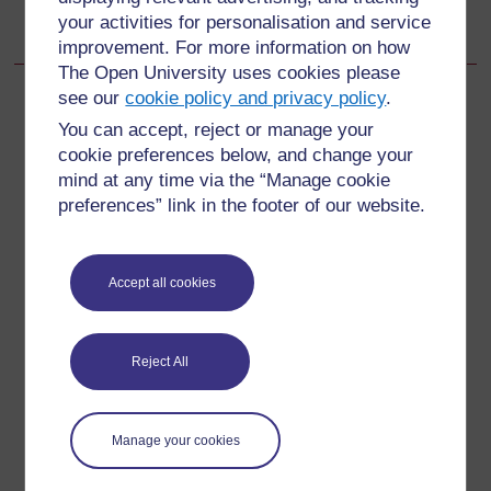
your activities for personalisation and service
15.2.6 Water quality
improvement. For more information on how
The Open University uses cookies please
see our
cookie policy and privacy policy
.
You can accept, reject or manage your
cookie preferences below, and change your
For further information, take a look at our frequently asked
questions which may give you the support you need.
mind at any time via the “Manage cookie
preferences” link in the footer of our website.
Have a question?
Accept all cookies
If you have any concerns about anything on this site
please get in contact with us here.
Reject All
Report a concern
Manage your cookies