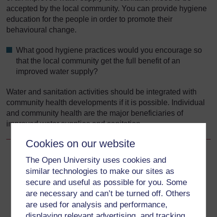
accepted by the local community. You can provide hygiene
education for the people in order to promote their
behavioural change.
What good hygiene practices would you encourage so
that the local community get the full benefit of an
improved water supply?
Water and sanitation activities should be integrated with
community health developments if it is possible. Individual
and community health are the major beneficiaries of
improved water supplies and sanitation.
Cookies on our website
The Open University uses cookies and
Back to previous page
Previous
similar technologies to make our sites as
secure and useful as possible for you. Some
15.2.4 Sanitary surveys
are necessary and can’t be turned off. Others
are used for analysis and performance,
Go to next page
Next
displaying relevant advertising, and tracking