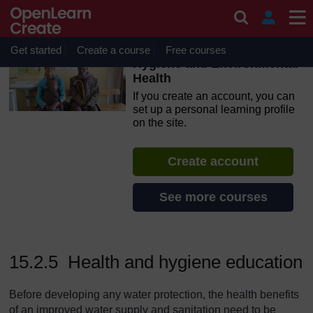
Skip to main content
OpenLearn Create will be unavailable on Wednesday 12
August 2026 from 8am to 10.30am (GMT) due to routine
maintenance.
Get started
Create a course
Free courses
Hygiene and Environmental
Health
If you create an account, you can
set up a personal learning profile
on the site.
Create account
See more courses
15.2.5 Health and hygiene education
Before developing any water protection, the health benefits
of an improved water supply and sanitation need to be