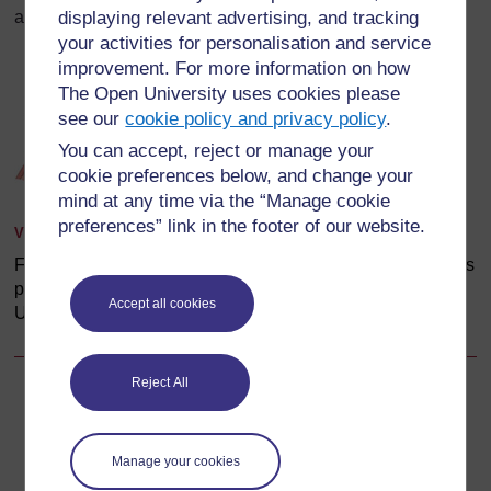
displaying relevant advertising, and tracking
and glucagon will stop and diabetes will result.
your activities for personalisation and service
improvement. For more information on how
The Open University uses cookies please
see our
cookie policy and privacy policy
.
You can accept, reject or manage your
cookie preferences below, and change your
mind at any time via the “Manage cookie
preferences” link in the footer of our website.
View larger image
Figure 2.3 Cells in the islets of Langerhans in the pancreas
produce insulin and glucagon. (Source: The Open
Accept all cookies
University, 2006,
Living with Diabetes
, Figure 2.2)
Reject All
Back to previous page
Previous
2.2.1 Hormones in glucose regulation
Manage your cookies