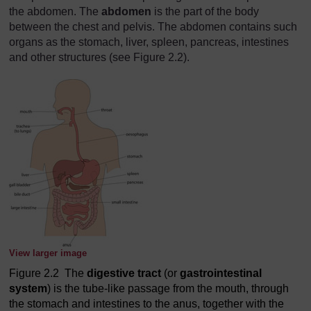
the abdomen. The
abdomen
is the part of the body
between the chest and pelvis. The abdomen contains such
organs as the stomach, liver, spleen, pancreas, intestines
and other structures (see Figure 2.2).
View larger image
Figure 2.2 The
digestive tract
(or
gastrointestinal
system
) is the tube-like passage from the mouth, through
the stomach and intestines to the anus, together with the