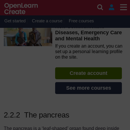
Skip to main content
OpenLearn Create will be unavailable on Wednesday 12
August 2026 from 8am to 10.30am (GMT) due to routine
maintenance.
Get started
Create a course
Free courses
Non-Communicable
Diseases, Emergency Care
and Mental Health
If you create an account, you can
set up a personal learning profile
on the site.
Create account
See more courses
2.2.2 The pancreas
The pancreas is a ‘leaf-shaped’ organ found deep inside