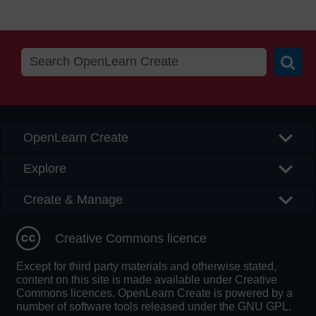
Searc
OpenLearn Create
Explore
Create & Manage
Creative Commons licence
Except for third party materials and otherwise stated,
content on this site is made available under Creative
Commons licences. OpenLearn Create is powered by a
number of software tools released under the GNU GPL.