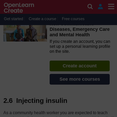
Skip to main content
OpenLearn Create will be unavailable on Wednesday 12
August 2026 from 8am to 10.30am (GMT) due to routine
maintenance.
Get started
Create a course
Free courses
Non-Communicable
Diseases, Emergency Care
and Mental Health
If you create an account, you can
set up a personal learning profile
on the site.
Create account
See more courses
2.6 Injecting insulin
As a community health worker you are expected to teach