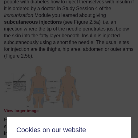
people with diabetes how to inject themselves with insulin if
it is ordered by a doctor. In Study Session 4 of the
Immunization
Module you learned about giving
subcutaneous injections
(see Figure 2.5a), i.e. an
injection where the tip of the needle penetrates just below
the skin into the fatty layer beneath. Insulin is injected
subcutaneously using a short fine needle. The usual sites
for injection are the thighs, hip area, abdomen or outer arms
(Figure 2.5b).
View larger image
Figure 2.5 (a) Diagram showing the penetration of a
subcutaneous needle for injecting insulin. (b) Preferable
Cookies on our website
injection sites for insulin. (Sources: (a) WHO/UNICEF,