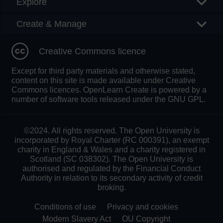
Explore
Create & Manage
Creative Commons licence
Except for third party materials and otherwise stated,
content on this site is made available under Creative
Commons licences. OpenLearn Create is powered by a
number of software tools released under the GNU GPL.
©2024. All rights reserved. The Open University is
incorporated by Royal Charter (RC 000391), an exempt
charity in England & Wales and a charity registered in
Scotland (SC 038302). The Open University is
authorised and regulated by the Financial Conduct
Authority in relation to its secondary activity of credit
broking.
Conditions of use
Privacy and cookies
Modern Slavery Act
OU Copyright