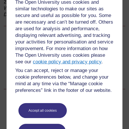
2009,
The Open University uses cookies and
Immunization in Practice Modules for Health
Workers
; (b) The Open University, 2006,
Living with
similar technologies to make our sites as
Diabetes
, Figure 4.2)
secure and useful as possible for you. Some
are necessary and can’t be turned off. Others
are used for analysis and performance,
displaying relevant advertising, and tracking
Back to previous page
Previous
your activities for personalisation and service
improvement. For more information on how
2.5.3 Gestational diabetes
The Open University uses cookies please
see our
cookie policy and privacy policy
.
Go to next page
Next
You can accept, reject or manage your
cookie preferences below, and change your
2.7 Risk factors for diabetes
mind at any time via the “Manage cookie
preferences” link in the footer of our website.
Accept all cookies
For further information, take a look at our frequently asked
questions which may give you the support you need.