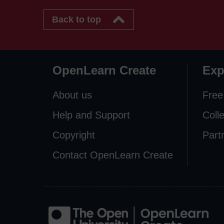
Back to top
OpenLearn Create
Exp
About us
Free
Help and Support
Coll
Copyright
Part
Contact OpenLearn Create