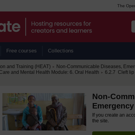
The Open
Free courses
Collections
/
ion and Training (HEAT)
Non-Communicable Diseases, Emerg
►
/
re and Mental Health Module: 6. Oral Health
6.2.7 Cleft lip
►
Non-Commu
Emergency 
If you create an acc
the site.