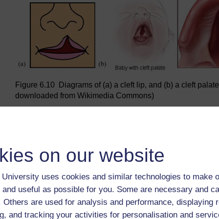
Figure 6.10 Diagrams of (a) a cleft lip, and (b) a cleft pala
downloaded from Wikimedia Commons)
Back to previous page
Previous
kies on our website
6.2.6 Oral cancer
University uses cookies and similar technologies to make o
 and useful as possible for you. Some are necessary and ca
f. Others are used for analysis and performance, displaying 
g, and tracking your activities for personalisation and servic