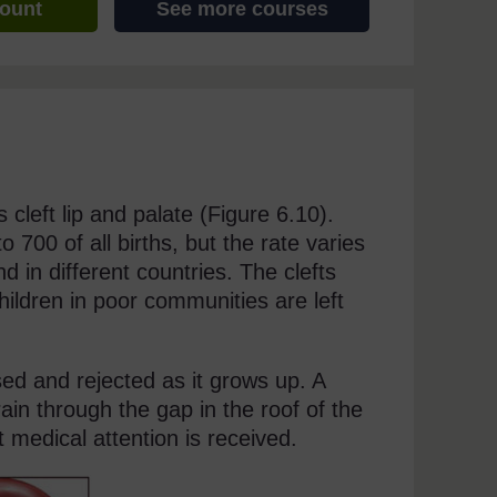
count
See more courses
 cleft lip and palate (Figure 6.10).
700 of all births, but the rate varies
d in different countries. The clefts
hildren in poor communities are left
ised and rejected as it grows up. A
brain through the gap in the roof of the
 medical attention is received.