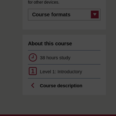
for other devices.
Course
formats
About this course
38 hours study
1
Level 1: Introductory
Course description