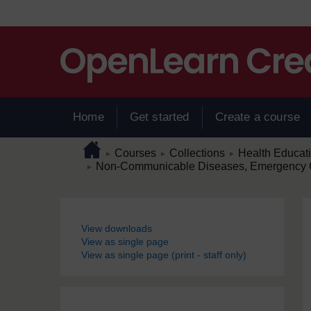
Skip to main content
Home
Get started
Create a course
Page path
Home
/
/
/
Courses
Collections
Health Educat
►
►
►
/
Non-Communicable Diseases, Emergency Ca
►
Blocks
View downloads
View as single page
View as single page (print - staff only)