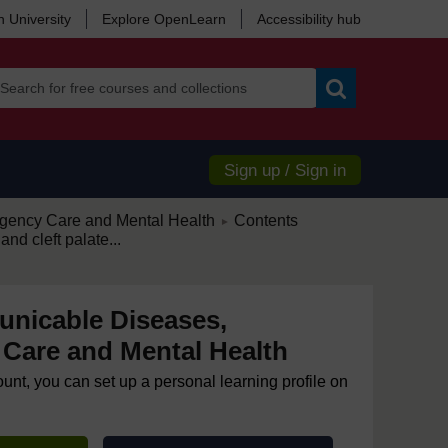
 University
Explore OpenLearn
Accessibility hub
Search
Sign up / Sign in
/
ency Care and Mental Health
Contents
►
 and cleft palate...
nicable Diseases,
Care and Mental Health
ount, you can set up a personal learning profile on