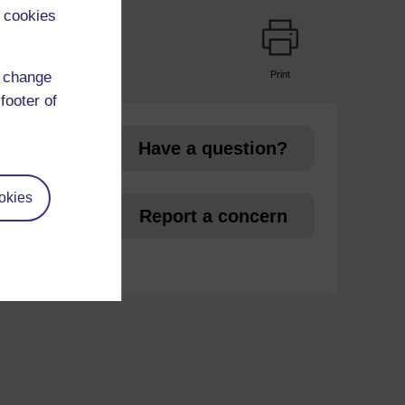
 cookies
Print
d change
page
footer of
Have a question?
okies
et
Report a concern