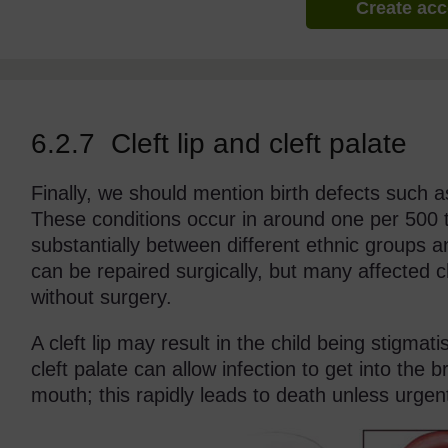
Create ac
6.2.7 Cleft lip and cleft palate
Finally, we should mention birth defects such as
These conditions occur in around one per 500 to 
substantially between different ethnic groups an
can be repaired surgically, but many affected c
without surgery.
A cleft lip may result in the child being stigmat
cleft palate can allow infection to get into the 
mouth; this rapidly leads to death unless urgent