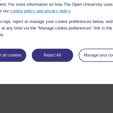
nt. For more information on how The Open University uses
e our
cookie policy and privacy policy
.
ccept, reject or manage your cookie preferences below, an
 at any time via the “Manage cookie preferences” link in the 
te.
For further information, take a look at our frequently asked
questions which may give you the support you need.
 all cookies
Reject All
Manage your co
If you have any concerns about anything on this site please g
in contact with us here.