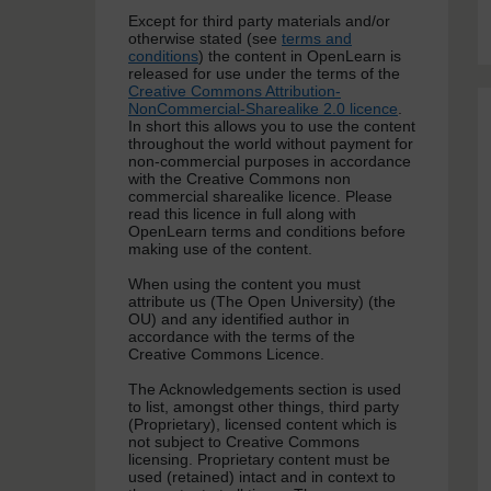
Except for third party materials and/or
otherwise stated (see
terms and
conditions
) the content in OpenLearn is
released for use under the terms of the
Creative Commons Attribution-
NonCommercial-Sharealike 2.0 licence
.
In short this allows you to use the content
throughout the world without payment for
non-commercial purposes in accordance
with the Creative Commons non
commercial sharealike licence. Please
read this licence in full along with
OpenLearn terms and conditions before
making use of the content.
When using the content you must
attribute us (The Open University) (the
OU) and any identified author in
accordance with the terms of the
Creative Commons Licence.
The Acknowledgements section is used
to list, amongst other things, third party
(Proprietary), licensed content which is
not subject to Creative Commons
licensing. Proprietary content must be
used (retained) intact and in context to