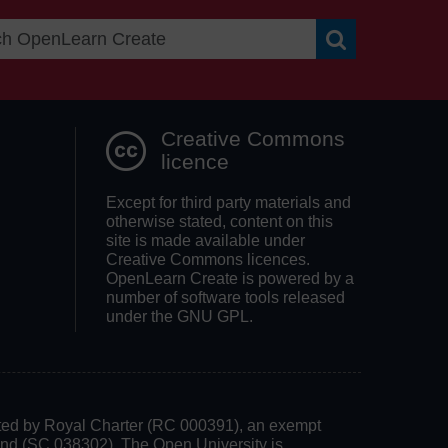
Search OpenLea
Creative Commons
licence
Except for third party materials and
otherwise stated, content on this
site is made available under
Creative Commons licences.
OpenLearn Create is powered by a
number of software tools released
under the GNU GPL.
rated by Royal Charter (RC 000391), an exempt
land (SC 038302). The Open University is