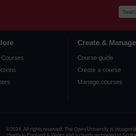
lore
Create & Manage
 Courses
Course guide
ections
Create a course
ners
Manage courses
©2024. All rights reserved. The Open University is incorpo
charity in England & Wales and a charity registered in Scot