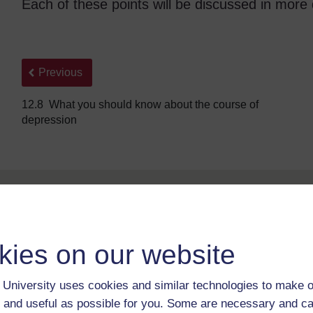
Each of these points will be discussed in more d
Back to previous page
Previous
12.8 What you should know about the course of
depression
kies on our website
University uses cookies and similar technologies to make o
For further information, take a look at our frequently asked
questions which may give you the support you need.
 and useful as possible for you. Some are necessary and ca