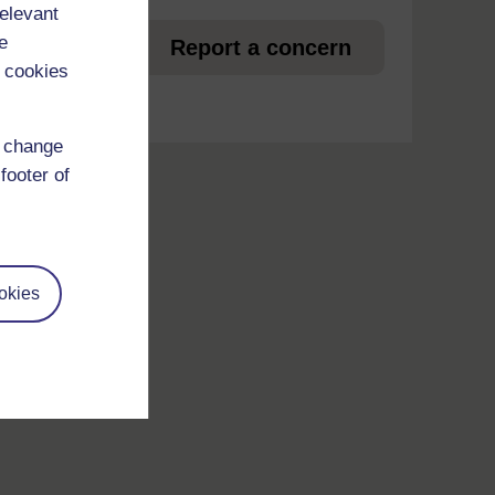
relevant
et
e
Report a concern
 cookies
d change
footer of
okies