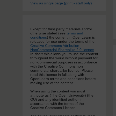
View as single page (print - staff only)
Except for third party materials and/or
otherwise stated (see
terms and
conditions
) the content in OpenLearn is
released for use under the terms of the
Creative Commons Attribution-
NonCommercial-Sharealike 2.0 licence
.
In short this allows you to use the content
throughout the world without payment for
non-commercial purposes in accordance
with the Creative Commons non
commercial sharealike licence. Please
read this licence in full along with
OpenLearn terms and conditions before
making use of the content.
When using the content you must
attribute us (The Open University) (the
OU) and any identified author in
accordance with the terms of the
Creative Commons Licence.