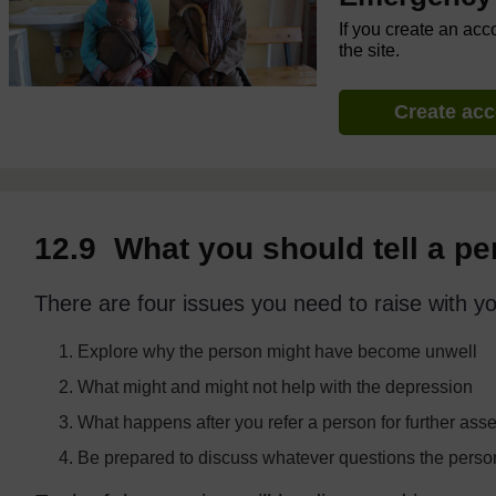
If you create an acc
the site.
Create ac
12.9 What you should tell a p
There are four issues you need to raise with yo
Explore why the person might have become unwell
What might and might not help with the depression
What happens after you refer a person for further as
Be prepared to discuss whatever questions the pers