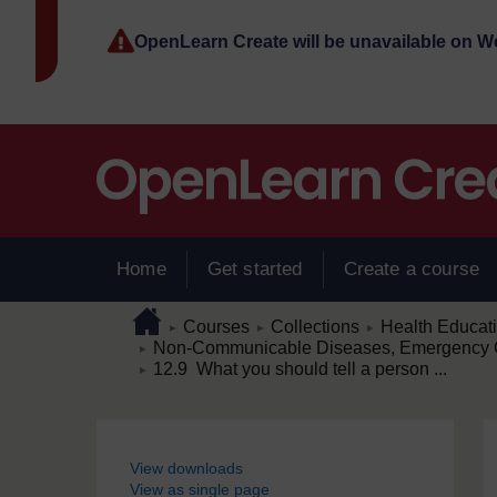
Skip to main content
OpenLearn Create will be unavailable on 
Home
Get started
Create a course
Page path
Home
/
/
/
Courses
Collections
Health Educat
►
►
►
/
Non-Communicable Diseases, Emergency C
►
/
12.9 What you should tell a person ...
►
Blocks
View downloads
View as single page