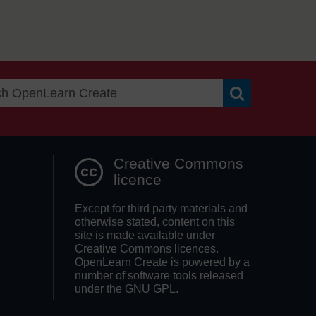
Search OpenLea
Creative Commons
licence
Except for third party materials and
otherwise stated, content on this
site is made available under
Creative Commons licences.
OpenLearn Create is powered by a
number of software tools released
under the GNU GPL.