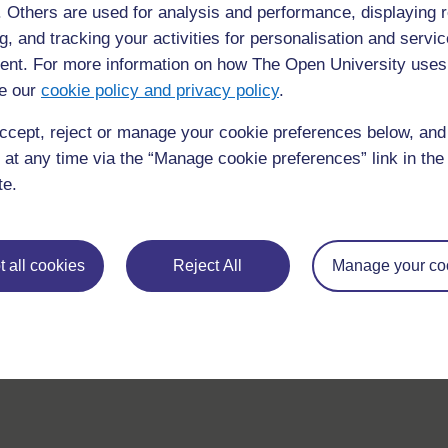
f. Others are used for analysis and performance, displaying 
If you have any concerns about anything on this site please g
g, and tracking your activities for personalisation and servic
in contact with us here.
nt. For more information on how The Open University uses
e our
cookie policy and privacy policy
.
ccept, reject or manage your cookie preferences below, an
 at any time via the “Manage cookie preferences” link in the 
te.
 all cookies
Reject All
Manage your co