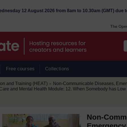
Wednesday 12 August 2026 from 8am to 10.30am (GMT) due t
The Open
Free courses
Collections
/
ion and Training (HEAT)
Non-Communicable Diseases, Emerg
►
are and Mental Health Module: 12. When Somebody has Low 
Non-Commu
Emergency 