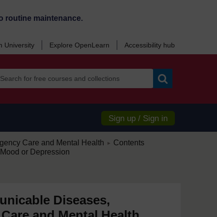
o routine maintenance.
 University
Explore OpenLearn
Accessibility hub
Search
Sign up / Sign in
/
ency Care and Mental Health
Contents
►
Mood or Depression
nicable Diseases,
Care and Mental Health