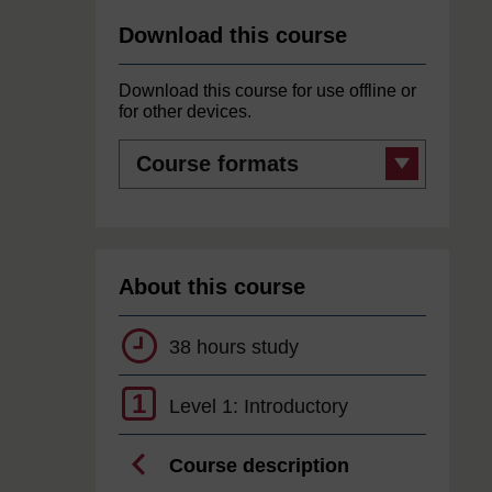
Download this course
Download this course for use offline or
for other devices.
Course
formats
About this course
38 hours study
1
Level 1: Introductory
Course description