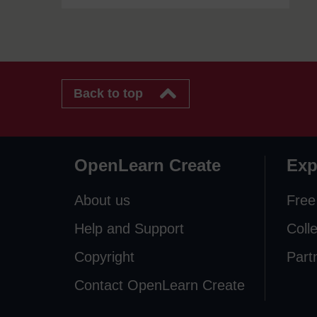
Back to top
OpenLearn Create
Exp
About us
Free
Help and Support
Coll
Copyright
Part
Contact OpenLearn Create