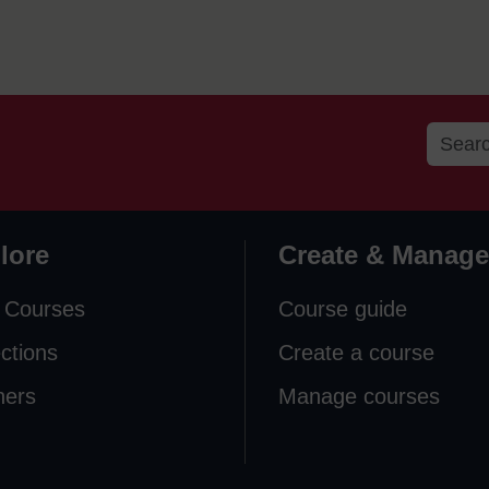
lore
Create & Manage
 Courses
Course guide
ections
Create a course
ners
Manage courses