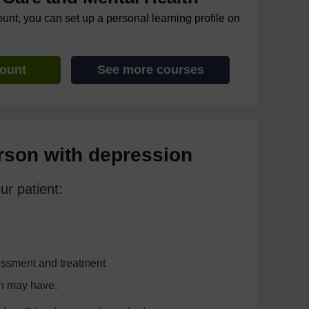
ount, you can set up a personal learning profile on
count
See more courses
erson with depression
ur patient:
sessment and treatment
on may have.