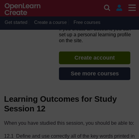
Skip to main content
Non-Communicable
Diseases, Emergency Care
and Mental Health
Get started
Create a course
Free courses
If you create an account, you can
set up a personal learning profile
on the site.
Create account
See more courses
Learning Outcomes for Study
Session 12
When you have studied this session, you should be able to:
12.1 Define and use correctly all of the key words printed in