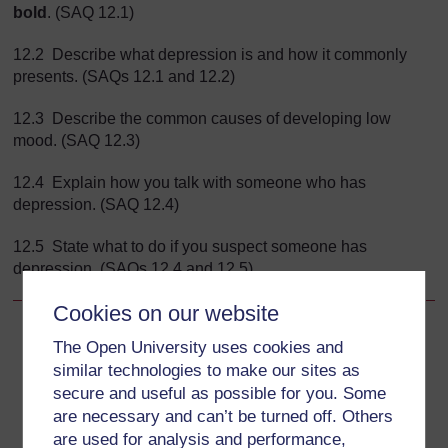
bold
. (SAQ 12.1)
12.2 Describe what depression is and how it commonly
presents. (SAQs 12.1 and 12.2)
12.3 Describe the common causes of developing low
mood. (SAQ 12.3)
12.4 Explain how you talk with someone who has
depression. (SAQ 12.4)
12.5 State what to do if you suspect someone has
depression. (SAQs 12.4 and 12.5)
Cookies on our website
Back to previous page
Previous
The Open University uses cookies and
similar technologies to make our sites as
Study Session 12 When Somebody has Low Mood or
secure and useful as possible for you. Some
Depression
are necessary and can’t be turned off. Others
are used for analysis and performance,