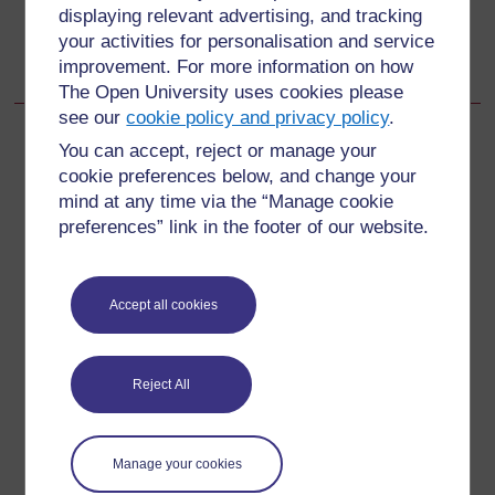
Go to next page
Next
displaying relevant advertising, and tracking
your activities for personalisation and service
12.1 What depression is and why it is important
improvement. For more information on how
The Open University uses cookies please
see our
cookie policy and privacy policy
.
You can accept, reject or manage your
cookie preferences below, and change your
For further information, take a look at our frequently asked
mind at any time via the “Manage cookie
questions which may give you the support you need.
preferences” link in the footer of our website.
Have a question?
Accept all cookies
If you have any concerns about anything on this site
please get in contact with us here.
Reject All
Report a concern
Manage your cookies