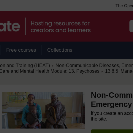
The Open
Free courses
Collections
/
ion and Training (HEAT)
Non-Communicable Diseases, Emerg
►
/
are and Mental Health Module: 13. Psychoses
13.8.5 Mana
►
Non-Commu
Emergency 
If you create an acc
the site.