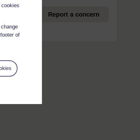
 cookies
et
Report a concern
d change
footer of
okies