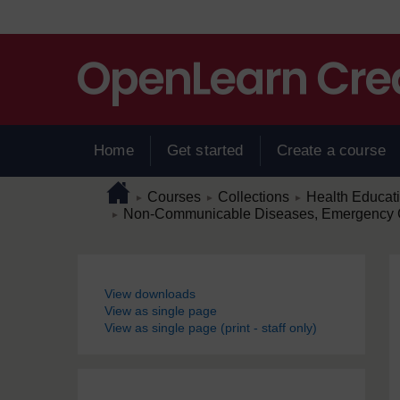
Skip to main content
Home
Get started
Create a course
Page path
Home
/
/
/
Courses
Collections
Health Educat
►
►
►
/
Non-Communicable Diseases, Emergency C
►
Blocks
View downloads
View as single page
View as single page (print - staff only)