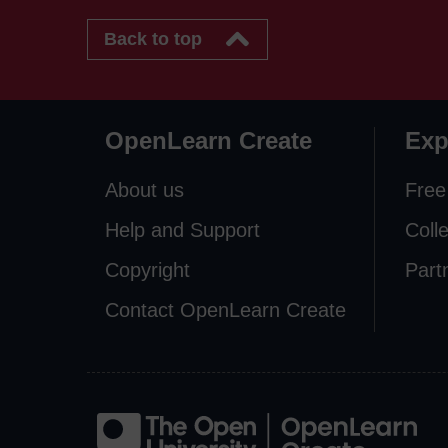
Back to top
OpenLearn Create
Exp
About us
Free
Help and Support
Coll
Copyright
Part
Contact OpenLearn Create