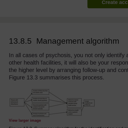
Create ac
13.8.5 Management algorithm
In all cases of psychosis, you not only identify 
other health facilities, it will also be your resp
the higher level by arranging follow-up and con
Figure 13.3 summarises this process.
View larger image