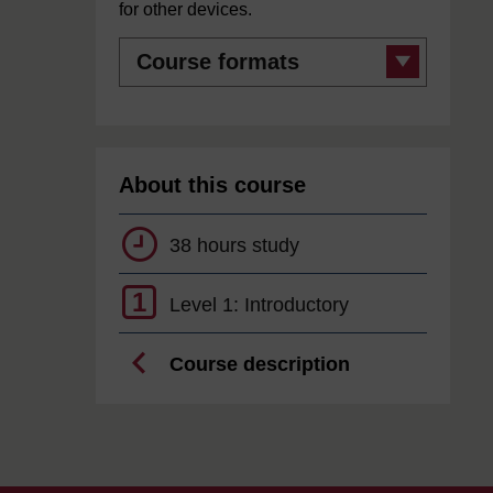
for other devices.
Course
formats
About this course
38 hours study
1
Level 1: Introductory
Course description