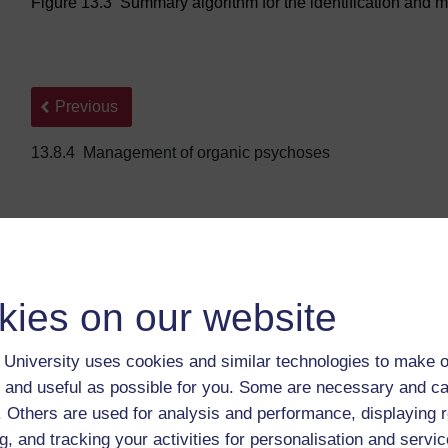
Figure 13.3 Summary algorithm for the identification and m
Back to previous page
Previous
13.8.4 Management of organic psychoses
kies on our website
University uses cookies and similar technologies to make o
 and useful as possible for you. Some are necessary and ca
For further information, take a look at our frequently asked
f. Others are used for analysis and performance, displaying 
questions which may give you the support you need.
g, and tracking your activities for personalisation and servic