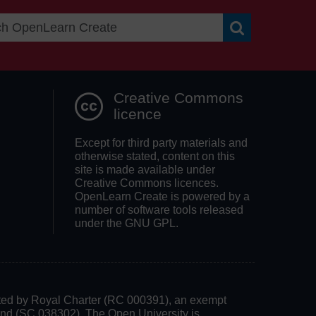
Search OpenLea
Creative Commons
licence
Except for third party materials and
otherwise stated, content on this
site is made available under
Creative Commons licences.
OpenLearn Create is powered by a
number of software tools released
under the GNU GPL.
rated by Royal Charter (RC 000391), an exempt
land (SC 038302). The Open University is