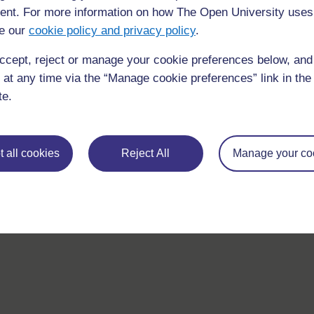
nt. For more information on how The Open University uses
If you have any concerns about anything on this site please g
e our
cookie policy and privacy policy
.
in contact with us here.
ccept, reject or manage your cookie preferences below, an
 at any time via the “Manage cookie preferences” link in the 
te.
 all cookies
Reject All
Manage your co