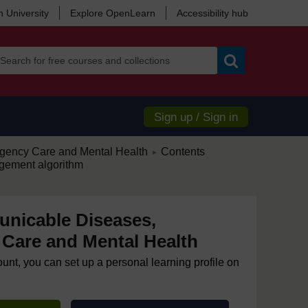
 University
Explore OpenLearn
Accessibility hub
Search
Sign up / Sign in
/
ency Care and Mental Health
Contents
►
gement algorithm
nicable Diseases,
Care and Mental Health
ount, you can set up a personal learning profile on