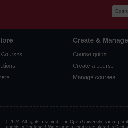
lore
Create & Manage
 Courses
Course guide
ections
Create a course
ners
Manage courses
©2024. All rights reserved. The Open University is incorpo
charity in England & Wales and a charity registered in Scot