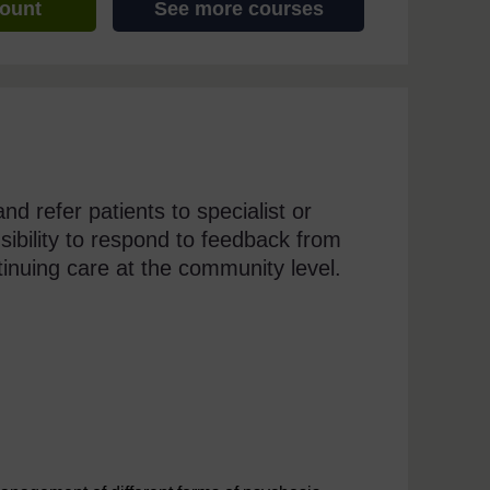
count
See more courses
and refer patients to specialist or
onsibility to respond to feedback from
tinuing care at the community level.