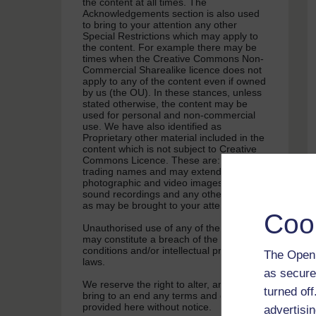
the content at all times. The
Acknowledgements section is also used
to bring to your attention any other
Special Restrictions which may apply to
the content. For example there may be
times when the Creative Commons Non-
Commercial Sharealike licence does not
apply to any of the content even if owned
by us (the OU). In these stances, unless
stated otherwise, the content may be
used for personal and non-commercial
use. We have also identified as
Proprietary other material included in the
content which is not subject to Creative
Commons Licence. These are: OU logos,
trading names and may extend to certain
photographic and video images and
sound recordings and any other material
as may be brought to your attention.
Coo
Unauthorised use of any of the content
may constitute a breach of the terms and
conditions and/or intellectual property
The Open 
laws.
as secure
We reserve the right to alter, amend or
turned of
bring to an end any terms and conditions
provided here without notice.
advertisin