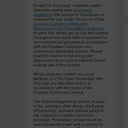
Except for third party materials and/or
otherwise stated (see
terms and
conditions
) the content in OpenLearn is
released for use under the terms of the
Creative Commons Attribution-
NonCommercial-Sharealike 2.0 licence
.
In short this allows you to use the content
throughout the world without payment for
non-commercial purposes in accordance
with the Creative Commons non
commercial sharealike licence. Please
read this licence in full along with
OpenLearn terms and conditions before
making use of the content.
When using the content you must
attribute us (The Open University) (the
OU) and any identified author in
accordance with the terms of the
Creative Commons Licence.
The Acknowledgements section is used
to list, amongst other things, third party
(Proprietary), licensed content which is
not subject to Creative Commons
licensing. Proprietary content must be
used (retained) intact and in context to