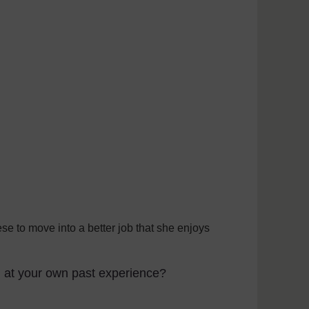
se to move into a better job that she enjoys
g at your own past experience?