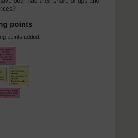
 have both had their share of ups and
ences?
ing points
ing points added.
 with learning points added