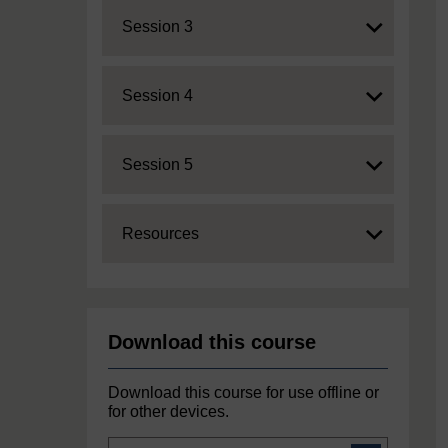
Expand
Session 3
Expand
Session 4
Expand
Session 5
Expand
Resources
Download this course
Download this course for use offline or
for other devices.
Course