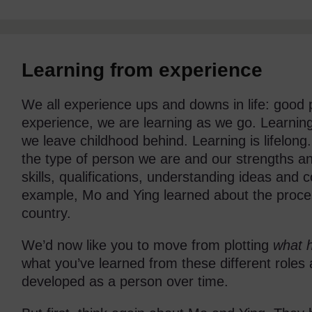
Learning from experience
We all experience ups and downs in life: good
experience, we are learning as we go. Learnin
we leave childhood behind. Learning is lifelong
the type of person we are and our strengths and
skills, qualifications, understanding ideas and c
example, Mo and Ying learned about the process
country.
We’d now like you to move from plotting
what 
what you’ve learned from these different role
developed as a person over time.