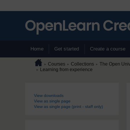
Skip to main content
Home
Get started
Create a course
Page path
Home
/
/
/
Courses
Collections
The Open Unive
►
►
►
/
Learning from experience
►
Blocks
View downloads
View as single page
View as single page (print - staff only)