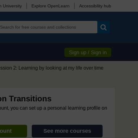
 University
Explore OpenLearn
Accessibility hub
Search
Sign up / Sign in
ssion 2: Learning by looking at my life over time
on Transitions
ount, you can set up a personal learning profile on
count
See more courses