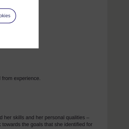
okies
ne with learning points added
d from experience.
 her skills and her personal qualities –
k towards the goals that she identified for