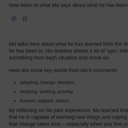
Now listen to what Mo says about what he has learn
Audio player: mo_audio3.mp3
Mo talks here about what he has learned from the dif
he has been in. His timeline shows a lot of ‘ups’, ind
something from each situation and move on.
Here are some key words from Mo’s comments:
adapting, change, decision
studying, working, proving
barriers, support, advice.
By reflecting on his past experience, Mo learned th
that he is capable of learning new things and coping w
that change takes time – especially when you find yo