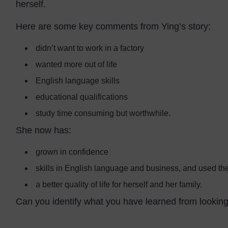
herself.
Here are some key comments from Ying’s story:
didn’t want to work in a factory
wanted more out of life
English language skills
educational qualifications
study time consuming but worthwhile.
She now has:
grown in confidence
skills in English language and business, and used the
a better quality of life for herself and her family.
Can you identify what you have learned from lookin