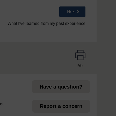
Go to next page
Next
What I’ve learned from my past experience
Print
page
Have a question?
et
Report a concern