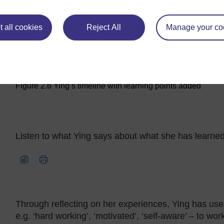
 all cookies
Reject All
Manage your co
Maximise
Figure 2.6 Ying’s timeline with learning points added
Figure 2.6 Ying’s timeli
Listen to what Ying says about what she has learne
Audio player: reflection_toolkit_ying_aud004.mp3
Through reflecting on her experiences, Ying has used
e.g. ‘hard working’, ‘motivated’, ‘self-aware’ – to wor