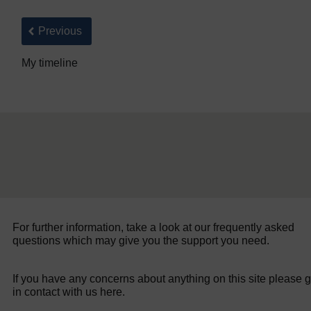
Back to previous page
Previous
My timeline
For further information, take a look at our frequently asked
questions which may give you the support you need.
If you have any concerns about anything on this site please g
in contact with us here.