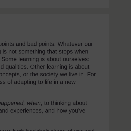
 points and bad points. Whatever our
g is not something that stops when
. Some learning is about ourselves:
 qualities. Other learning is about
oncepts, or the society we live in. For
 of adapting to life in a new
happened, when
, to thinking about
s and experiences, and how you’ve