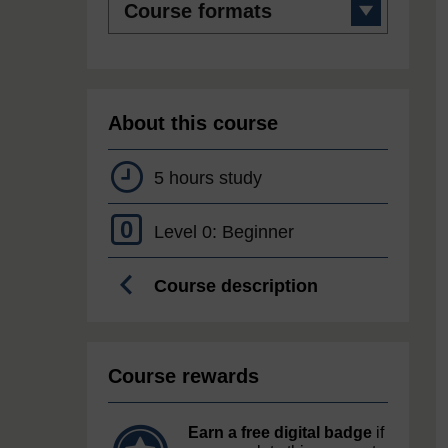
formats
About this course
5 hours study
0
Level 0: Beginner
Course description
Course rewards
Earn a free digital badge
if