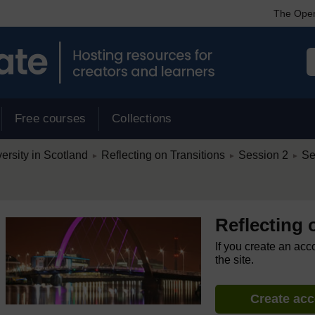
The Open
Free courses
Collections
/
/
/
rsity in Scotland
Reflecting on Transitions
Session 2
Se
►
►
►
Reflecting 
If you create an acc
the site.
Create ac