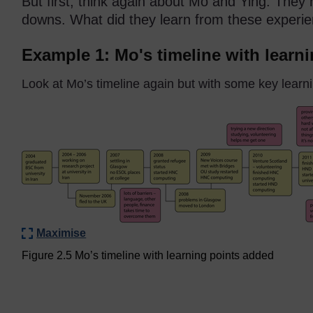
But first, think again about Mo and Ying. They
downs. What did they learn from these experi
Example 1: Mo's timeline with learn
Look at Mo’s timeline again but with some key learn
Maximise
Figure 2.5 Mo’s timeline with learning points added
Figure 2.5 Mo’s timeline