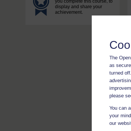
you complete this course, to
display and share your
achievement.
Coo
The Open 
as secure
turned of
advertisin
improveme
please se
You can a
your mind
our websi