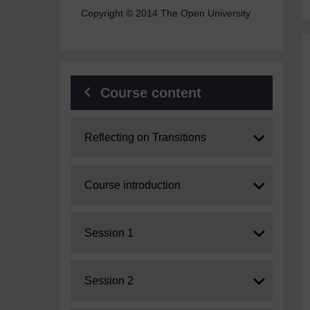
Copyright © 2014 The Open University
Course content
Expand
Reflecting on Transitions
Expand
Course introduction
Expand
Session 1
Expand
Session 2