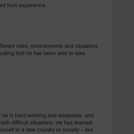
ed from experience.
ferent roles, environments and situations
icating that he has been able to take
at he is hard-working and adaptable, and
ith difficult situations. He has learned
urself in a new country or society – but