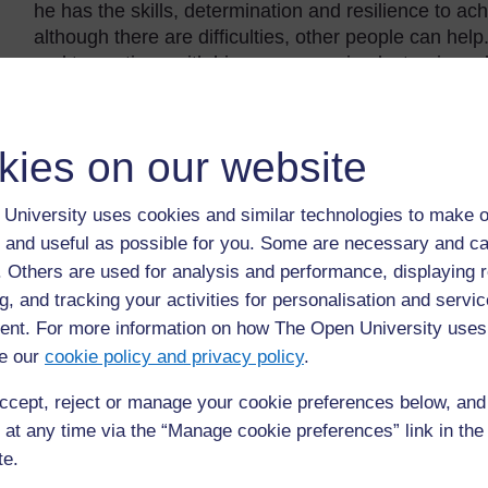
he has the skills, determination and resilience to ac
although there are difficulties, other people can he
and to continue with his new career in electronic and
Reflection
kies on our website
Take a moment to think about the following question
Was some of Mo’s learning unexpected?
University uses cookies and similar technologies to make o
 and useful as possible for you. Some are necessary and ca
Did Mo learn from bad experiences as well as good 
f. Others are used for analysis and performance, displaying 
Did Mo learn things that will be useful for his future?
g, and tracking your activities for personalisation and servic
Is there a pattern or a recurring theme?
nt. For more information on how The Open University uses
e our
cookie policy and privacy policy
.
Example 2: Ying’s timeline with lear
ccept, reject or manage your cookie preferences below, an
Look again at Ying’s timeline, which also has learni
 at any time via the “Manage cookie preferences” link in the 
te.