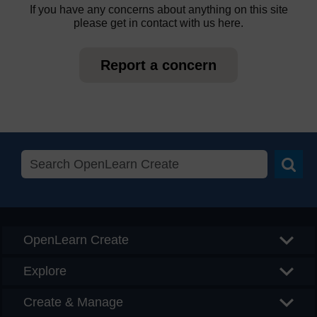
If you have any concerns about anything on this site
please get in contact with us here.
Report a concern
Searc
OpenLearn Create
Explore
Create & Manage