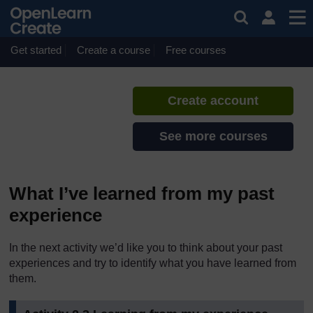
Skip to main content
Reflecting on Transitions
If you create an account, you can
set up a personal learning profile
Get started
Create a course
Free courses
on the site.
Create account
See more courses
What I’ve learned from my past
experience
In the next activity we’d like you to think about your past
experiences and try to identify what you have learned from
them.