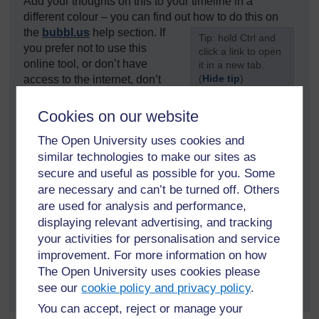
Add your thoughts on this to your timeline in a
different colour – you can find out how to do this on
the
bubbl.us
help section. If
[
Tip: hold Ctrl and
you prefer not to use this
click a link to open
online tool, or don’t have
it in a new tab.
(
Hide tip
)
access to the internet, don’t
worry – pen and paper will do
]
just as well. You can use
the sheet
provided.
Cookies on our website
The Open University uses cookies and
OR
similar technologies to make our sites as
Go to Activity 2.3 in your Reflection Log. Once you
secure and useful as possible for you. Some
have completed your activity, make sure you save the
are necessary and can’t be turned off. Others
document again.
are used for analysis and performance,
displaying relevant advertising, and tracking
If you are working in a group, either online or face to
your activities for personalisation and service
face, you can share this with your group or save it and
improvement. For more information on how
share it online, by saving the timeline as an image file
The Open University uses cookies please
and posting it to an online forum or via social media.
see our
cookie policy and privacy policy
.
You can accept, reject or manage your