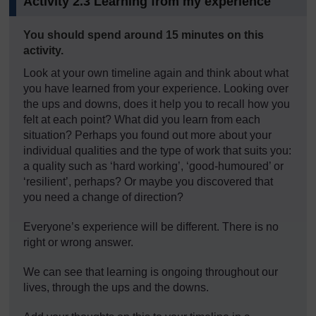
Activity 2.3 Learning from my experience
Timing:
You should spend around 15 minutes on this
activity.
Look at your own timeline again and think about what
you have learned from your experience. Looking over
the ups and downs, does it help you to recall how you
felt at each point? What did you learn from each
situation? Perhaps you found out more about your
individual qualities and the type of work that suits you:
a quality such as ‘hard working’, ‘good-humoured’ or
‘resilient’, perhaps? Or maybe you discovered that
you need a change of direction?
Everyone’s experience will be different. There is no
right or wrong answer.
We can see that learning is ongoing throughout our
lives, through the ups and the downs.