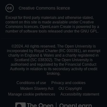
Creative Commons licence
Except for third party materials and otherwise stated,
content on this site is made available under Creative
Commons licences. OpenLearn Create is powered by a
number of software tools released under the GNU GPL.
©2024. All rights reserved. The Open University is
incorporated by Royal Charter (RC 000391), an exempt
charity in England & Wales and a charity registered in
Scotland (SC 038302). The Open University is
authorised and regulated by the Financial Conduct
Authority in relation to its secondary activity of credit
broking.
Conditions of use
Privacy and cookies
Modern Slavery Act
OU Copyright
Manage cookie preferences
Accessibility statement