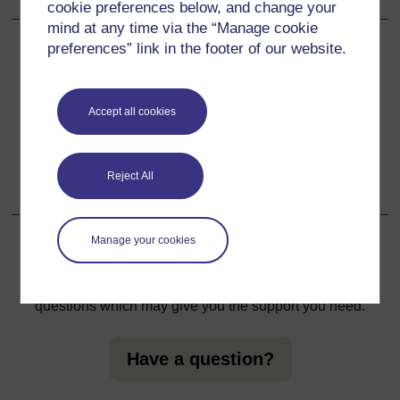
cookie preferences below, and change your
mind at any time via the “Manage cookie
preferences” link in the footer of our website.
Back to previous page
Previous
Learning from experience
Accept all cookies
Go to next page
Next
Reject All
Looking backwards, looking forwards
Manage your cookies
For further information, take a look at our frequently asked
questions which may give you the support you need.
Have a question?