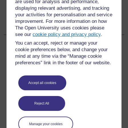
are used for analysis and performance,
displaying relevant advertising, and tracking
Go to next page
Next
your activities for personalisation and service
improvement. For more information on how
Learning Outcomes for Study Session 10
The Open University uses cookies please
see our
cookie policy and privacy policy
.
You can accept, reject or manage your
cookie preferences below, and change your
mind at any time via the “Manage cookie
For further information, take a look at our frequently asked
preferences” link in the footer of our website.
questions which may give you the support you need.
Have a question?
Accept all cookies
If you have any concerns about anything on this site
please get in contact with us here.
Reject All
Report a concern
Manage your cookies