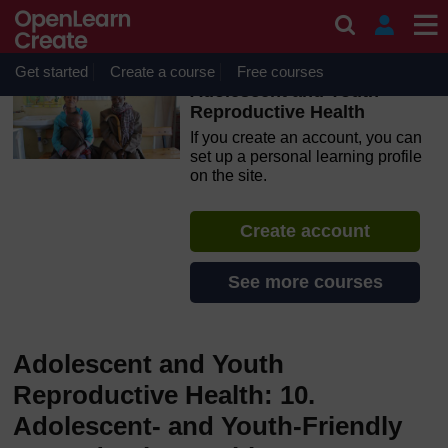
Skip to main content
OpenLearn Create will be unavailable on Wednesday 12
August 2026 from 8am to 10.30am (GMT) due to routine
maintenance.
Get started
Create a course
Free courses
Adolescent and Youth
Reproductive Health
If you create an account, you can
set up a personal learning profile
on the site.
Create account
See more courses
Adolescent and Youth
Reproductive Health: 10.
Adolescent- and Youth-Friendly