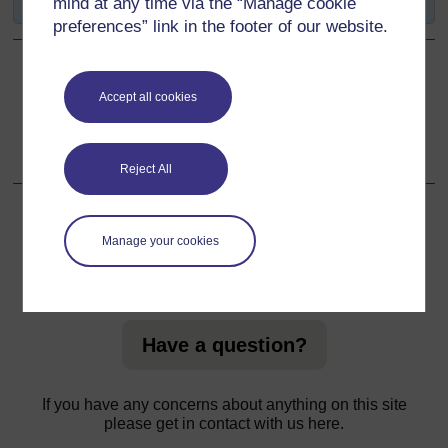
mind at any time via the “Manage cookie
preferences” link in the footer of our website.
Back to previous page
Previous
Accept all cookies
Summary of the Study Session 12
Reject All
Manage your cookies
For further information, take a look at our frequently asked
questions which may give you the support you need.
Have a question?
If you have any concerns about anything on this site
please get in contact with us here.