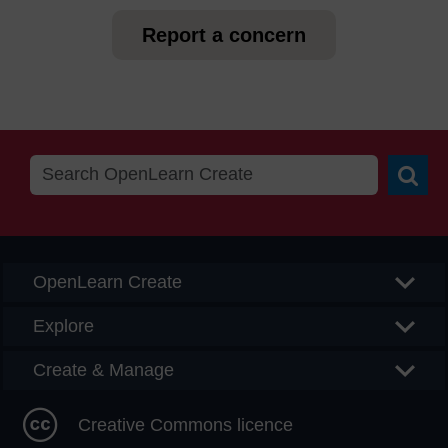
Report a concern
Searc
OpenLearn Create
Explore
Create & Manage
Creative Commons licence