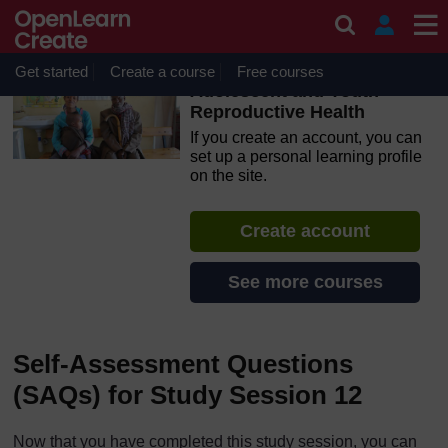
Skip to main content
OpenLearn Create will be unavailable on Wednesday 12
August 2026 from 8am to 10.30am (GMT) due to routine
maintenance.
Get started
Create a course
Free courses
Adolescent and Youth
Reproductive Health
If you create an account, you can
set up a personal learning profile
on the site.
Create account
See more courses
Self-Assessment Questions
(SAQs) for Study Session 12
Now that you have completed this study session, you can