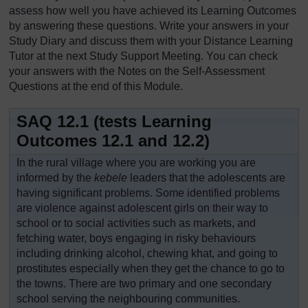
assess how well you have achieved its Learning Outcomes
by answering these questions. Write your answers in your
Study Diary and discuss them with your Distance Learning
Tutor at the next Study Support Meeting. You can check
your answers with the Notes on the Self-Assessment
Questions at the end of this Module.
SAQ 12.1 (tests Learning
Outcomes 12.1 and 12.2)
In the rural village where you are working you are
informed by the
kebele
leaders that the adolescents are
having significant problems. Some identified problems
are violence against adolescent girls on their way to
school or to social activities such as markets, and
fetching water, boys engaging in risky behaviours
including drinking alcohol, chewing khat, and going to
prostitutes especially when they get the chance to go to
the towns. There are two primary and one secondary
school serving the neighbouring communities.