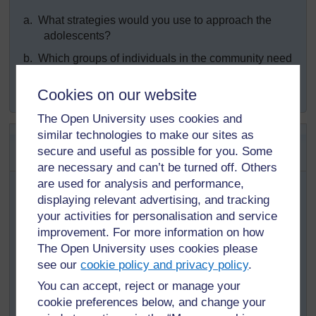
a.
What strategies would you use to approach the
adolescents?
b.
Which groups of individuals in the community need
to be involved to implement your activities aimed at
changing the behaviour of the adolescents?
Cookies on our website
The Open University uses cookies and
SAQ 12.2 (tests Learning
similar technologies to make our sites as
secure and useful as possible for you. Some
Outcomes 112.1, 2.3 and 12.4)
are necessary and can’t be turned off. Others
In the same village where you are working (SAQ 12.1),
are used for analysis and performance,
you note that the adolescents aged 15–19 are a
displaying relevant advertising, and tracking
particularly vulnerable group who need your special
your activities for personalisation and service
attention.
improvement. For more information on how
The Open University uses cookies please
a.
What are the common challenges that you expect
see our
cookie policy and privacy policy
.
adolescent girls aged 15–19 years to experience?
You can accept, reject or manage your
b.
What specific actions are necessary to address your
cookie preferences below, and change your
concerns for this group?