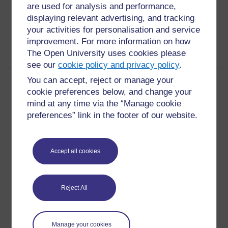
are used for analysis and performance,
Go to next page
Next
displaying relevant advertising, and tracking
your activities for personalisation and service
12.6 Girls and boys aged 10–14 years living with their
improvement. For more information on how
parents
The Open University uses cookies please
see our
cookie policy and privacy policy
.
You can accept, reject or manage your
cookie preferences below, and change your
mind at any time via the “Manage cookie
For further information, take a look at our frequently asked
preferences” link in the footer of our website.
questions which may give you the support you need.
Have a question?
Accept all cookies
If you have any concerns about anything on this site
Reject All
please get in contact with us here.
Report a concern
Manage your cookies