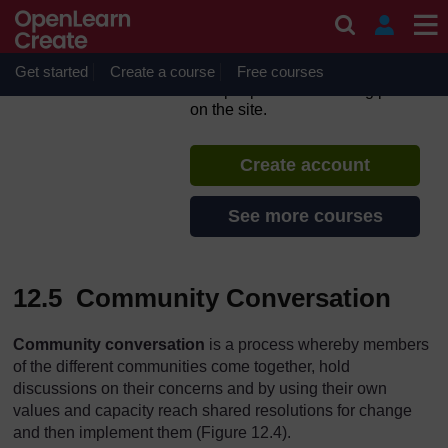
Skip to main content
Adolescent and Youth
Reproductive Health
Get started
Create a course
If you create an account, you can
Free courses
set up a personal learning profile
on the site.
Create account
See more courses
12.5 Community Conversation
Community conversation
is a process whereby members
of the different communities come together, hold
discussions on their concerns and by using their own
values and capacity reach shared resolutions for change
and then implement them (Figure 12.4).