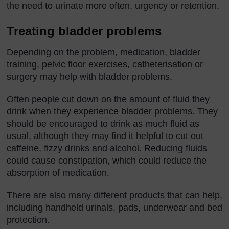
the need to urinate more often, urgency or retention.
Treating bladder problems
Depending on the problem, medication, bladder
training, pelvic floor exercises, catheterisation or
surgery may help with bladder problems.
Often people cut down on the amount of fluid they
drink when they experience bladder problems. They
should be encouraged to drink as much fluid as
usual, although they may find it helpful to cut out
caffeine, fizzy drinks and alcohol. Reducing fluids
could cause constipation, which could reduce the
absorption of medication.
There are also many different products that can help,
including handheld urinals, pads, underwear and bed
protection.