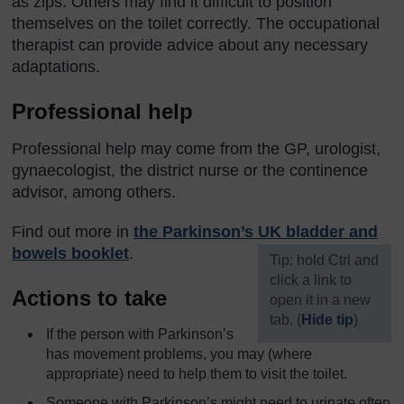
as zips. Others may find it difficult to position
themselves on the toilet correctly. The occupational
therapist can provide advice about any necessary
adaptations.
Professional help
Professional help may come from the GP, urologist,
gynaecologist, the district nurse or the continence
advisor, among others.
Find out more in
the Parkinson’s UK bladder and
bowels booklet
.
[
Tip: hold Ctrl and
click a link to
Actions to take
open it in a new
tab. (
Hide tip
)
If the person with Parkinson’s
]
has movement problems, you may (where
appropriate) need to help them to visit the toilet.
Someone with Parkinson’s might need to urinate often