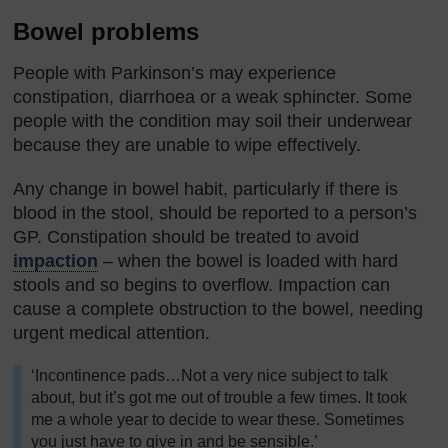
Bowel problems
People with Parkinson’s may experience
constipation, diarrhoea or a weak sphincter. Some
people with the condition may soil their underwear
because they are unable to wipe effectively.
Any change in bowel habit, particularly if there is
blood in the stool, should be reported to a person’s
GP. Constipation should be treated to avoid
impaction
– when the bowel is loaded with hard
stools and so begins to overflow. Impaction can
cause a complete obstruction to the bowel, needing
urgent medical attention.
‘Incontinence pads…Not a very nice subject to talk
about, but it’s got me out of trouble a few times. It took
me a whole year to decide to wear these. Sometimes
you just have to give in and be sensible.’