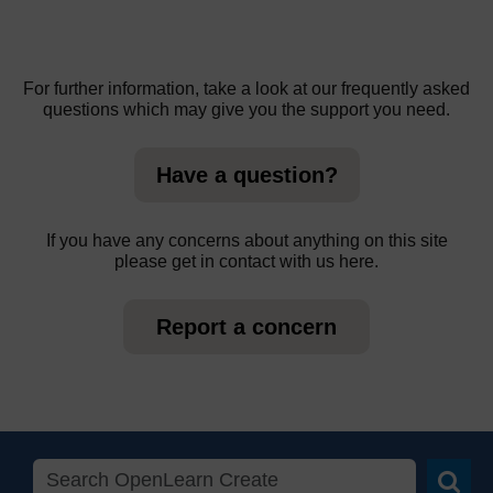
For further information, take a look at our frequently asked
questions which may give you the support you need.
Have a question?
If you have any concerns about anything on this site
please get in contact with us here.
Report a concern