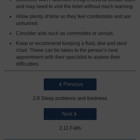
and may need to visit the toilet without much warning.
Allow plenty of time so they feel comfortable and are
unhurried.
Consider aids such as commodes or urinals.
Keep or recommend keeping a fluid, diet and stool
chart. These can be taken to the person’s next
appointment with their specialist to assess their
difficulties.
Back to previous page
Previous
2.9 Sleep problems and tiredness
Go to next page
Next
2.11 Falls