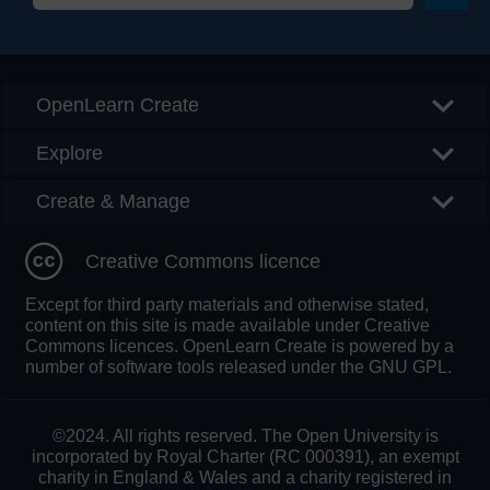
Searc
OpenLearn Create
Explore
Create & Manage
Creative Commons licence
Except for third party materials and otherwise stated,
content on this site is made available under Creative
Commons licences. OpenLearn Create is powered by a
number of software tools released under the GNU GPL.
©2024. All rights reserved. The Open University is
incorporated by Royal Charter (RC 000391), an exempt
charity in England & Wales and a charity registered in