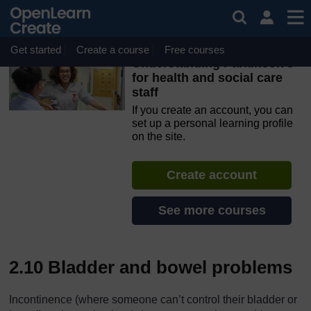
Skip to main content
OpenLearn Create will be unavailable on Wednesday 12
August 2026 from 8am to 10.30am (GMT) due to routine
maintenance.
Get started
Create a course
Free courses
Understanding Parkinson’s
for health and social care
staff
If you create an account, you can
set up a personal learning profile
on the site.
Create account
See more courses
2.10 Bladder and bowel problems
Incontinence (where someone can’t control their bladder or