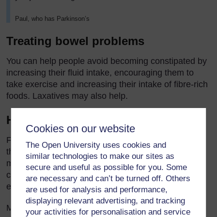
Paul, who has Parkinson’s
Treating bowel problems
You can help people avoid becoming constipated by
increasing their fluid intake, encouraging them to
take exercise and increasing their intake of fibre-rich
foods. Laxatives may also help.
How does fibre help?
Cookies on our website
Fibre works by absorbing fluid as it moves through
The Open University uses cookies and
the bowel, forming a soft stool that can be passed
similar technologies to make our sites as
more easily. But too much bulk can increase
secure and useful as possible for you. Some
constipation, especially if the person does not drink
are necessary and can’t be turned off. Others
enough.
are used for analysis and performance,
displaying relevant advertising, and tracking
Make sure your client drinks at least eight to ten
your activities for personalisation and service