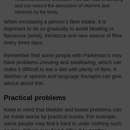
and can reduce the absorption of vitamins and
minerals by the body.
When increasing a person’s fibre intake, it is
important to do so gradually to avoid bloating or
flatulence (wind). Introduce one new source of fibre
every three days.
Remember that some people with Parkinson’s may
have problems chewing and swallowing, which can
make it difficult to eat a diet with plenty of fibre. A
dietitian or speech and language therapist can give
advice about this.
Practical problems
Keep in mind that bladder and bowel problems can
be made worse by practical issues. For example,
some people may find it hard to undo clothing such