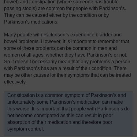
bowel) and constipation (where someone has trouble
passing stools) are common for people with Parkinson’s.
They can be caused either by the condition or by
Parkinson’s medications.
Many people with Parkinson’s experience bladder and
bowel problems. However, it is important to remember that
some of these problems can be common in men and
women of all ages, whether they have Parkinson’s or not.
So it doesn’t necessarily mean that any problems a person
with Parkinson’s has are a result of their condition. There
may be other causes for their symptoms that can be treated
effectively.
Constipation is a common symptom of Parkinson’s and
unfortunately some Parkinson’s medication can make
this worse. It is important that people with Parkinson’s do
not become constipated as this can result in poor
absorption of their medication and therefore poor
symptom control.