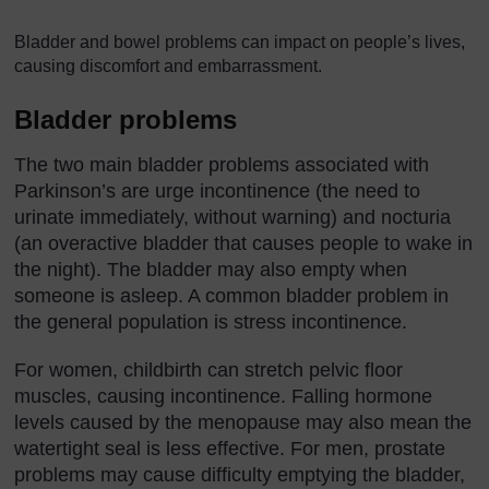
Bladder and bowel problems can impact on people’s lives,
causing discomfort and embarrassment.
Bladder problems
The two main bladder problems associated with
Parkinson’s are urge incontinence (the need to
urinate immediately, without warning) and nocturia
(an overactive bladder that causes people to wake in
the night). The bladder may also empty when
someone is asleep. A common bladder problem in
the general population is stress incontinence.
For women, childbirth can stretch pelvic floor
muscles, causing incontinence. Falling hormone
levels caused by the menopause may also mean the
watertight seal is less effective. For men, prostate
problems may cause difficulty emptying the bladder,