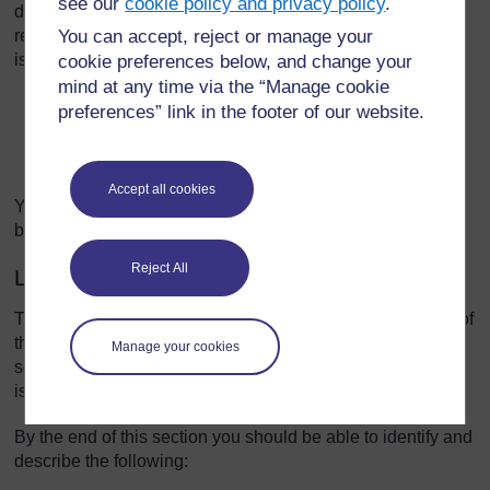
see our
cookie policy and privacy policy
.
discussion of communication and cognitive issues by
You can accept, reject or manage your
reflecting on how she and her family experience these
issues.
cookie preferences below, and change your
mind at any time via the “Manage cookie
Video player: nc_parkinsons_2016_vid009-640x360.mp4
preferences” link in the footer of our website.
Accept all cookies
You can download this resource and view it offline. It may
be useful as part of a group activity.
Reject All
Learning outcomes
The purpose of Section 3 is to give you an understanding of
the processes, procedures, methods, techniques and
Manage your cookies
services used to manage communication and cognitive
issues in Parkinson’s.
By the end of this section you should be able to identify and
describe the following: