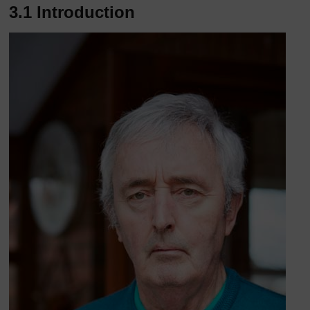
3.1 Introduction