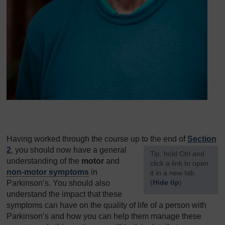
Having worked through the course up to the end of
Section
2
, you should now have a general
[
Tip: hold Ctrl and
understanding of the
motor
and
click a link to open
non-motor symptoms
in
it in a new tab.
(
Hide tip
)
Parkinson’s. You should also
understand the impact that these
]
symptoms can have on the quality of life of a person with
Parkinson’s and how you can help them manage these