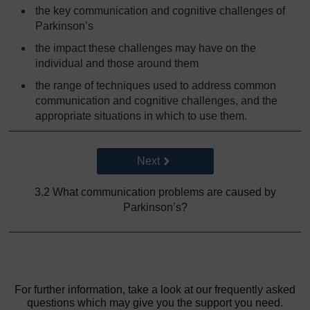
the key communication and cognitive challenges of
Parkinson’s
the impact these challenges may have on the
individual and those around them
the range of techniques used to address common
communication and cognitive challenges, and the
appropriate situations in which to use them.
Go to next page
Next
3.2 What communication problems are caused by
Parkinson’s?
For further information, take a look at our frequently asked
questions which may give you the support you need.