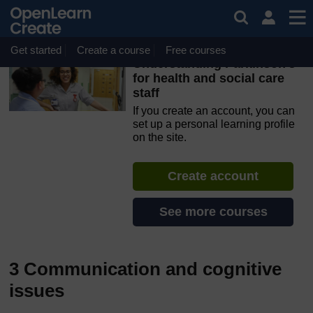
Skip to main content
OpenLearn Create will be unavailable on Wednesday 12
August 2026 from 8am to 10.30am (GMT) due to routine
maintenance.
Get started
Create a course
Free courses
Understanding Parkinson’s
for health and social care
staff
If you create an account, you can
set up a personal learning profile
on the site.
Create account
See more courses
3 Communication and cognitive
issues