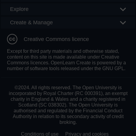
Explore
Create & Manage
Creative Commons licence
Except for third party materials and otherwise stated,
content on this site is made available under Creative
Commons licences. OpenLearn Create is powered by a
number of software tools released under the GNU GPL.
©2024. All rights reserved. The Open University is
incorporated by Royal Charter (RC 000391), an exempt
charity in England & Wales and a charity registered in
Scotland (SC 038302). The Open University is
authorised and regulated by the Financial Conduct
Authority in relation to its secondary activity of credit
broking.
Conditions of use
Privacy and cookies