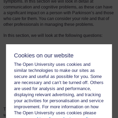
symptoms. In this section we will look in detail at
communication and cognitive problems, as these can have
a significant impact on a person with Parkinson’s and those
who care for them. You can consider your role and that of
other professionals in managing these problems.
In this section, we will look at the following questions:
What communication problems are caused by
Parkinson’s?
Cookies on our website
What is the impact of these problems and what
The Open University uses cookies and
assumptions could be made about people with
similar technologies to make our sites as
communication difficulties?
secure and useful as possible for you. Some
How can communication problems be managed?
are necessary and can’t be turned off. Others
are used for analysis and performance,
What cognitive problems are caused by Parkinson’s
displaying relevant advertising, and tracking
and how can you care for someone with cognitive
your activities for personalisation and service
problems?
improvement. For more information on how
This section begins with a short video of Joyce Quillietti,
The Open University uses cookies please
whose partner has Parkinson’s. She introduces the