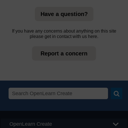
Have a question?
If you have any concerns about anything on this site
please get in contact with us here.
Report a concern
Searc
OpenLearn Create