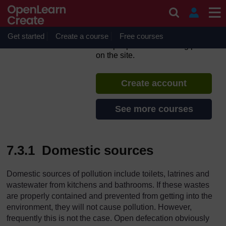
Skip to main content
WASH: Context and
Environment
Get started
Create a course
If you create an account, you can
Free courses
set up a personal learning profile
on the site.
Create account
See more courses
7.3.1 Domestic sources
Domestic sources of pollution include toilets, latrines and
wastewater from kitchens and bathrooms. If these wastes
are properly contained and prevented from getting into the
environment, they will not cause pollution. However,
frequently this is not the case. Open defecation obviously