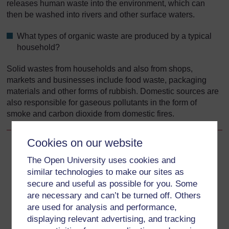
releases human waste into the environment, which can
then be washed into rivers and other surface waters.
What types of organic waste are produced by a typical
household?
Solid wastes from households and also from shops,
markets and businesses include food waste, packaging
materials and other forms of rubbish. Domestic sources are
also responsible for gaseous pollutants in the form of
smoke and carbon dioxide from domestic fires.
Cookies on our website
Back to previous page
Previous
The Open University uses cookies and
similar technologies to make our sites as
7.3 Sources of pollution
secure and useful as possible for you. Some
are necessary and can’t be turned off. Others
Go to next page
Next
are used for analysis and performance,
displaying relevant advertising, and tracking
7.3.2 Industry