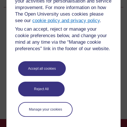
your activities for personalisation and service
improvement. For more information on how
The Open University uses cookies please
see our
cookie policy and privacy policy
.
You can accept, reject or manage your
For further information, take a look at our frequently asked
cookie preferences below, and change your
questions which may give you the support you need.
mind at any time via the “Manage cookie
preferences” link in the footer of our website.
Have a question?
Accept all cookies
If you have any concerns about anything on this site
please get in contact with us here.
Reject All
Report a concern
Manage your cookies