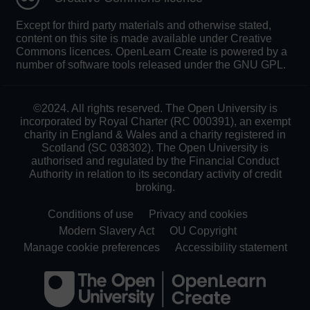
Except for third party materials and otherwise stated,
content on this site is made available under Creative
Commons licences. OpenLearn Create is powered by a
number of software tools released under the GNU GPL.
©2024. All rights reserved. The Open University is
incorporated by Royal Charter (RC 000391), an exempt
charity in England & Wales and a charity registered in
Scotland (SC 038302). The Open University is
authorised and regulated by the Financial Conduct
Authority in relation to its secondary activity of credit
broking.
Conditions of use
Privacy and cookies
Modern Slavery Act
OU Copyright
Manage cookie preferences
Accessibility statement