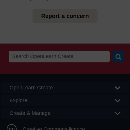
Report a concern
Searc
OpenLearn Create
Explore
Create & Manage
Creative Commons licence