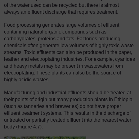
of the water used can be recycled but there is almost
always an effluent discharge that requires treatment.
Food processing generates large volumes of effluent
containing natural organic compounds such as
carbohydrates, proteins and fats. Factories producing
chemicals often generate low volumes of highly toxic waste
streams. Toxic effluents can also be produced in the paper,
leather and electroplating industries. For example, cyanides
and heavy metals may be present in wastewaters from
electroplating. These plants can also be the source of
highly acidic wastes.
Manufacturing and industrial effluents should be treated at
their points of origin but many production plants in Ethiopia
(such as tanneries and breweries) do not have proper
effluent treatment systems. This results in the discharge of
untreated or partially treated effluent into the nearest water
body (Figure 4.7).