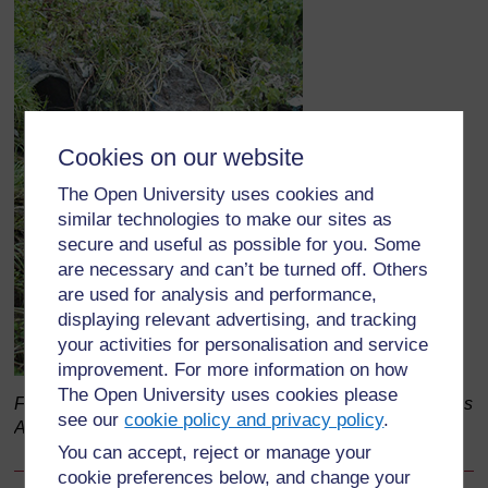
Cookies on our website
The Open University uses cookies and
similar technologies to make our sites as
secure and useful as possible for you. Some
are necessary and can’t be turned off. Others
are used for analysis and performance,
displaying relevant advertising, and tracking
your activities for personalisation and service
improvement. For more information on how
The Open University uses cookies please
Figure 4.7 Industrial discharge into the Akaki River in Addis
see our
cookie policy and privacy policy
.
Ababa.
You can accept, reject or manage your
cookie preferences below, and change your