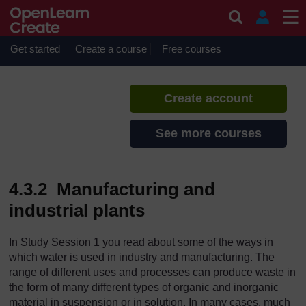
Skip to main content
Urban Water Supply
If you create an account, you can
set up a personal learning profile
Get started
Create a course
Free courses
on the site.
Create account
See more courses
4.3.2 Manufacturing and
industrial plants
In Study Session 1 you read about some of the ways in
which water is used in industry and manufacturing. The
range of different uses and processes can produce waste in
the form of many different types of organic and inorganic
material in suspension or in solution. In many cases, much