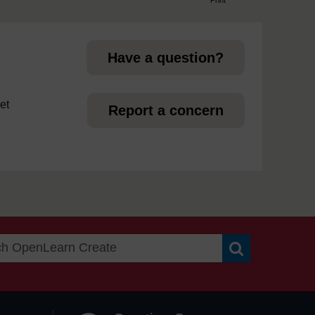
page
Have a question?
et
Report a concern
Search OpenLea