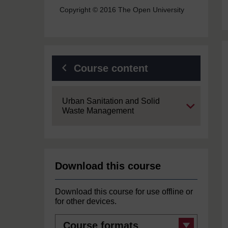
Copyright © 2016 The Open University
Course content
Expand
Urban Sanitation and Solid
Waste Management
Download this course
Download this course for use offline or
for other devices.
Course
formats