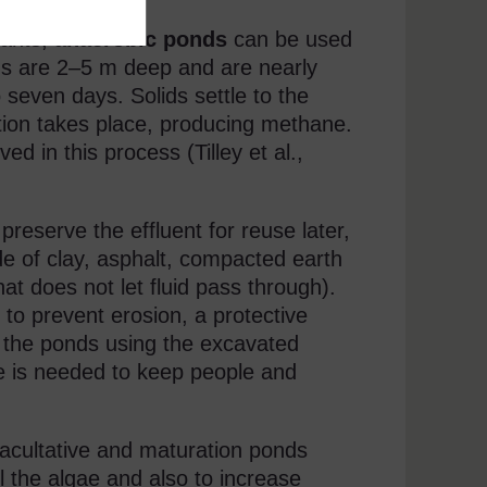
tants,
anaerobic ponds
can be used
ds are 2–5 m deep and are nearly
 seven days. Solids settle to the
tion takes place, producing methane.
d in this process (Tilley et al.,
reserve the effluent for reuse later,
e of clay, asphalt, compacted earth
hat does not let fluid pass through).
to prevent erosion, a protective
d the ponds using the excavated
nce is needed to keep people and
facultative and maturation ponds
l the algae and also to increase