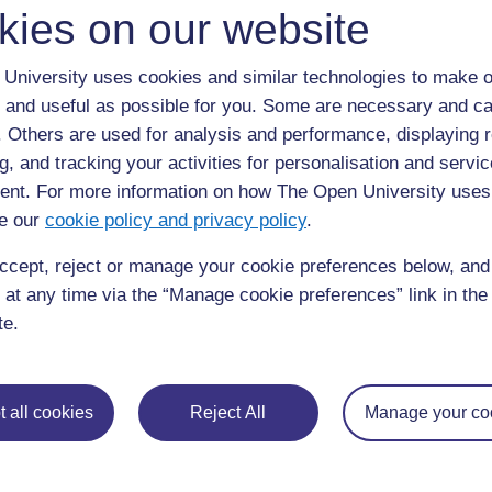
kies on our website
reduction (Figure 6.10). These are usually 0.5–
between 15 and 20 days. These ponds serve to
University uses cookies and similar technologies to make o
viruses through the action of UV radiation from 
 and useful as possible for you. Some are necessary and ca
in these shallow ponds, which raises the pH ab
f. Others are used for analysis and performance, displaying 
and alkalinity. It has a scale from 0–14: pH 7 i
g, and tracking your activities for personalisation and servic
than 7 is alkaline.) The long retention time in
nt. For more information on how The Open University uses
the sedimentation of the eggs of intestinal par
e our
cookie policy and privacy policy
.
ccept, reject or manage your cookie preferences below, an
 at any time via the “Manage cookie preferences” link in the 
te.
 all cookies
Reject All
Manage your co
Figure 6.10
A waste stabilisation pond at Mekelle Universit
algae.