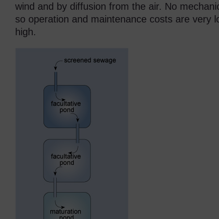
wind and by diffusion from the air. No mechani
so operation and maintenance costs are very l
high.