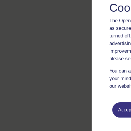
Coo
The Open 
as secure
turned of
advertisin
improveme
please se
You can a
your mind
our websi
Accept