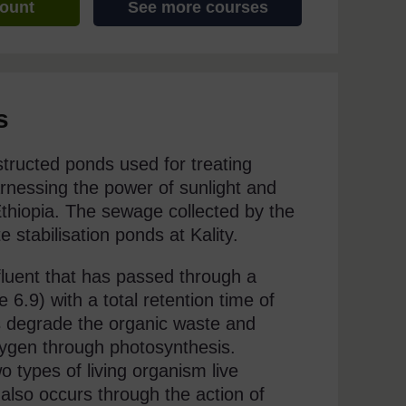
count
See more courses
s
structed ponds used for treating
rnessing the power of sunlight and
 Ethiopia. The sewage collected by the
stabilisation ponds at Kality.
ffluent that has passed through a
 6.9) with a total retention time of
s degrade the organic waste and
xygen through photosynthesis.
o types of living organism live
 also occurs through the action of