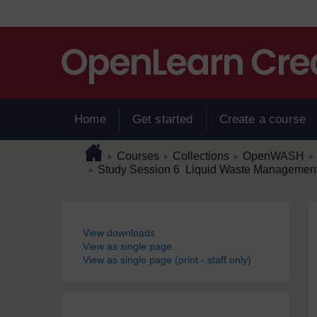
Skip to main content
Home
Get started
Create a course
Page path
Home
/
/
/
/
Courses
Collections
OpenWASH
►
►
►
►
/
Study Session 6 Liquid Waste Management
►
Blocks
View downloads
View as single page
View as single page (print - staff only)