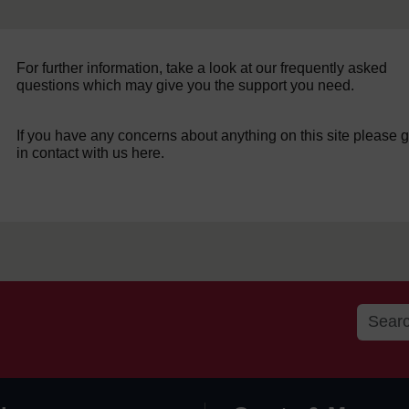
For further information, take a look at our frequently asked
questions which may give you the support you need.
If you have any concerns about anything on this site please g
in contact with us here.