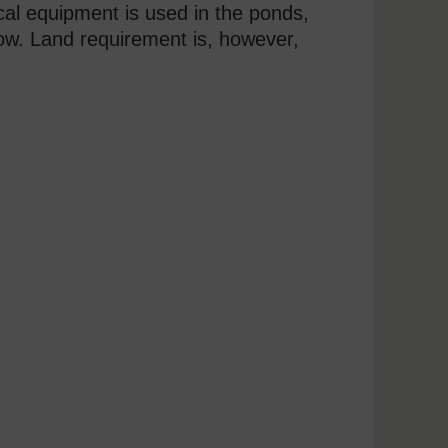
cal equipment is used in the ponds,
ow. Land requirement is, however,