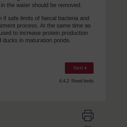
t in the water should be removed.
if safe limits of faecal bacteria and
reatment process. At the same time as
sed to increase protein production
d ducks in maturation ponds.
Go to next page
Next
6.4.2 Reed beds
Print