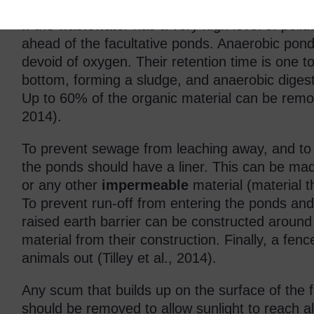
If the wastewater has a very high level of pollu
ahead of the facultative ponds. Anaerobic pon
devoid of oxygen. Their retention time is one to
bottom, forming a sludge, and anaerobic diges
Up to 60% of the organic material can be remove
2014).
To prevent sewage from leaching away, and to p
the ponds should have a liner. This can be mad
or any other
impermeable
material (material t
To prevent run-off from entering the ponds and 
raised earth barrier can be constructed aroun
material from their construction. Finally, a fe
animals out (Tilley et al., 2014).
Any scum that builds up on the surface of the 
should be removed to allow sunlight to reach al