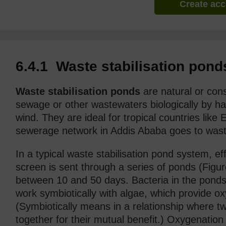
Create ac
6.4.1 Waste stabilisation pond
Waste stabilisation ponds
are natural or con
sewage or other wastewaters biologically by ha
wind. They are ideal for tropical countries like
sewerage network in Addis Ababa goes to waste 
In a typical waste stabilisation pond system, e
screen is sent through a series of ponds (Figure
between 10 and 50 days. Bacteria in the pond
work symbiotically with algae, which provide o
(Symbiotically means in a relationship where tw
together for their mutual benefit.) Oxygenation