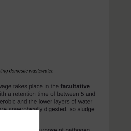
ating domestic wastewater.
wage takes place in the
facultative
th a retention time of between 5 and
erobic and the lower layers of water
are anaerobically digested, so sludge
e ponds for the purpose of pathogen