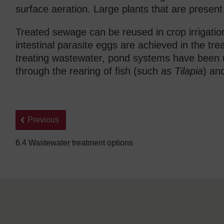
surface aeration. Large plants that are presen
Treated sewage can be reused in crop irrigation 
intestinal parasite eggs are achieved in the t
treating wastewater, pond systems have been u
through the rearing of fish (such as
Tilapia
) an
Back to previous page
Previous
6.4 Wastewater treatment options