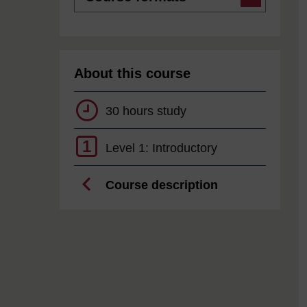
About this course
30 hours study
1
Level 1: Introductory
Course description