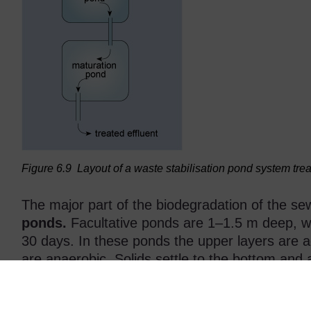
Figure 6.9
Layout of a waste stabilisation pond system tre
The major part of the biodegradation of the se
ponds.
Facultative ponds are 1–1.5 m deep, wi
30 days. In these ponds the upper layers are a
are anaerobic. Solids settle to the bottom and 
removal is rarely needed.
Maturation ponds
are placed after facultativ