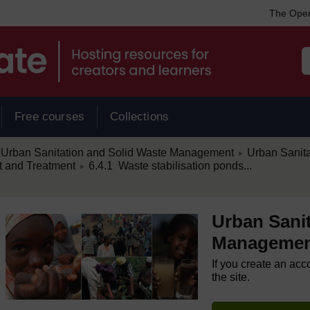
The Open
Free courses
Collections
/
Urban Sanitation and Solid Waste Management
Urban Sanit
►
/
 and Treatment
6.4.1 Waste stabilisation ponds...
►
Urban Sanit
Manageme
If you create an acc
the site.