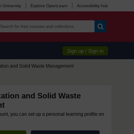
 University
Explore OpenLearn
Accessibility hub
Search
Sign up / Sign in
ation and Solid Waste Management
ation and Solid Waste
nt
ount, you can set up a personal learning profile on