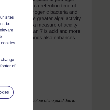
1.5 m deep with a retention time of
 inactivate pathogenic bacteria and
ur sites
sunlight and the greater algal activity
n’t be
ove 8.5. (
pH
is a measure of acidity
relevant
s neutral, less than 7 is acid and more
e
 the maturation ponds also enhances
 cookies
asitic worms.
d change
footer of
okies
y – note the green colour of the pond due to