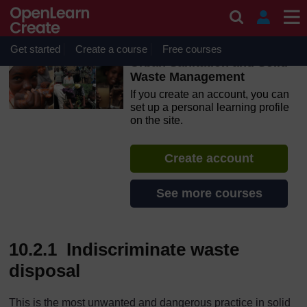
Skip to main content
OpenLearn Create will be unavailable on Wednesday 12
August 2026 from 8am to 10.30am (GMT) due to routine
maintenance.
Get started
Create a course
Free courses
Urban Sanitation and Solid
Waste Management
If you create an account, you can
set up a personal learning profile
on the site.
Create account
See more courses
10.2.1 Indiscriminate waste
disposal
This is the most unwanted and dangerous practice in solid