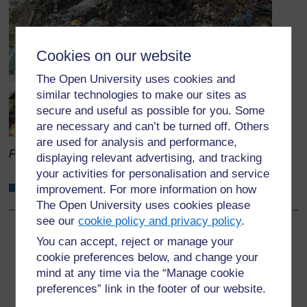
Cookies on our website
The Open University uses cookies and
similar technologies to make our sites as
secure and useful as possible for you. Some
are necessary and can’t be turned off. Others
are used for analysis and performance,
Figure 10.1
Open dumping on the banks of a river.
displaying relevant advertising, and tracking
your activities for personalisation and service
Why do we discourage open dumping?
improvement. For more information on how
The Open University uses cookies please
see our
cookie policy and privacy policy
.
Back to previous page
Previous
You can accept, reject or manage your
cookie preferences below, and change your
10.2 Landfills
mind at any time via the “Manage cookie
preferences” link in the footer of our website.
Go to next page
Next