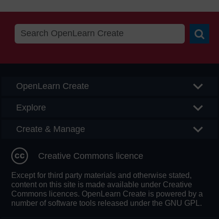
Searc
OpenLearn Create
Explore
Create & Manage
Creative Commons licence
Except for third party materials and otherwise stated,
content on this site is made available under Creative
Commons licences. OpenLearn Create is powered by a
number of software tools released under the GNU GPL.