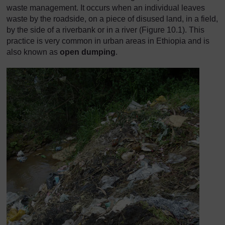
waste management. It occurs when an individual leaves
waste by the roadside, on a piece of disused land, in a field,
by the side of a riverbank or in a river (Figure 10.1). This
practice is very common in urban areas in Ethiopia and is
also known as
open dumping
.