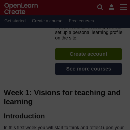
Skip to main content
TESS-India: Enhancing
teacher education through
OER MOOC
Get started
Create a course
Free courses
If you create an account, you can
set up a personal learning profile
on the site.
Create account
See more courses
Week 1: Visions for teaching and
learning
Introduction
In this first week you will start to think and reflect upon your