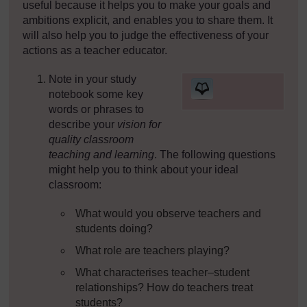
useful because it helps you to make your goals and
ambitions explicit, and enables you to share them. It
will also help you to judge the effectiveness of your
actions as a teacher educator.
Note in your study
[
notebook some key
words or phrases to
describe your
vision for
quality classroom
]
teaching and learning
. The following questions
might help you to think about your ideal
classroom:
What would you observe teachers and
students doing?
What role are teachers playing?
What characterises teacher–student
relationships? How do teachers treat
students?