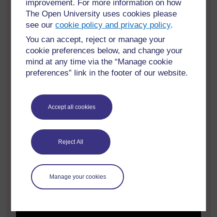
improvement. For more information on how
The Open University uses cookies please
see our
cookie policy and privacy policy
.
You can accept, reject or manage your
cookie preferences below, and change your
mind at any time via the “Manage cookie
preferences” link in the footer of our website.
Accept all cookies
Reject All
Manage your cookies