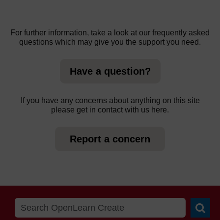
For further information, take a look at our frequently asked
questions which may give you the support you need.
Have a question?
If you have any concerns about anything on this site
please get in contact with us here.
Report a concern