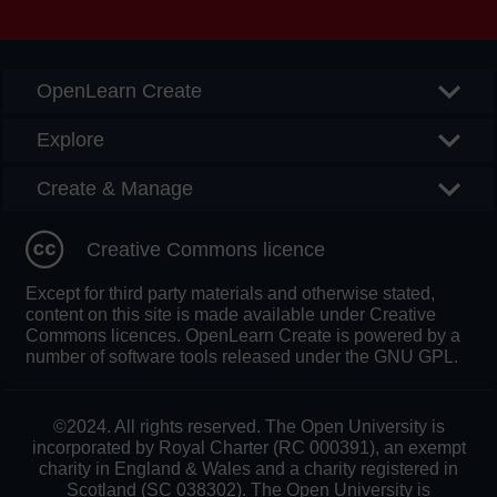
Searc
OpenLearn Create
Explore
Create & Manage
Creative Commons licence
Except for third party materials and otherwise stated,
content on this site is made available under Creative
Commons licences. OpenLearn Create is powered by a
number of software tools released under the GNU GPL.
©2024. All rights reserved. The Open University is
incorporated by Royal Charter (RC 000391), an exempt
charity in England & Wales and a charity registered in
Scotland (SC 038302). The Open University is