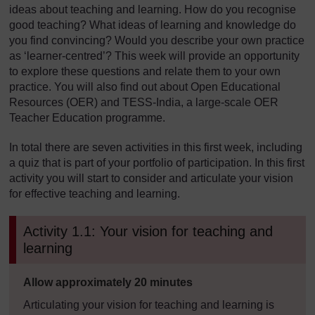
ideas about teaching and learning. How do you recognise
good teaching? What ideas of learning and knowledge do
you find convincing? Would you describe your own practice
as ‘learner-centred’? This week will provide an opportunity
to explore these questions and relate them to your own
practice. You will also find out about Open Educational
Resources (OER) and TESS-India, a large-scale OER
Teacher Education programme.
In total there are seven activities in this first week, including
a quiz that is part of your portfolio of participation. In this first
activity you will start to consider and articulate your vision
for effective teaching and learning.
Activity 1.1: Your vision for teaching and
learning
Timing:
Allow approximately 20 minutes
Articulating your vision for teaching and learning is