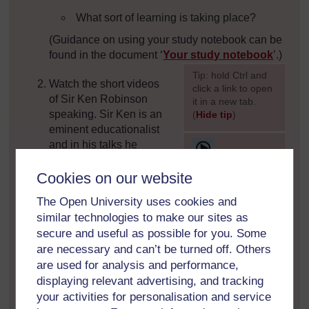
What sort of learning is taking place?
(Guidance on using your study notebook can be
found in the document ‘
Your study notebook
’.)
[
Tip: hold Ctrl and
Watch the short videos
click a link to open
of Sir Ken Robinson
it in a new tab.
speaking. Sir Ken is an
(
Hide tip
)
eminent educationalist
]
[
and in his talks he
expresses his personal
position regarding the
Cookies on our website
role of teachers,
The Open University uses cookies and
]
drawing on explicit moral values that embrace
similar technologies to make our sites as
principles of truth, justice, fairness, equity,
secure and useful as possible for you. Some
inclusion and ethical actions.
are necessary and can’t be turned off. Others
are used for analysis and performance,
displaying relevant advertising, and tracking
your activities for personalisation and service