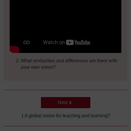
What similarities and differences are there with
your own vision?
Go to next page
Next
1 A global vision for teaching and learning?