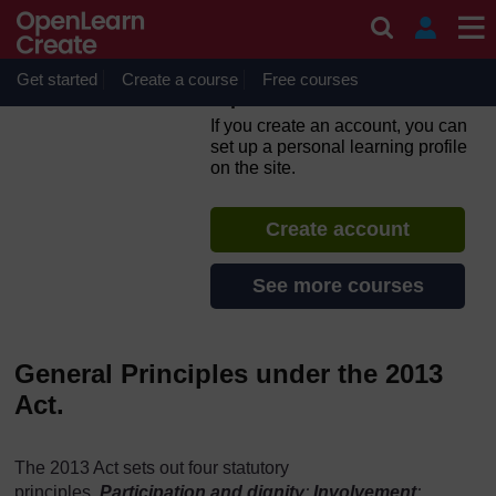
Skip to main content
Self-Directed Support-
Making the Law Work for
You SDS, Human Rights and
Get started
Create a course
Free courses
Equalities
If you create an account, you can
set up a personal learning profile
on the site.
Create account
See more courses
General Principles under the 2013
Act.
The 2013 Act sets out four statutory
principles,
Participation and dignity
;
Involvement
;