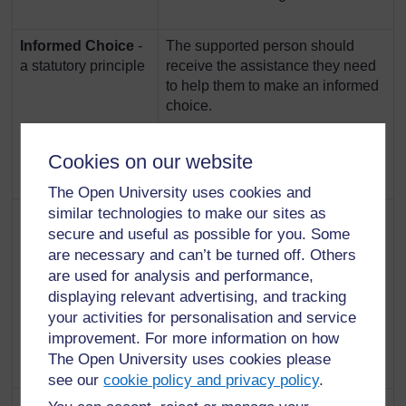
Informed Choice
-
The supported person should
a statutory principle
receive the assistance they need
to help them to make an informed
choice.
Underpinned by Section 1 of the
Cookies on our website
2013 Act
The Open University uses cookies and
similar technologies to make our sites as
Collaboration
-a
The professional and the
secure and useful as possible for you. Some
statutory principle
supported person should work
are necessary and can’t be turned off. Others
together in the completion of the
are used for analysis and performance,
assessment, the support plan and
in the provision of support.
displaying relevant advertising, and tracking
your activities for personalisation and service
Underpinned by Section 1 of the
improvement. For more information on how
2013 Act
The Open University uses cookies please
see our
cookie policy and privacy policy
.
Responsibility
The supported person should be