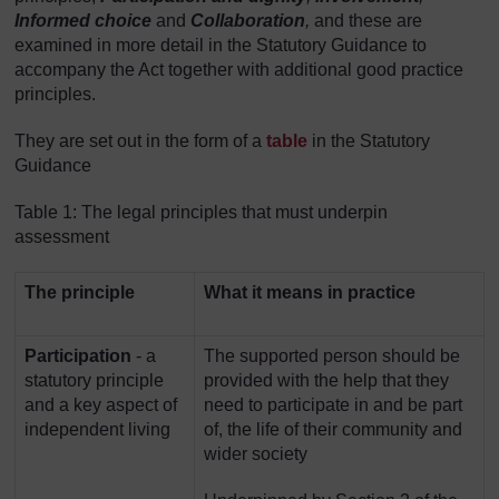
Informed choice
and
Collaboration
,
and
these are
examined in more detail in the Statutory Guidance to
accompany the Act together with additional good practice
principles.
They are set out in the form of a
table
in the Statutory
Guidance
Table 1: The legal principles that must underpin
assessment
The principle
What it means in practice
Participation
- a
The supported person should be
statutory principle
provided with the help that they
and a key aspect of
need to participate in and be part
independent living
of, the life of their community and
wider society