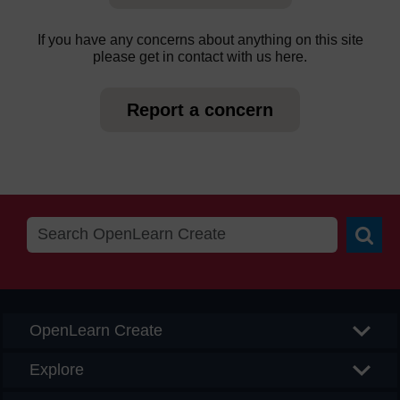
If you have any concerns about anything on this site
please get in contact with us here.
Report a concern
Searc
OpenLearn Create
Explore