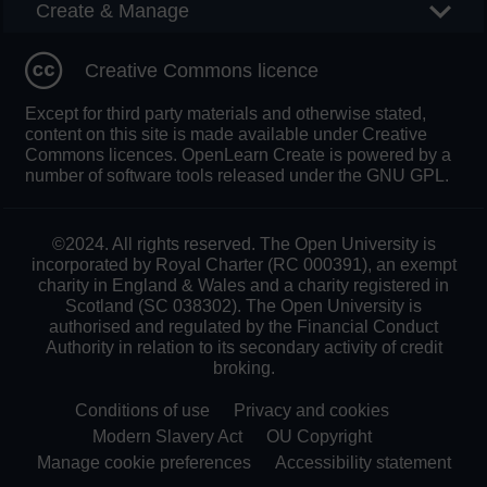
Create & Manage
Creative Commons licence
Except for third party materials and otherwise stated,
content on this site is made available under Creative
Commons licences. OpenLearn Create is powered by a
number of software tools released under the GNU GPL.
©2024. All rights reserved. The Open University is
incorporated by Royal Charter (RC 000391), an exempt
charity in England & Wales and a charity registered in
Scotland (SC 038302). The Open University is
authorised and regulated by the Financial Conduct
Authority in relation to its secondary activity of credit
broking.
Conditions of use
Privacy and cookies
Modern Slavery Act
OU Copyright
Manage cookie preferences
Accessibility statement