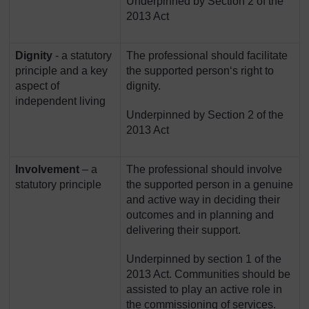
Underpinned by Section 2 of the
2013 Act
Dignity
- a statutory
The professional should facilitate
principle and a key
the supported person‘s right to
aspect of
dignity.
independent living
Underpinned by Section 2 of the
2013 Act
Involvement
– a
The professional should involve
statutory principle
the supported person in a genuine
and active way in deciding their
outcomes and in planning and
delivering their support.
Underpinned by section 1 of the
2013 Act. Communities should be
assisted to play an active role in
the commissioning of services.