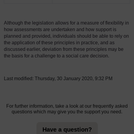
Although the legislation allows for a measure of flexibility in
how assessments are undertaken and how support is
planned and provided, individuals should be able to rely on
the application of these principles in practice, and as
discussed earlier, deviation from these principles may be
the basis for a challenge to a social care decision.
Last modified: Thursday, 30 January 2020, 9:32 PM
For further information, take a look at our frequently asked
questions which may give you the support you need.
Have a question?