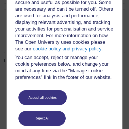
secure and useful as possible for you. Some
are necessary and can’t be turned off. Others
Measurements
are used for analysis and performance,
displaying relevant advertising, and tracking
BBC Teach: Skillswise: Measuring
your activities for personalisation and service
BBC Bitesize: What are metric
improvement. For more information on how
measurements?
The Open University uses cookies please
BBC Bitesize: What are 3D shapes?
see our
cookie policy and privacy policy
.
You can accept, reject or manage your
Last modified: Friday, 14 March 2025, 1:32 PM
cookie preferences below, and change your
mind at any time via the “Manage cookie
preferences” link in the footer of our website.
For further information, take a look at our frequently asked
questions which may give you the support you need.
Accept all cookies
Have a question?
Reject All
If you have any concerns about anything on this site