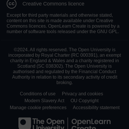
Creative Commons licence
Except for third party materials and otherwise stated,
content on this site is made available under Creative
Commons licences. OpenLearn Create is powered by a
number of software tools released under the GNU GPL.
©2024. All rights reserved. The Open University is
incorporated by Royal Charter (RC 000391), an exempt
charity in England & Wales and a charity registered in
Scotland (SC 038302). The Open University is
authorised and regulated by the Financial Conduct
Authority in relation to its secondary activity of credit
broking.
Conditions of use
Privacy and cookies
Modern Slavery Act
OU Copyright
Manage cookie preferences
Accessibility statement