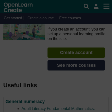
Skip to main content
OpenLearn Create will be unavailable on Wednesday 12
August 2026 from 8am to 10.30am (GMT) due to routine
maintenance.
Get started
Create a course
Free courses
Number confidence for work
If you create an account, you can
set up a personal learning profile
on the site.
Create account
See more courses
Useful links
General numeracy
Adult Literacy Fundamental Mathematics: