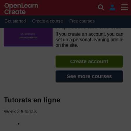
Skip to main content
OpenLearn Create will be unavailable on Wednesday 12
August 2026 from 8am to 10.30am (GMT) due to routine
maintenance.
Get started
Create a course
Free courses
Prépa Mises au Point 2015
If you create an account, you can
set up a personal learning profile
on the site.
Create account
See more courses
Tutorats en ligne
Week 3 tutorials