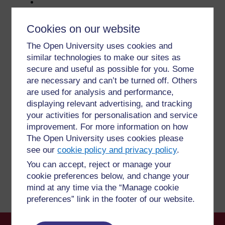
Cookies on our website
The Open University uses cookies and
For further information, take a look at our frequently asked
similar technologies to make our sites as
questions which may give you the support you need.
secure and useful as possible for you. Some
are necessary and can’t be turned off. Others
are used for analysis and performance,
Have a question?
displaying relevant advertising, and tracking
your activities for personalisation and service
If you have any concerns about anything on this site
improvement. For more information on how
please get in contact with us here.
The Open University uses cookies please
see our
cookie policy and privacy policy
.
Report a concern
You can accept, reject or manage your
cookie preferences below, and change your
mind at any time via the “Manage cookie
preferences” link in the footer of our website.