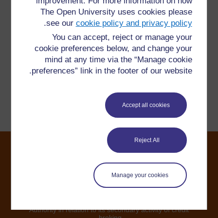
improvement. For more information on how
The Open University uses cookies please
هل لديك سؤال؟
.
see our
cookie policy and privacy policy
You can accept, reject or manage your
يرجى الاتصال بنا هنا إذا كان لديك أي مخاوف بشأن أي شيء
cookie preferences below, and change your
على هذا الموقع.
mind at any time via the “Manage cookie
preferences” link in the footer of our website.
الإبلاغ عن مشكلة
Accept all cookies
Reject All
©2024. All rights reserved. The Open University is
Manage your cookies
incorporated by Royal Charter (RC 000391), an exempt
charity in England & Wales and a charity registered in
Scotland (SC 038302). The Open University is
authorised and regulated by the Financial Conduct
Authority in relation to its secondary activity of credit
broking.