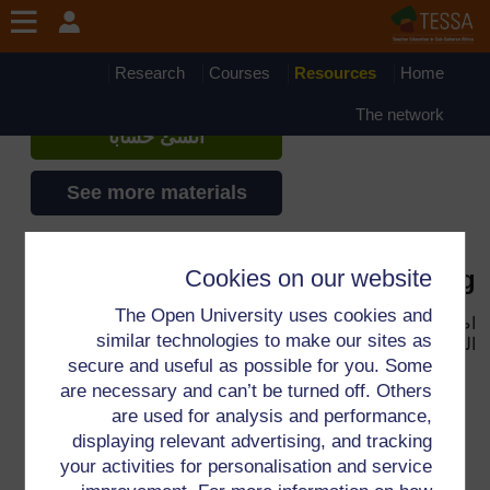
تجاوز إلى المحتوى الرئيس
TESSA - Eritrea
إذا أنشأت حسابا، يمكنك أن تنشئ ملفاً
Research
Courses
Resources
Home
شخصياً على الموقع
The network
أنشئ حساباً
See more materials
Cookies on our website
Key Resource: Assessing learning
The Open University uses cookies and
لفتح
Key Resource: Assessing learning
اضغط الوصلة
similar technologies to make our sites as
المصدر.
secure and useful as possible for you. Some
are necessary and can’t be turned off. Others
are used for analysis and performance,
displaying relevant advertising, and tracking
لمعلومات إضافية، الرجاء مراجعة الأسئلة المتكررة والتي قد
your activities for personalisation and service
تقدم لك الدعم التي تحتاجها.