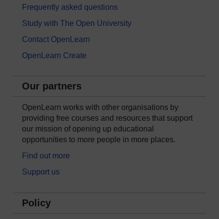
Frequently asked questions
Study with The Open University
Contact OpenLearn
OpenLearn Create
Our partners
OpenLearn works with other organisations by
providing free courses and resources that support
our mission of opening up educational
opportunities to more people in more places.
Find out more
Support us
Policy