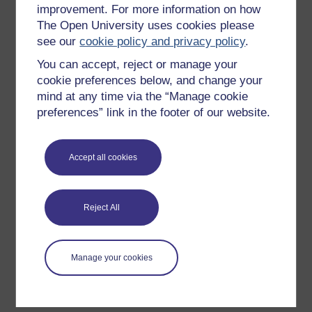
improvement. For more information on how
Explore subjects
The Open University uses cookies please
see our
cookie policy and privacy policy
.
Digital & Computing
You can accept, reject or manage your
Education & Development
cookie preferences below, and change your
Health, Sports & Psychology
mind at any time via the “Manage cookie
History & The Arts
preferences” link in the footer of our website.
Languages
Money & Business
Accept all cookies
Nature & Environment
Science, Maths & Technology
Reject All
Society, Politics & Law
Manage your cookies
About OpenLearn
About us