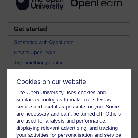
Get started
Get started with OpenLearn
New to OpenLearn
Try something popular
All our free courses
Cookies on our website
Badged courses
The Open University uses cookies and
Free learning hubs
similar technologies to make our sites as
Games, quizzes & activities
secure and useful as possible for you. Some
Subscribe to our newsletter
are necessary and can’t be turned off. Others
are used for analysis and performance,
OpenLearn Cymru
displaying relevant advertising, and tracking
your activities for personalisation and service