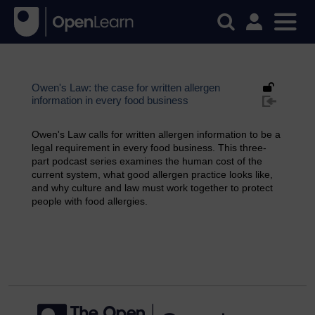
Owen's Law: the case for written allergen
information in every food business
Owen's Law calls for written allergen information to be a
legal requirement in every food business. This three-
part podcast series examines the human cost of the
current system, what good allergen practice looks like,
and why culture and law must work together to protect
people with food allergies.