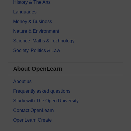
History & The Arts
Languages
Money & Business
Nature & Environment
Science, Maths & Technology
Society, Politics & Law
About OpenLearn
About us
Frequently asked questions
Study with The Open University
Contact OpenLearn
OpenLearn Create