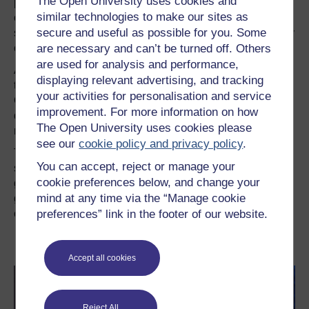
The Open University uses cookies and
publication of
Musicophilia
. I took along my original copy
similar technologies to make our sites as
of
The Man Who Mistook His Wife for a Hat
, hoping to
secure and useful as possible for you. Some
surprise him with the news that he was responsible for my
are necessary and can’t be turned off. Others
career in brain science.
are used for analysis and performance,
As the talk started, the host mentioned that ‘it was likely
displaying relevant advertising, and tracking
that many of us became neuroscientists because we read
your activities for personalisation and service
Oliver Sacks when we started out’. To my secret
improvement. For more information on how
disappointment, about half the lecture hall vigorously
The Open University uses cookies please
nodded in response.
see our
cookie policy and privacy policy
.
The reality is that Sacks’s role in my career was neither
You can accept, reject or manage your
surprising nor particularly special. He inspired a
cookie preferences below, and change your
generation of neuroscientists to see brain science as a
mind at any time via the “Manage cookie
gateway to our common humanity and humanity as
preferences” link in the footer of our website.
central to the scientific study of the brain.
This article was originally published at Mind
Hacks under a CC-BY-NC-SA licence
Accept all cookies
Reject All