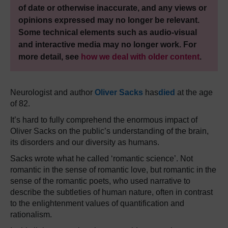
of date or otherwise inaccurate, and any views or
opinions expressed may no longer be relevant.
Some technical elements such as audio-visual
and interactive media may no longer work. For
more detail, see
how we deal with older content
.
Neurologist and author
Oliver Sacks
has
died
at the age
of 82.
It’s hard to fully comprehend the enormous impact of
Oliver Sacks on the public’s understanding of the brain,
its disorders and our diversity as humans.
Sacks wrote what he called ‘romantic science’. Not
romantic in the sense of romantic love, but romantic in the
sense of the romantic poets, who used narrative to
describe the subtleties of human nature, often in contrast
to the enlightenment values of quantification and
rationalism.