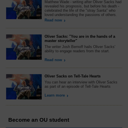
Matthew Wade - writing after Oliver Sacks had
revealed his prognosis, but before his death -
celebrated the life of the "stray Santa" who
loved understanding the passions of others.
Read now
Oliver Sacks: "You are in the hands of a
master storyteller"
The writer Josh Bernoff hails Oliver Sacks'
ability to engage readers from the start.
Read now
Oliver Sacks on Tell-Tale Hearts
You can hear an interview with Oliver Sacks
as part of an episode of Tell-Tale Hearts
Learn more
Become an OU student