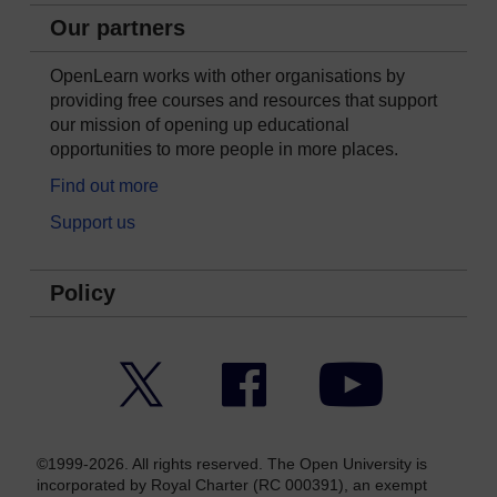
Our partners
OpenLearn works with other organisations by
providing free courses and resources that support
our mission of opening up educational
opportunities to more people in more places.
Find out more
Support us
Policy
Twitter
Facebook
YouTube
©1999-2026. All rights reserved. The Open University is
incorporated by Royal Charter (RC 000391), an exempt