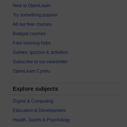
New to OpenLearn
Try something popular
All our free courses
Badged courses
Free learning hubs
Games, quizzes & activities
Subscribe to our newsletter
OpenLearn Cymru
Explore subjects
Digital & Computing
Education & Development
Health, Sports & Psychology