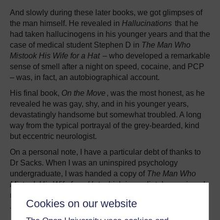
And slowly during these later books, we got glimpses of
the man himself. He revealed in
Hallucinations
that he
had taken hallucinogens in his younger years and that the
case of medical student Stephen D in
The Man Who
Mistook His Wife for a Hat
– who developed a remarkable
sense of smell after a night on speed, cocaine, and PCP
– was, in fact, an autobiographical account.
His final book,
On the Move
, was the most honest, as he
revealed he was gay, shy, and in his younger years,
devastatingly handsome but somewhat troubled. A long
way from the typical portrayal of the grey-bearded, kind
but eccentric neurologist.
On a personal note, I have a particular debt of thanks to
Dr Sacks. When I was an uninspired psychology
undergraduate, I was handed a copy of
The Man Who
Mistook His Wife for a Hat
which immediately convinced
me to become a neuropsychologist.
Cookies on our website
Years later, I went to see him talk in London following the