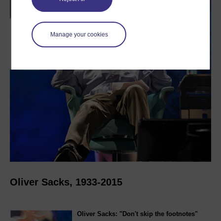
Manage your cookies
Oliver Sacks, 1933-2015
Oliver Sacks: "Don't skip the footnotes"