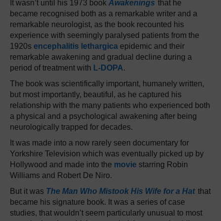
It wasn’t until his 1973 book
Awakenings
that he
became recognised both as a remarkable writer and a
remarkable neurologist, as the book recounted his
experience with seemingly paralysed patients from the
1920s
encephalitis lethargica
epidemic and their
remarkable awakening and gradual decline during a
period of treatment with
L-DOPA
.
The book was scientifically important, humanely written,
but most importantly, beautiful, as he captured his
relationship with the many patients who experienced both
a physical and a psychological awakening after being
neurologically trapped for decades.
It was made into a now rarely seen documentary for
Yorkshire Television which was eventually picked up by
Hollywood and made into the
movie
starring Robin
Williams and Robert De Niro.
But it was
The Man Who Mistook His Wife for a Hat
that
became his signature book. It was a series of case
studies, that wouldn’t seem particularly unusual to most