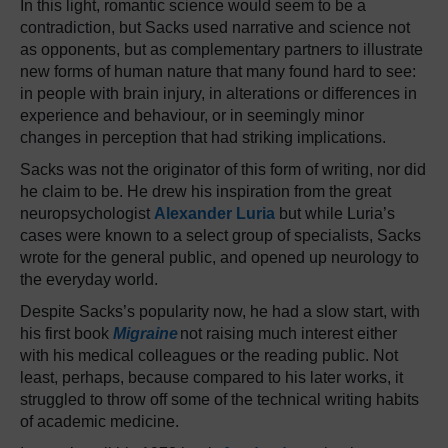
In this light, romantic science would seem to be a
contradiction, but Sacks used narrative and science not
as opponents, but as complementary partners to illustrate
new forms of human nature that many found hard to see:
in people with brain injury, in alterations or differences in
experience and behaviour, or in seemingly minor
changes in perception that had striking implications.
Sacks was not the originator of this form of writing, nor did
he claim to be. He drew his inspiration from the great
neuropsychologist
Alexander Luria
but while Luria’s
cases were known to a select group of specialists, Sacks
wrote for the general public, and opened up neurology to
the everyday world.
Despite Sacks’s popularity now, he had a slow start, with
his first book
Migraine
not raising much interest either
with his medical colleagues or the reading public. Not
least, perhaps, because compared to his later works, it
struggled to throw off some of the technical writing habits
of academic medicine.