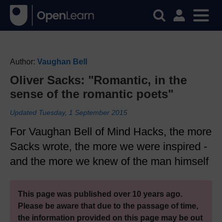
Author:
Vaughan Bell
Oliver Sacks: "Romantic, in the
sense of the romantic poets"
Updated Tuesday, 1 September 2015
For Vaughan Bell of Mind Hacks, the more
Sacks wrote, the more we were inspired -
and the more we knew of the man himself
This page was published over 10 years ago.
Please be aware that due to the passage of time,
the information provided on this page may be out