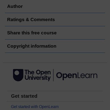
Author
Ratings & Comments
Share this free course
Copyright information
Get started
Get started with OpenLearn