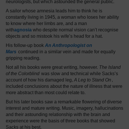
neurologists, but which astounded the general public.
A sailor whose amnesia leads him to think he is
constantly living in 1945, a woman who loses her ability
to know where her limbs are, and a man
with
agnosia
who despite normal vision can’t recognise
objects and so mistook his wife’s head for a hat.
His follow-up book
An Anthropologist on
Mars
continued in a similar vein and made for equally
gripping reading.
Not all his books were great writing, however.
The Island
of the Colorblind
was slow and technical while Sacks’s
account of how his damaged leg,
A Leg to Stand On
,
included conclusions about the nature of illness that were
more abstract than most could relate to.
But his later books saw a remarkable flowering of diverse
interest and mature writing. Music, imagery, hallucinations
and their astounding relationship with the brain and
experience were the basis of three books that showed
Sacks at his best.