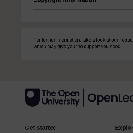
For further information, take a look at our freq
which may give you the support you need.
Get started
Explor