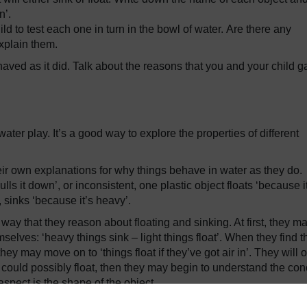
n’.
d to test each one in turn in the bowl of water. Are there any
explain them.
ved as it did. Talk about the reasons that you and your child g
ater play. It’s a good way to explore the properties of different
ir own explanations for why things behave in water as they do.
ls it down’, or inconsistent, one plastic object floats ‘because i
, sinks ‘because it’s heavy’.
way that they reason about floating and sinking. At first, they m
selves: ‘heavy things sink – light things float’. When they find t
ey may move on to ‘things float if they’ve got air in’. They will o
 could possibly float, then they may begin to understand the con
 aspect is the shape of the object.
ferent sorts of floating. If you used a CD or managed to float a