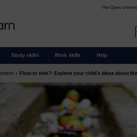
The Open Univers
Study skills
Work skills
Help
content
Float or sink?: Explore your child’s ideas about th