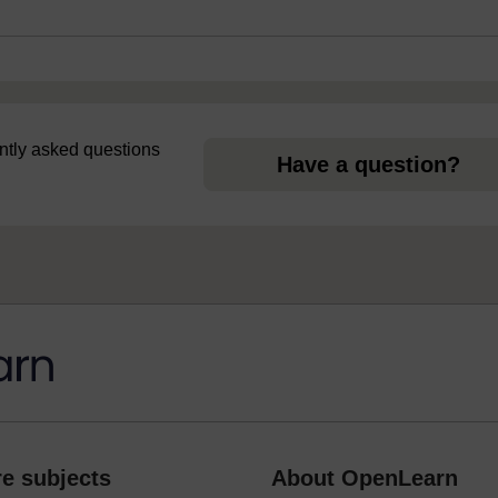
uently asked questions
Have a question?
e subjects
About OpenLearn