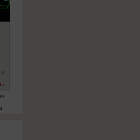
ild
e
he
t