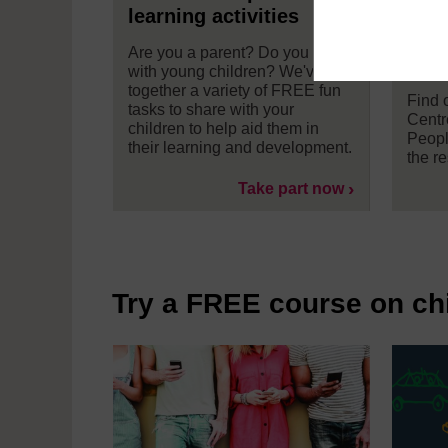
learning activities
and
Well
Are you a parent? Do you work
Univ
with young children? We've put
together a variety of FREE fun
Find 
tasks to share with your
Centr
children to help aid them in
Peopl
their learning and development.
the r
Take part now
Try a FREE course on ch