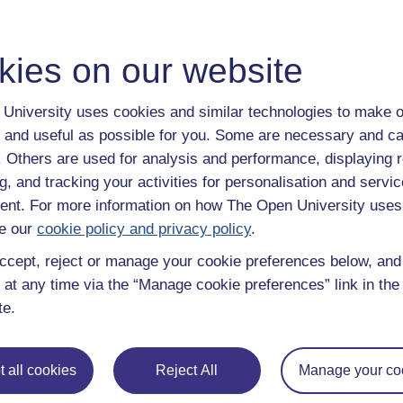
that ‘it stays down once it’s sunk’ is different from ‘it comes up
kies on our website
tions is also going to be helpful to them when they get involved 
hild asking you ‘why?’, but it’s also good to turn the tables, like
University uses cookies and similar technologies to make o
ing ‘Eureka!’, change their name to Archimedes!
 and useful as possible for you. Some are necessary and ca
f. Others are used for analysis and performance, displaying 
les on children and young people
g, and tracking your activities for personalisation and servic
nt. For more information on how The Open University uses
e our
cookie policy and privacy policy
.
ccept, reject or manage your cookie preferences below, an
 at any time via the “Manage cookie preferences” link in the 
te.
 all cookies
Reject All
Manage your co
Centre for Children
Why mothers post