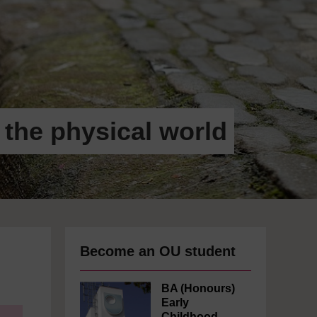
 the physical world
Become an OU student
BA (Honours)
Early
Childhood