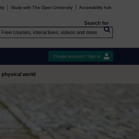
ity
Study with The Open University
Accessibility hub
Search for
Create account / Sign in
e physical world