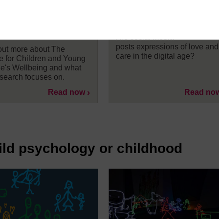
 Young People’s
about their children o
being at The Open
social media
ersity
Are social media
posts expressions of love and
out more about The
care in the digital age?
e for Children and Young
e's Wellbeing and what
esearch focuses on.
Read now
Read no
ild psychology or childhood