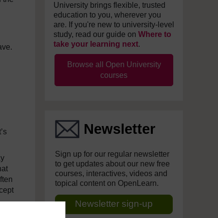
University brings flexible, trusted
education to you, wherever you
are. If you're new to university-level
study, read our guide on
Where to
take your learning next
.
ave.
Browse all Open University
courses
Newsletter
t’s
Sign up for our regular newsletter
ay
to get updates about our new free
hat
courses, interactives, videos and
ften
topical content on OpenLearn.
cept
Newsletter sign-up