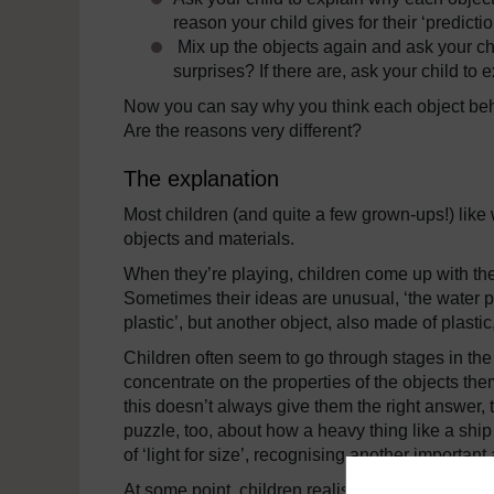
reason your child gives for their ‘predictio
Mix up the objects again and ask your chil
surprises? If there are, ask your child to 
Now you can say why you think each object beha
Are the reasons very different?
The explanation
Most children (and quite a few grown-ups!) like w
objects and materials.
When they’re playing, children come up with the
Sometimes their ideas are unusual, ‘the water pul
plastic’, but another object, also made of plastic
Children often seem to go through stages in the 
concentrate on the properties of the objects them
this doesn’t always give them the right answer, th
puzzle, too, about how a heavy thing like a ship
of ‘light for size’, recognising another important
At some point, children realise that there are dif