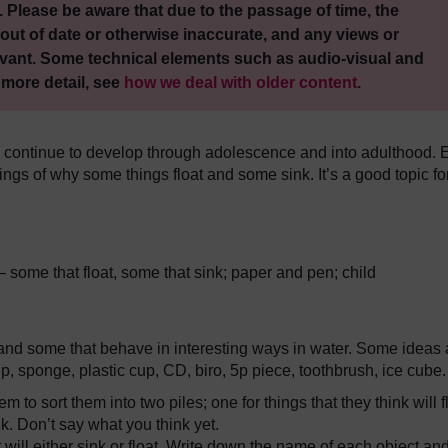
 Please be aware that due to the passage of time, the
out of date or otherwise inaccurate, and any views or
vant. Some technical elements such as audio-visual and
 more detail, see
how we deal with older content
.
d continue to develop through adolescence and into adulthood. 
ngs of why some things float and some sink. It’s a good topic fo
– some that float, some that sink; paper and pen; child
 and some that behave in interesting ways in water. Some ideas 
ip, sponge, plastic cup, CD, biro, 5p piece, toothbrush, ice cube.
 to sort them into two piles; one for things that they think will f
nk. Don’t say what you think yet.
will either sink or float. Write down the name of each object an