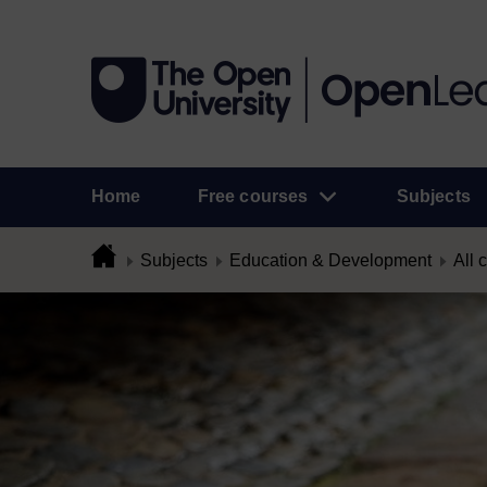
Home
Free courses
Subjects
Subjects
Education & Development
All 