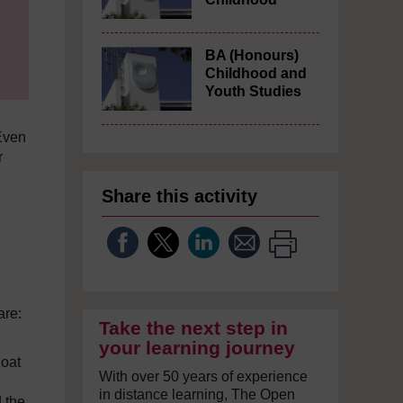
BA (Honours)
Childhood and
Youth Studies
Even
r
Share this activity
are:
Take the next step in
your learning journey
loat
With over 50 years of experience
in distance learning, The Open
d the