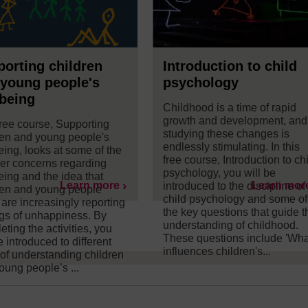
orting children
Introduction to child
young people's
psychology
being
Childhood is a time of rapid
growth and development, and
free course, Supporting
studying these changes is
ren and young people's
endlessly stimulating. In this
eing, looks at some of the
free course, Introduction to ch
er concerns regarding
psychology, you will be
eing and the idea that
Learn more
Learn mor
introduced to the discipline of
ren and young people
child psychology and some of
 are increasingly reporting
the key questions that guide t
ngs of unhappiness. By
understanding of childhood.
ting the activities, you
These questions include 'Wha
e introduced to different
influences children's...
of understanding children
oung people’s ...