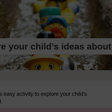
re your child’s ideas about
s easy activity to explore your child's
d.