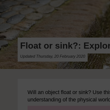
Float or sink?: Explo
Updated Thursday, 20 February 2020
Will an object float or sink? Use thi
understanding of the physical worl