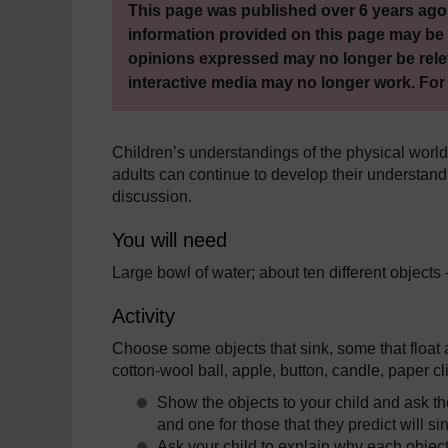
This page was published over 6 years ago.
information provided on this page may be 
opinions expressed may no longer be rele
interactive media may no longer work. For
Children’s understandings of the physical worl
adults can continue to develop their understandi
discussion.
You will need
Large bowl of water; about ten different objects 
Activity
Choose some objects that sink, some that float
cotton-wool ball, apple, button, candle, paper cl
Show the objects to your child and ask them
and one for those that they predict will si
Ask your child to explain why each object 