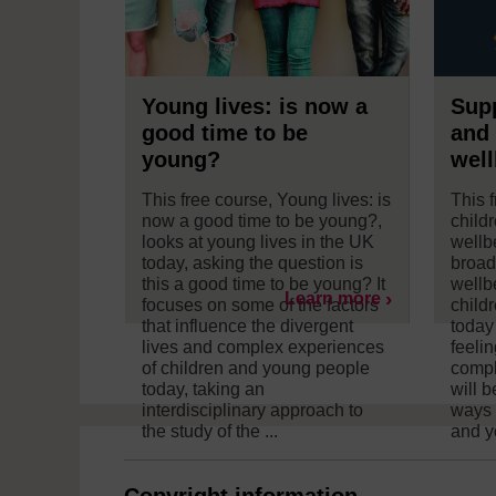
Young lives: is now a
Supp
good time to be
and 
young?
well
This free course, Young lives: is
This 
now a good time to be young?,
child
looks at young lives in the UK
wellb
today, asking the question is
broad
this a good time to be young? It
wellb
Learn more
focuses on some of the factors
child
that influence the divergent
today
lives and complex experiences
feeli
of children and young people
comple
today, taking an
will b
interdisciplinary approach to
ways 
the study of the ...
and y
Copyright information