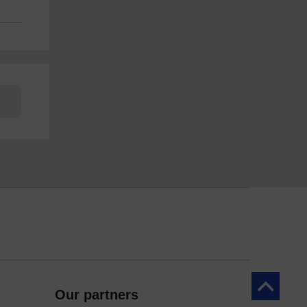
Back to to
Our partners