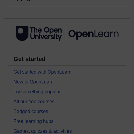
Get started
Get started with OpenLearn
New to OpenLearn
Try something popular
All our free courses
Badged courses
Free learning hubs
Games, quizzes & activities