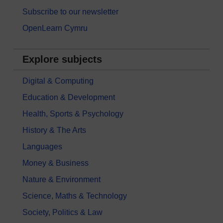
Subscribe to our newsletter
OpenLearn Cymru
Explore subjects
Digital & Computing
Education & Development
Health, Sports & Psychology
History & The Arts
Languages
Money & Business
Nature & Environment
Science, Maths & Technology
Society, Politics & Law