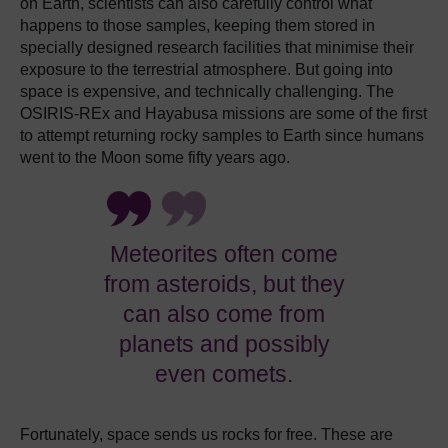
on Earth, scientists can also carefully control what
happens to those samples, keeping them stored in
specially designed research facilities that minimise their
exposure to the terrestrial atmosphere. But going into
space is expensive, and technically challenging. The
OSIRIS-REx and Hayabusa missions are some of the first
to attempt returning rocky samples to Earth since humans
went to the Moon some fifty years ago.
Meteorites often come
from asteroids, but they
can also come from
planets and possibly
even comets.
Fortunately, space sends us rocks for free. These are