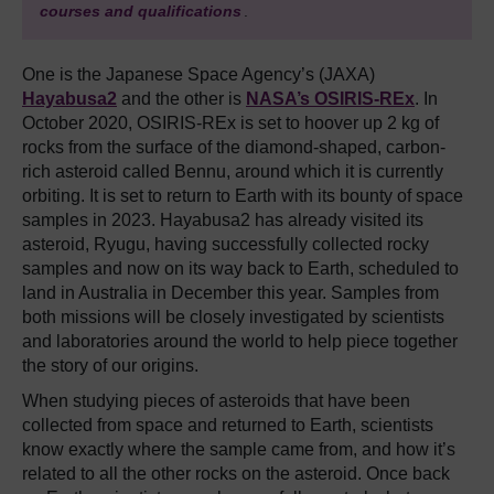
courses and qualifications
.
One is the Japanese Space Agency’s (JAXA)
Hayabusa2
and the other is
NASA’s OSIRIS-REx
. In
October 2020, OSIRIS-REx is set to hoover up 2 kg of
rocks from the surface of the diamond-shaped, carbon-
rich asteroid called Bennu, around which it is currently
orbiting. It is set to return to Earth with its bounty of space
samples in 2023. Hayabusa2 has already visited its
asteroid, Ryugu, having successfully collected rocky
samples and now on its way back to Earth, scheduled to
land in Australia in December this year. Samples from
both missions will be closely investigated by scientists
and laboratories around the world to help piece together
the story of our origins.
When studying pieces of asteroids that have been
collected from space and returned to Earth, scientists
know exactly where the sample came from, and how it’s
related to all the other rocks on the asteroid. Once back