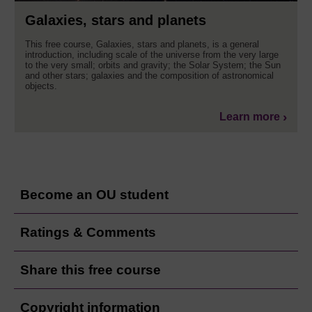
Galaxies, stars and planets
This free course, Galaxies, stars and planets, is a general
introduction, including scale of the universe from the very large
to the very small; orbits and gravity; the Solar System; the Sun
and other stars; galaxies and the composition of astronomical
objects.
Learn more
Become an OU student
Ratings & Comments
Share this free course
Copyright information