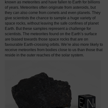
known as meteorites and have fallen to Earth for billions
of years. Meteorites often originate from asteroids, but
they can also come from comets and even planets. They
give scientists the chance to sample a huge variety of
space rocks, without leaving the safe confines of planet
Earth. But these samples represent a challenge for
scientists. The meteorites found on the Earth’s surface
are biased towards those space rocks that are on
favourable Earth-crossing orbits. We’re also more likely to
receive meteorites from bodies close to us than those that
reside in the outer reaches of the solar system.