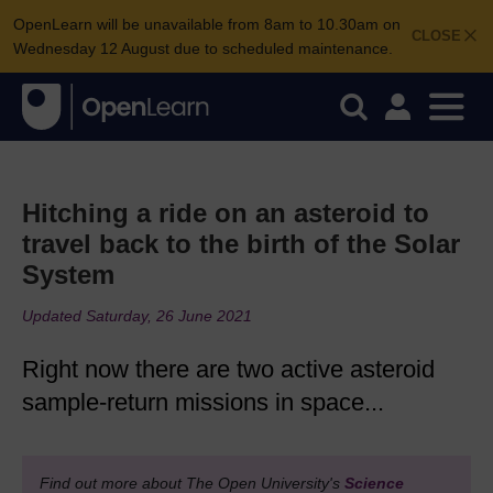
OpenLearn will be unavailable from 8am to 10.30am on
CLOSE
Wednesday 12 August due to scheduled maintenance.
Hitching a ride on an asteroid to
travel back to the birth of the Solar
System
Updated Saturday, 26 June 2021
Right now there are two active asteroid
sample-return missions in space...
Find out more about The Open University's
Science