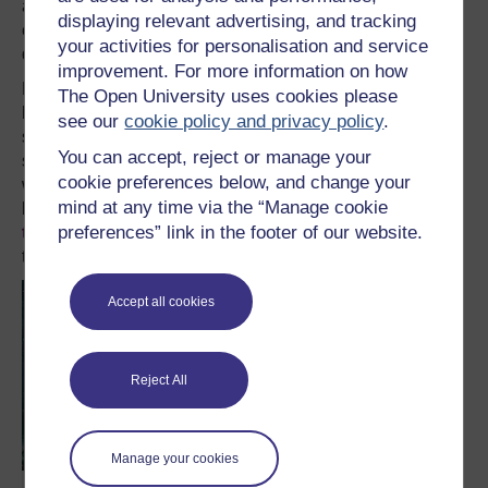
around thirty. For the vast majority, we don’t know where
displaying relevant advertising, and tracking
exactly in the solar system they came from, making it
your activities for personalisation and service
difficult to fully understand their history.
improvement. For more information on how
Meteorites provide a valuable resource for understanding
The Open University uses cookies please
how our planet, and those around us, formed. Yet,
see our
cookie policy and privacy policy
.
sending spacecraft out to sample specific objects really
You can accept, reject or manage your
steps the science up a gear. Such missions will pave the
cookie preferences below, and change your
way for
human exploration of asteroids
and space far
mind at any time via the “Manage cookie
beyond the Moon.
Asteroids could even be mined for
preferences” link in the footer of our website.
their resources in the future
; precious metals and water
that could be as useful on Earth as in space.
Accept all cookies
Reject All
Manage your cookies