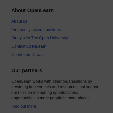
About OpenLearn
About us
Frequently asked questions
Study with The Open University
Contact OpenLearn
OpenLearn Create
Our partners
OpenLearn works with other organisations by
providing free courses and resources that support
our mission of opening up educational
opportunities to more people in more places.
Find out more