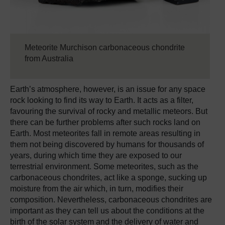
Meteorite Murchison carbonaceous chondrite
from Australia
Earth’s atmosphere, however, is an issue for any space
rock looking to find its way to Earth. It acts as a filter,
favouring the survival of rocky and metallic meteors. But
there can be further problems after such rocks land on
Earth. Most meteorites fall in remote areas resulting in
them not being discovered by humans for thousands of
years, during which time they are exposed to our
terrestrial environment. Some meteorites, such as the
carbonaceous chondrites, act like a sponge, sucking up
moisture from the air which, in turn, modifies their
composition. Nevertheless, carbonaceous chondrites are
important as they can tell us about the conditions at the
birth of the solar system and the delivery of water and