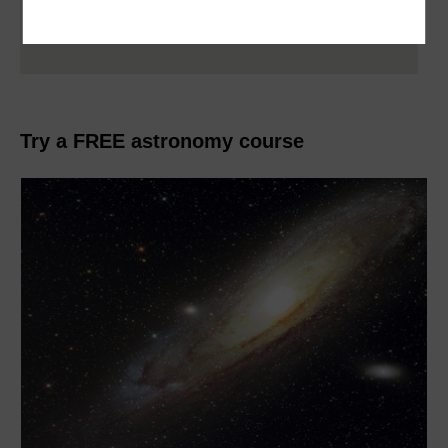
Explore more articles in this collection by
clicking on the banner above
Try a FREE astronomy course