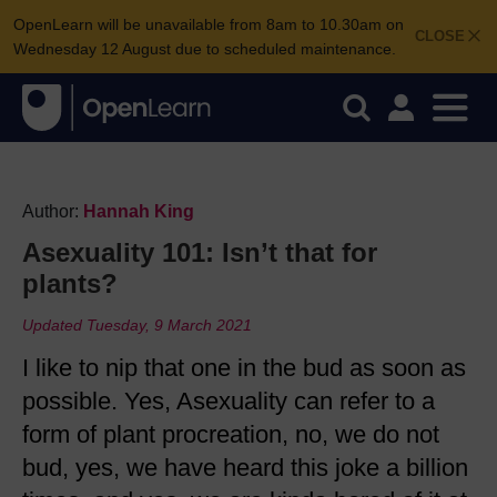
OpenLearn will be unavailable from 8am to 10.30am on
CLOSE
Wednesday 12 August due to scheduled maintenance.
Author:
Hannah King
Asexuality 101: Isn’t that for
plants?
Updated Tuesday, 9 March 2021
I like to nip that one in the bud as soon as
possible. Yes, Asexuality can refer to a
form of plant procreation, no, we do not
bud, yes, we have heard this joke a billion