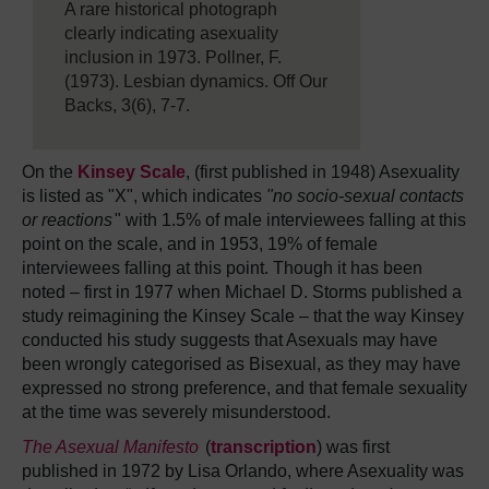
A rare historical photograph
clearly indicating asexuality
inclusion in 1973. Pollner, F.
(1973). Lesbian dynamics. Off Our
Backs, 3(6), 7-7.
On the
Kinsey Scale
, (first published in 1948) Asexuality
is listed as "X", which indicates
"no socio-sexual contacts
or reactions
" with 1.5% of male interviewees falling at this
point on the scale, and in 1953, 19% of female
interviewees falling at this point. Though it has been
noted – first in 1977 when Michael D. Storms published a
study reimagining the Kinsey Scale – that the way Kinsey
conducted his study suggests that Asexuals may have
been wrongly categorised as Bisexual, as they may have
expressed no strong preference, and that female sexuality
at the time was severely misunderstood.
The Asexual Manifesto
(
transcription
) was first
published in 1972 by Lisa Orlando, where Asexuality was