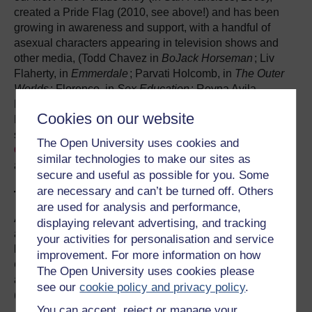
created a Pride Flag (2010, see above!) and has been
growing in awareness and support, with a handful of
asexual characters appearing in television shows and
other media, (Todd Chavez in
BoJack Horseman
; Liv
Flaherty, in
Emmerdale
; Parvati Holcomb, in
The Outer
Worlds
; Florence, in
Sex Education
; Reyna Avila
Ramírez-Arellano, in
The Heroes of Olympus
etc; Ruby
Cookies on our website
Hale, in
Agents of S.H.I.E.L.D
), many new books and
studies being released, podcasts (
Sounds Fake But
The Open University uses cookies and
Okay
) and George Norman became Britain’s first out
similar technologies to make our sites as
asexual politician in 2015.
secure and useful as possible for you. Some
are necessary and can’t be turned off. Others
The Other One Percent
are used for analysis and performance,
Asexuality is still so little known and little understood by
displaying relevant advertising, and tracking
anyone outside of the community that it is colloquially
your activities for personalisation and service
known in the LGBTQIA community as the
Invisible
improvement. For more information on how
Orientation
, so much so that there is a book so entitled,
The Open University uses cookies please
an introduction to asexuality by Julie Sondra Decker
see our
cookie policy and privacy policy
.
(2014).
You can accept, reject or manage your