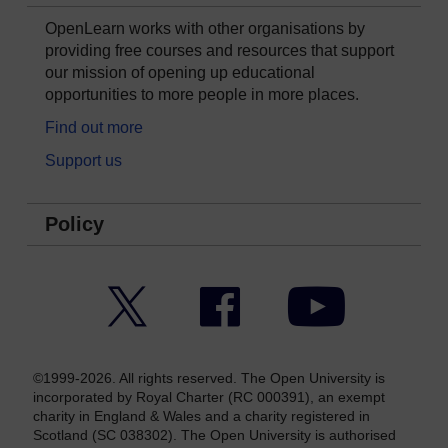
OpenLearn works with other organisations by
providing free courses and resources that support
our mission of opening up educational
opportunities to more people in more places.
Find out more
Support us
Policy
Twitter
Facebook
YouTube
©1999-2026. All rights reserved. The Open University is
incorporated by Royal Charter (RC 000391), an exempt
charity in England & Wales and a charity registered in
Scotland (SC 038302). The Open University is authorised