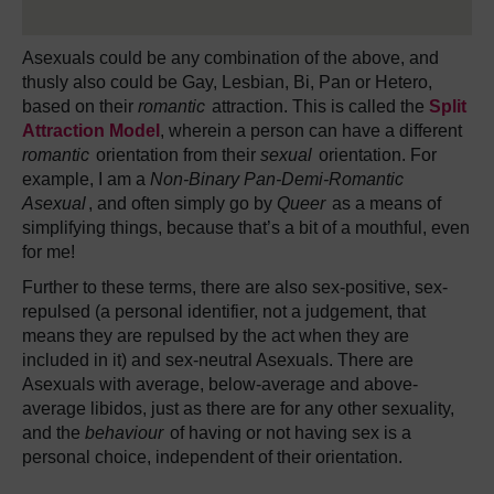
Asexuals could be any combination of the above, and
thusly also could be Gay, Lesbian, Bi, Pan or Hetero,
based on their
romantic
attraction. This is called the
Split
Attraction Model
, wherein a person can have a different
romantic
orientation from their
sexual
orientation. For
example, I am a
Non-Binary Pan-Demi-Romantic
Asexual
, and often simply go by
Queer
as a means of
simplifying things, because that’s a bit of a mouthful, even
for me!
Further to these terms, there are also sex-positive, sex-
repulsed (a personal identifier, not a judgement, that
means they are repulsed by the act when they are
included in it) and sex-neutral Asexuals. There are
Asexuals with average, below-average and above-
average libidos, just as there are for any other sexuality,
and the
behaviour
of having or not having sex is a
personal choice, independent of their orientation.