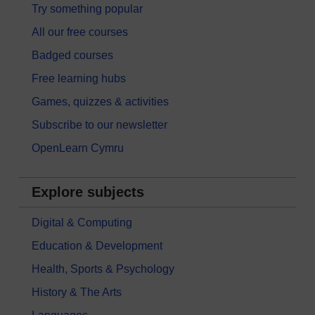
Try something popular
All our free courses
Badged courses
Free learning hubs
Games, quizzes & activities
Subscribe to our newsletter
OpenLearn Cymru
Explore subjects
Digital & Computing
Education & Development
Health, Sports & Psychology
History & The Arts