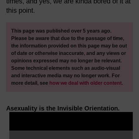
times, and yes, we are kinda bored of it at
this point.
This page was published over 5 years ago.
Please be aware that due to the passage of time,
the information provided on this page may be out
of date or otherwise inaccurate, and any views or
opinions expressed may no longer be relevant.
Some technical elements such as audio-visual
and interactive media may no longer work. For
more detail, see
how we deal with older content
.
Asexuality is the Invisible Orientation.