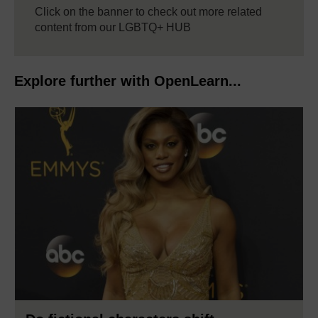
Click on the banner to check out more related
content from our LGBTQ+ HUB
Explore further with OpenLearn...