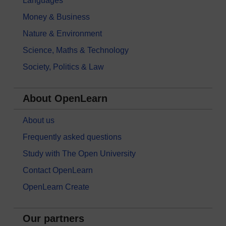
Languages
Money & Business
Nature & Environment
Science, Maths & Technology
Society, Politics & Law
About OpenLearn
About us
Frequently asked questions
Study with The Open University
Contact OpenLearn
OpenLearn Create
Our partners