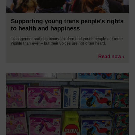
Supporting young trans people’s rights
to health and happiness
Transgender and non-binary children and young people are more
visible than ever – but their voices are not often heard.
Read now