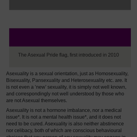
The Asexual Pride flag, first introduced in 2010
Asexuality is a sexual orientation, just as Homosexuality,
Bisexuality, Pansexuality and Heterosexuality etc. are. It
is not even a ‘new’ sexuality, it is simply not well known,
and correspondingly not well understood by those who
are not Asexual themselves.
Asexuality is not a hormone imbalance, nor a medical
issue*. It is not a mental health issue*, and it does not
need to be cured. Asexuality is also neither abstinence
nor celibacy, both of which are conscious behavioural