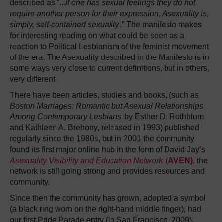
described as “...
if one has sexual feelings they do not
require another person for their expression, Asexuality is,
simply, self-contained sexuality
.” The manifesto makes
for interesting reading on what could be seen as a
reaction to Political Lesbianism of the feminist movement
of the era. The Asexuality described in the Manifesto is in
some ways very close to current definitions, but in others,
very different.
There have been articles, studies and books, (such as
Boston Marriages: Romantic but Asexual Relationships
Among Contemporary Lesbians
by Esther D. Rothblum
and Kathleen A. Brehony, released in 1993) published
regularly since the 1980s, but in 2001 the community
found its first major online hub in the form of David Jay’s
Asexuality Visibility and Education Network
(AVEN)
, the
network is still going strong and provides resources and
community.
Since then the community has grown, adopted a symbol
(a black ring worn on the right-hand middle finger), had
our first Pride Parade entry (in San Francisco, 2009),