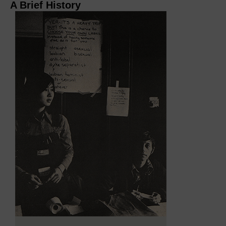
A Brief History