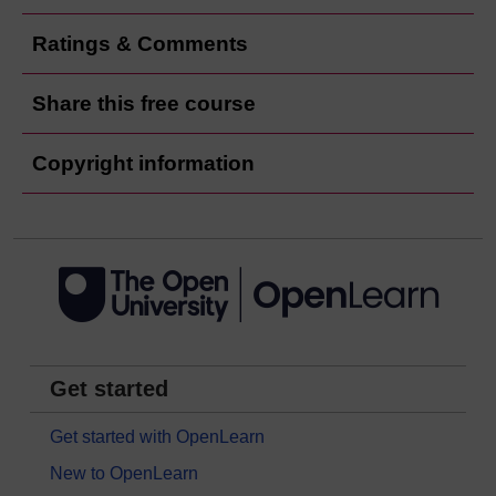
Ratings & Comments
Share this free course
Copyright information
Get started
Get started with OpenLearn
New to OpenLearn