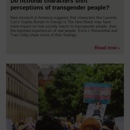
Do fictional characters shift
perceptions of transgender people?
New research in America suggests that characters like Laverne
Cox's Sophia Burset in Orange Is The New Black may have
more impact on how society reacts to transgender people, than
the reported experiences of real people. Erica L Rosensthal and
Traci Gillig share some of their findings.
Read now