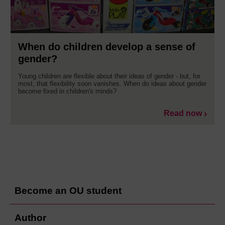
When do children develop a sense of
gender?
Young children are flexible about their ideas of gender - but, for
most, that flexibility soon vanishes. When do ideas about gender
become fixed in children's minds?
Read now
Become an OU student
Author