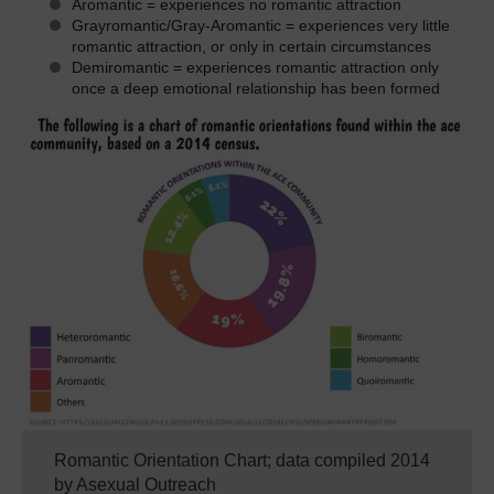
Aromantic = experiences no romantic attraction
Grayromantic/Gray-Aromantic = experiences very little
romantic attraction, or only in certain circumstances
Demiromantic = experiences romantic attraction only
once a deep emotional relationship has been formed
Romantic Orientation Chart; data compiled 2014
by Asexual Outreach