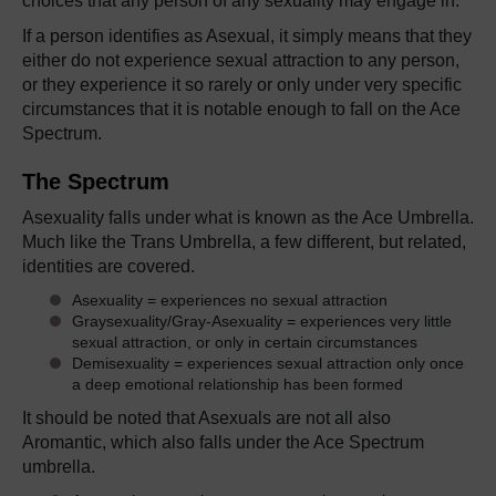
choices that any person of any sexuality may engage in.
If a person identifies as Asexual, it simply means that they
either do not experience sexual attraction to any person,
or they experience it so rarely or only under very specific
circumstances that it is notable enough to fall on the Ace
Spectrum.
The Spectrum
Asexuality falls under what is known as the Ace Umbrella.
Much like the Trans Umbrella, a few different, but related,
identities are covered.
Asexuality = experiences no sexual attraction
Graysexuality/Gray-Asexuality = experiences very little
sexual attraction, or only in certain circumstances
Demisexuality = experiences sexual attraction only once
a deep emotional relationship has been formed
It should be noted that Asexuals are not all also
Aromantic, which also falls under the Ace Spectrum
umbrella.