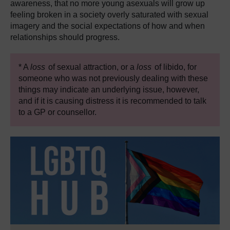
awareness, that no more young asexuals will grow up
feeling broken in a society overly saturated with sexual
imagery and the social expectations of how and when
relationships should progress.
* A
loss
of sexual attraction, or a
loss
of libido, for
someone who was not previously dealing with these
things may indicate an underlying issue, however,
and if it is causing distress it is recommended to talk
to a GP or counsellor.